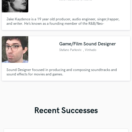
Jake Kaydence is a 19 year old producer, audio engineer, singer/rapper,
and writer. He’s known as a founding member of the R&B/Neo-
Soul/Alternative band Bevel Down. He’s known for his diversity, delivering
quality work spanning multiple genres, instruments, and DAWs
Game/Film Sound Designer
Stefano Parkovic
, Vinhedo
Sound Designer focused in producing and composing soundtracks and
sound effects for movies and games.
Recent Successes