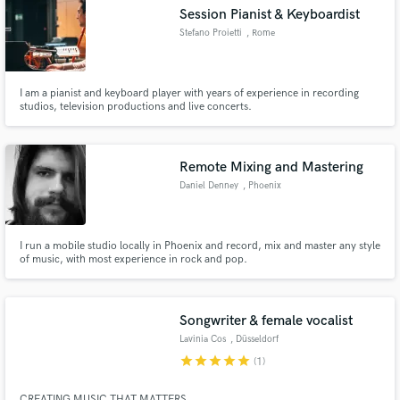
Session Pianist & Keyboardist
Stefano Proietti
, Rome
I am a pianist and keyboard player with years of experience in recording
Make Amazing Music
studios, television productions and live concerts.
Fund and work on your project through our
secure platform. Payment is only released when
Remote Mixing and Mastering
work is complete.
Daniel Denney
, Phoenix
I run a mobile studio locally in Phoenix and record, mix and master any style
of music, with most experience in rock and pop.
Songwriter & female vocalist
Lavinia Cos
, Düsseldorf
star
star
star
star
star
(1)
CREATING MUSIC THAT MATTERS