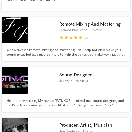
Remote Mixing And Mastering
Forrester Productions
, Stafford
star
star
star
star
star
(2)
A new take on remote mixing and mastering. I will help not only make you
sound great but also give pointers to help the songs you make work just that
little bit extra to get the goal that you as an artist deserves, exposure!
Sound Designer
JSTNKCE
, Pasadena
Hello and welcome, My names JSTNKCE, professional sound designer, and
I’m here to welcome you to a world of sound that you’ve never heard
before. Not just any sound, but your sound, completely unique to you and
completely your own. I have been in the scene for 15 Years with 9 years of
dedicated sound design experience in all forms.
Producer, Artist, Musician
Jake Kaydence
, Atlanta