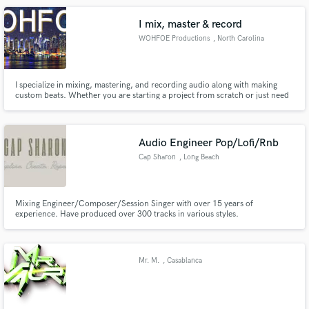
level.
I mix, master & record
WOHFOE Productions
, North Carolina
I specialize in mixing, mastering, and recording audio along with making
custom beats. Whether you are starting a project from scratch or just need
finishing touches on it, WOHFOE is the go-to for all of your audio needs!
Audio Engineer Pop/Lofi/Rnb
Cap Sharon
, Long Beach
Mixing Engineer/Composer/Session Singer with over 15 years of
experience. Have produced over 300 tracks in various styles.
Mr. M.
, Casablanca