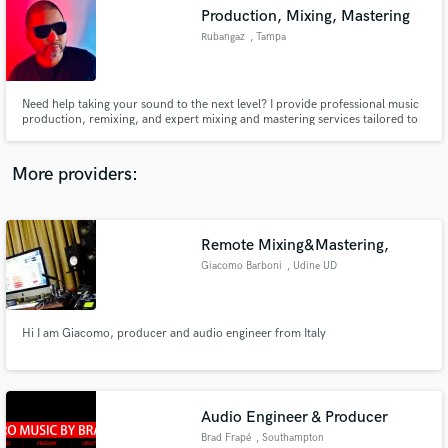
Production, Mixing, Mastering
audio samples and verified reviews of top pros.
Rubangaz
, Tampa
Need help taking your sound to the next level? I provide professional music
production, remixing, and expert mixing and mastering services tailored to
your unique vision. With a proven track record of versatile productions, I’m
here to help elevate your music to new heights—let’s create something
extraordinary together!
More providers:
Remote Mixing&Mastering,
Get Free Proposals
Giacomo Barboni
, Udine UD
Contact pros directly with your project details
and receive handcrafted proposals and budgets
in a flash.
Hi I am Giacomo, producer and audio engineer from Italy
Audio Engineer & Producer
Brad Frapé
, Southampton