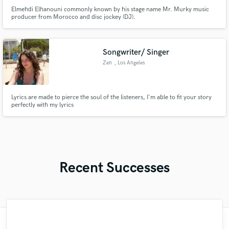
Elmehdi Elhanouni commonly known by his stage name Mr. Murky music
producer from Morocco and disc jockey (DJ).
Songwriter/ Singer
Zen
, Los Angeles
Lyrics are made to pierce the soul of the listeners, I'm able to fit your story
perfectly with my lyrics
Recent Successes