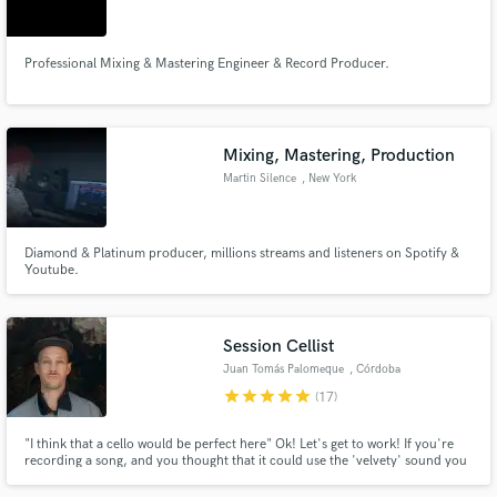
Professional Mixing & Mastering Engineer & Record Producer.
Make Amazing Music
Mixing, Mastering, Production
Fund and work on your project through our
Martin Silence
, New York
secure platform. Payment is only released when
work is complete.
Diamond & Platinum producer, millions streams and listeners on Spotify &
Youtube.
Session Cellist
Juan Tomás Palomeque
, Córdoba
star
star
star
star
star
(17)
"I think that a cello would be perfect here" Ok! Let's get to work! If you're
recording a song, and you thought that it could use the 'velvety' sound you
always recall, I can make it happen. I'd love to hear the music you are
making, talk about what would be appropriate, and take your track to a new