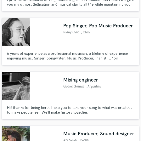
you my utmost dedication and musical clarity all the while maintaining your
vision and highlighting the emotions of your song. Let's get started!
Pop Singer, Pop Music Producer
Namy Caro
, Chile
6 years of experience as a professional musician, a lifetime of experience
enjoying music. Singer, Songwriter, Music Producer, Pianist, Choir
Conductor and motivated to keep learning every day.
Mixing engineer
Gadiel Gómez
, Argentina
Hi! thanks for being here, I help you to take your song to what was created,
to make people feel. We´ll make history together.
Music Producer, Sound designer
Aly Salah
, Berlin