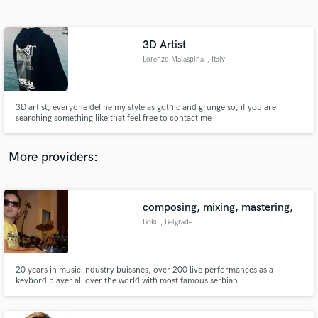
Search by credits or 'sounds like' and check out
audio samples and verified reviews of top pros.
3D Artist
Lorenzo Malaspina
, Italy
3D artist, everyone define my style as gothic and grunge so, if you are
searching something like that feel free to contact me
More providers:
Get Free Proposals
Contact pros directly with your project details
composing, mixing, mastering,
and receive handcrafted proposals and budgets
Boki
, Belgrade
in a flash.
20 years in music industry buissnes, over 200 live performances as a
keybord player all over the world with most famous serbian
singers.Producer of many Hit songs for Balkan market mostly but for
international as well.Gradueted in Serbia Music Academy owner of
University degree.Long list of cooleges who worked on the same projects.