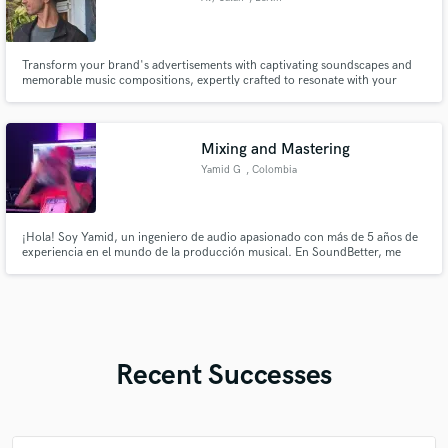
Transform your brand's advertisements with captivating soundscapes and
memorable music compositions, expertly crafted to resonate with your
audience
Mixing and Mastering
Yamid G
, Colombia
¡Hola! Soy Yamid, un ingeniero de audio apasionado con más de 5 años de
experiencia en el mundo de la producción musical. En SoundBetter, me
especializo en ofrecer servicios de mezcla y mastering de alta calidad para
artistas y bandas de todos los géneros.
Recent Successes