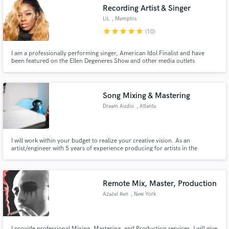
Recording Artist & Singer
LiL
, Memphis
star
star
star
star
star
(10)
I am a professionally performing singer, American Idol Finalist and have
Make Amazing Music
been featured on the Ellen Degeneres Show and other media outlets
performing on TV and in concert with grammy award winning artist. My
ambitious combination of funk and soul will have your feet tapping, hands
Fund and work on your project through our
clapping and head bobbing as you’re taken on a musical journey.
secure platform. Payment is only released when
Song Mixing & Mastering
work is complete.
Dream Audio
, Atlanta
I will work within your budget to realize your creative vision. As an
artist/engineer with 5 years of experience producing for artists in the
industry, I understand the process from both perspectives. I'll go above and
beyond as a collaborator to enhance your sound and breathe life into the
mix.
Remote Mix, Master, Production
Azazel Ren
, New York
I provide professional Mixing, Mastering, and Production services. I will give