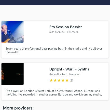
Search by credits or 'sounds like' and check out
audio samples and verified reviews of top pros.
Pro Session Bassist
Sam Rabbette
, Liverpool
Seven years of professional bass playing both in the studio and live all over
the world!
Get Free Proposals
Upright - Wurli - Synths
Contact pros directly with your project details
James Breckon
, Liverpool
and receive handcrafted proposals and budgets
star
star
star
star
star
(2)
in a flash.
I've played on London's West End, at SXSW, toured Japan, Europe, and
the USA. I've recorded in studios across Europe and work from my studio,
with my trusty Wurlitzer 200a, Yamaha U3 Upright, Indian Harmonium,
Nord Stage 4, Minimoog, and Austrian Audio OC818s. I've worked with
World Class Artists such as, Cynthia Erivo, Lucy Thomas and Ray Quinn.
More providers: