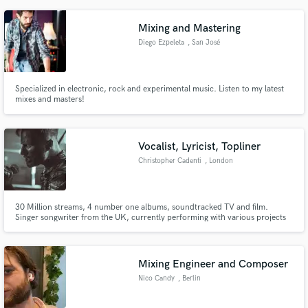
Mixing and Mastering
Diego Ezpeleta
, San José
Province
Specialized in electronic, rock and experimental music. Listen to my latest
mixes and masters!
Vocalist, Lyricist, Topliner
Christopher Cadenti
, London
30 Million streams, 4 number one albums, soundtracked TV and film.
Singer songwriter from the UK, currently performing with various projects
including UK based Retrowave act WOLFCLUB and synthpop act CADENTI
Mixing Engineer and Composer
Nico Candy
, Berlin