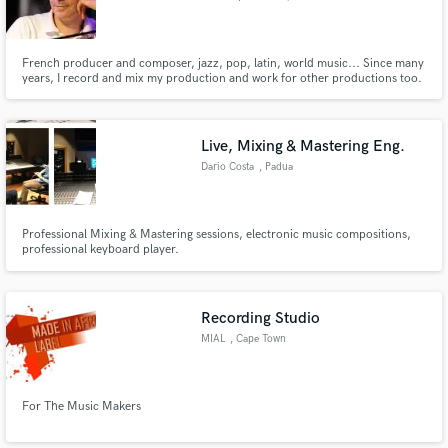
French producer and composer, jazz, pop, latin, world music... Since many
years, I record and mix my production and work for other productions too.
And recently I started to also do Digital Mastering.
Live, Mixing & Mastering Eng.
Dario Costa
, Padua
Professional Mixing & Mastering sessions, electronic music compositions,
professional keyboard player.
Recording Studio
MIAL
, Cape Town
For The Music Makers