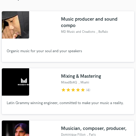
Music producer and sound
compo
MD Music and Creations
, Buffalo
Make Amazing Music
Fund and work on your project through our
Organic music for your soul and your speakers
secure platform. Payment is only released when
work is complete.
Mixing & Mastering
MixedByRQ
, Miami
star
star
star
star
star
(4)
Latin Grammy winning engineer, committed to make your music a reality.
Musician, composer, producer,
Dominique Fillon
, Paris