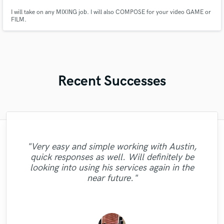
I will take on any MIXING job. I will also COMPOSE for your video GAME or
FILM.
Recent Successes
"Outstanding ideas and execution.
"Very easy and simple working with Austin,
TheHookCo performed as promised, and
"Pleasure working with Austin. Fast
quick responses as well. Will definitely be
"Yoad did an excellent job by mastering our
"Great AND fast singer and songwriter. He
"Professional mastering engineer. Highly
delivered as promised. Fun and easy to
"Hi Paul is very profesional.
turnaround, gave me multiple options for
"great!"
looking into using his services again in the
work with. Took the time to listen to very
100%Recommendable. Thnaks"
tracks, highly recommended !!"
was a pleasure to work with :)"
recommended!"
the best result. Will work with again!"
near future."
long explanations and catered to every
detail. Went over and beyo..."