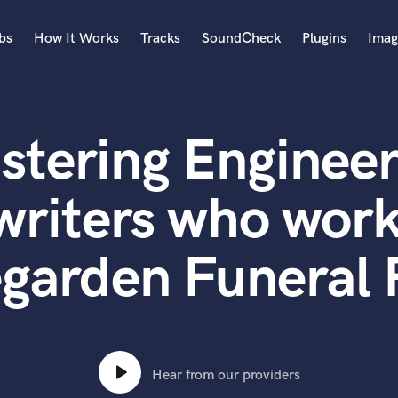
bs
How It Works
Tracks
SoundCheck
Plugins
Imag
A
Accordion
stering Engineer
Acoustic Guitar
B
Bagpipe
writers who work
Banjo
Bass Electric
garden Funeral 
Bass Fretless
Bassoon
Bass Upright
Beat Makers
ners
Boom Operator
C
Hear from our providers
Cello