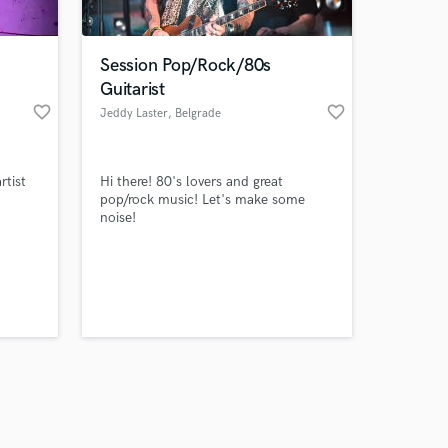
Session Pop/Rock/80s
Guitarist
favorite_border
favorite_border
Jeddy Laster
, Belgrade
Amazing Music
rtist
Hi there! 80's lovers and great
work on your project
pop/rock music! Let's make some
our secure platform.
noise!
s only released when
k is complete.