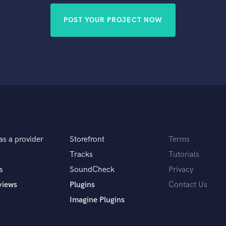
POST YOUR PROJECT NOW
as a provider
Storefront
Terms
Tracks
Tutorials
s
SoundCheck
Privacy
views
Plugins
Contact Us
Imagine Plugins