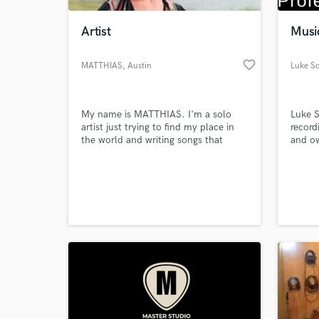
Artist
Musi
favorite_border
MATTHIAS
, Austin
Luke So
My name is MATTHIAS. I'm a solo
Luke S
artist just trying to find my place in
record
the world and writing songs that
and ow
really mean something to me.
South
alongs
World-c
produc
What c
Norton
St, As
and ha
UK top
Tell us
Need hel