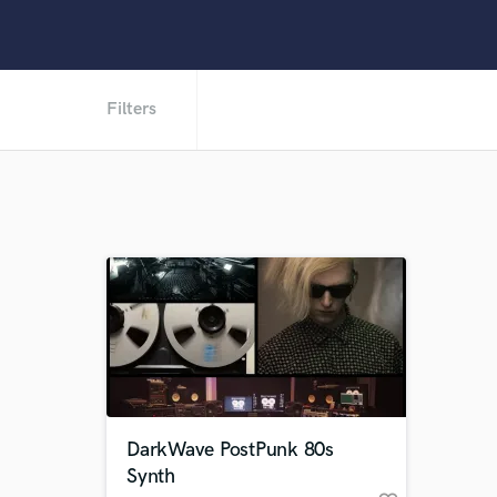
Filters
DarkWave PostPunk 80s
Synth