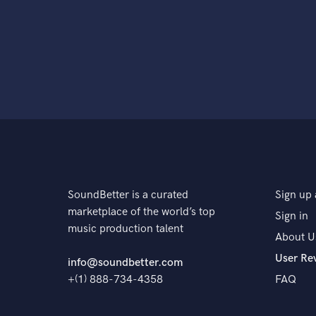
SoundBetter is a curated
Sign up 
marketplace of the world’s top
Sign in
music production talent
About U
User Re
info@soundbetter.com
+(1) 888-734-4358
FAQ