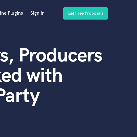
ine Plugins
Sign in
Get Free Proposals
s, Producers
ed with
Party