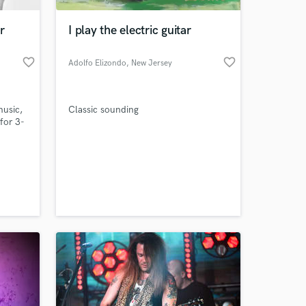
r
I play the electric guitar
favorite_border
favorite_border
Adolfo Elizondo
, New Jersey
music,
Classic sounding
for 3-
chool
 at your
rnship