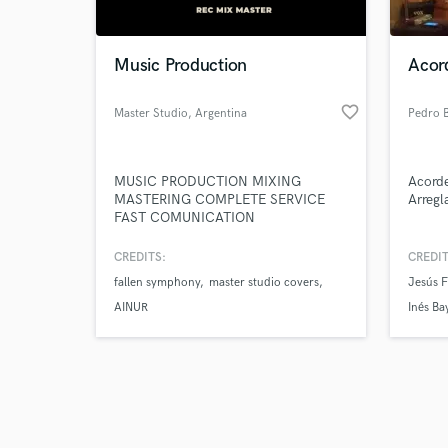
Music Production
Acord
favorite_border
Master Studio
, Argentina
Pedro 
Browse Curate
MUSIC PRODUCTION MIXING
Acorde
Search by credits or '
MASTERING COMPLETE SERVICE
Arregl
and check out audio 
FAST COMUNICATION
verified reviews of 
CREDITS:
CREDIT
fallen symphony
master studio covers
Jesús 
AINUR
Inés Ba