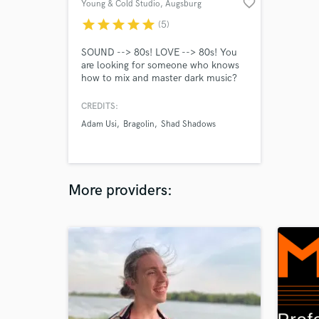
favorite_border
Young & Cold Studio
, Augsburg
star
star
star
star
star
(5)
SOUND --> 80s! LOVE --> 80s! You
are looking for someone who knows
how to mix and master dark music?
We have specialized in music that is
not suitable for the masses. "YOUNG
CREDITS:
& COLD RECORDS" is not only
Adam Usi
Bragolin
Shad Shadows
known as a independent record label,
but also as a recording studio for over
15 years of unique music.
More providers: