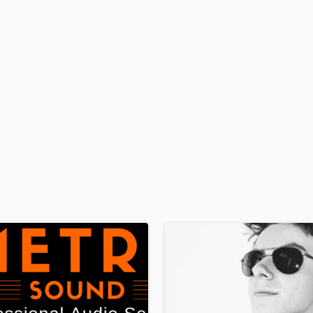
H
Harmonica
Harp
Horns
K
Keyboards Synths
L
Live Drum Tracks
Live Sound
M
Mandolin
Mastering Engineers
Mixing Engineers
O
Oboe
P
Pedal Steel
Percussion
Piano