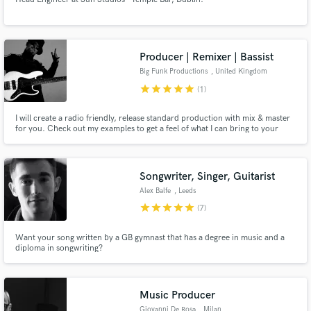
Producer | Remixer | Bassist
Big Funk Productions
, United Kingdom
star
star
star
star
star
(1)
I will create a radio friendly, release standard production with mix & master
for you. Check out my examples to get a feel of what I can bring to your
song.
Songwriter, Singer, Guitarist
Alex Balfe
, Leeds
star
star
star
star
star
(7)
Want your song written by a GB gymnast that has a degree in music and a
diploma in songwriting?
Music Producer
Giovanni De Rosa
, Milan