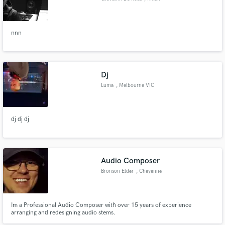
nnn
Dj
Luma
, Melbourne VIC
dj dj dj
Audio Composer
Bronson Elder
, Cheyenne
Im a Professional Audio Composer with over 15 years of experience
arranging and redesigning audio stems.