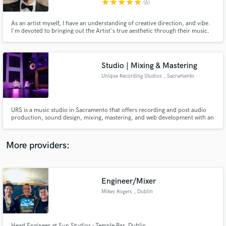
star
star
star
star
star
(6)
As an artist myself, I have an understanding of creative direction, and vibe.
I'm devoted to bringing out the Artist's true aesthetic through their music.
My music has landed Top Charts on both Spotify and Apple Music, such as
New Music Friday, Best of the Week & US Viral. My projects have been
featured in Paper Magazine & BuzzFeed, to name a few.
Studio | Mixing & Mastering
Make Amazing Music
Unique Recording Studios
, Sacramento
Fund and work on your project through our
secure platform. Payment is only released when
work is complete.
URS is a music studio in Sacramento that offers recording and post audio
production, sound design, mixing, mastering, and web development with an
honest work ethic at affordable prices. URS is an intimate space for writing
and tracking in Sacramento, URS maintains a relaxing and supportive
environment for quality creative work.
More providers:
Engineer/Mixer
Mikey Rogers
, Dublin
Head Engineer at Sun Studios - Temple Bar, Dublin.