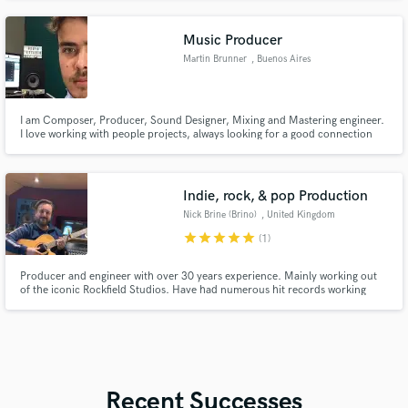
Music Producer
Martin Brunner
, Buenos Aires
I am Composer, Producer, Sound Designer, Mixing and Mastering engineer.
I love working with people projects, always looking for a good connection
and a profitable result.
Indie, rock, & pop Production
Nick Brine (Brino)
, United Kingdom
star
star
star
star
star
(1)
Producer and engineer with over 30 years experience. Mainly working out
of the iconic Rockfield Studios. Have had numerous hit records working
with artists such as Oasis, Stone Roses, Bruce Springsteen, The Verve, Arctic
Monkeys, Thunder, Teenage Fanclub, Beta Band, Ash, Dodgy, The
Darkness, Nada Surf, Steve Harley, Seasick Steve, Fischer Z & more.
Recent Successes