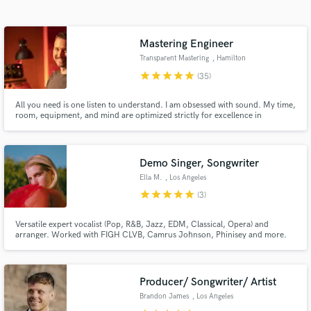
Search by credits or 'sounds like' and check out
audio samples and verified reviews of top pros.
Mastering Engineer
Transparent Mastering
, Hamilton
star
star
star
star
star
(35)
All you need is one listen to understand. I am obsessed with sound. My time,
room, equipment, and mind are optimized strictly for excellence in
mastering.
Demo Singer, Songwriter
Ella M.
, Los Angeles
Get Free Proposals
star
star
star
star
star
(3)
Contact pros directly with your project details
Versatile expert vocalist (Pop, R&B, Jazz, EDM, Classical, Opera) and
and receive handcrafted proposals and budgets
arranger. Worked with FIGH CLVB, Camrus Johnson, Phinisey and more.
in a flash.
Pop/urban and cinematic vocal styles. Prompt turnaround.
Producer/ Songwriter/ Artist
Brandon James
, Los Angeles