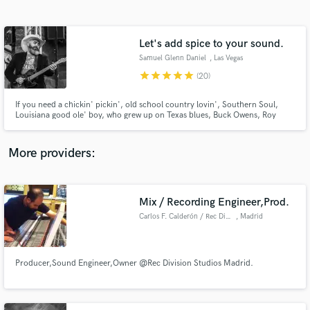
Search by credits or 'sounds like' and check out
audio samples and verified reviews of top pros.
Let's add spice to your sound.
Samuel Glenn Daniel
, Las Vegas
star
star
star
star
star
(20)
If you need a chickin' pickin', old school country lovin', Southern Soul,
Louisiana good ole' boy, who grew up on Texas blues, Buck Owens, Roy
Clark, Chet Atkins, Merle Haggard, Waylon Jennings, Johnny Cash, Willie
Nelson, with a hefty dose of 60's hippie rock, 70's glam, 80's pop, and 90's
alternative, then I'm your man!
More providers:
Get Free Proposals
Contact pros directly with your project details
Mix / Recording Engineer,Prod.
and receive handcrafted proposals and budgets
Carlos F. Calderón / Rec Division Studios
, Madrid
in a flash.
Producer,Sound Engineer,Owner @Rec Division Studios Madrid.