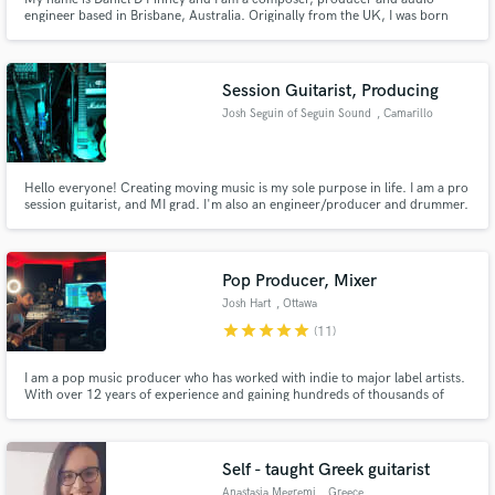
engineer based in Brisbane, Australia. Originally from the UK, I was born
and raised in Widnes, educated in Liverpool and life-schooled in
Manchester. I specialise in providing composition services to anywhere in
the world and have over five years experience in the gaming industry.
Session Guitarist, Producing
Josh Seguin of Seguin Sound
, Camarillo
Hello everyone! Creating moving music is my sole purpose in life. I am a pro
session guitarist, and MI grad. I'm also an engineer/producer and drummer.
My mission is to stamp a bold and unique character into the history of
music, with every piece I am an integral part of. I've worked with master
drummer Virgil Donati, and Brockett Parsons of L.Gaga
Pop Producer, Mixer
Josh Hart
, Ottawa
star
star
star
star
star
(11)
I am a pop music producer who has worked with indie to major label artists.
With over 12 years of experience and gaining hundreds of thousands of
streams with my artists. Building a big pop song from a demo is what I love
to do!
Self - taught Greek guitarist
Anastasia Megremi
, Greece