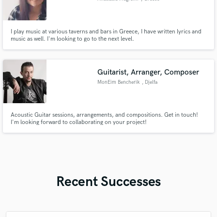
I play music at various taverns and bars in Greece, I have written lyrics and
music as well. I'm looking to go to the next level.
Guitarist, Arranger, Composer
MonEim Bencherik
, Djelfa
Acoustic Guitar sessions, arrangements, and compositions. Get in touch!
I'm looking forward to collaborating on your project!
Recent Successes