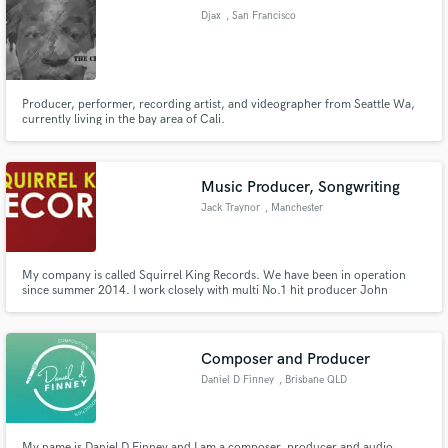
Djax
, San Francisco
Producer, performer, recording artist, and videographer from Seattle Wa,
Make Amazing Music
currently living in the bay area of Cali.
http://www.worldstarhiphop.com/videos/video.php?
v=wshh11l8Ib44PJVV728K
Fund and work on your project through our
secure platform. Payment is only released when
Music Producer, Songwriting
work is complete.
Jack Traynor
, Manchester
My company is called Squirrel King Records. We have been in operation
since summer 2014. I work closely with multi No.1 hit producer John
McLaughlin (Echo and the Bunneymen, Busted, Shane Macgowen, 5ive...).
After collaberating together he invited me to work on more of his projects.
There is many exciting thing to come for SKR in the near future.
Composer and Producer
Daniel D Finney
, Brisbane QLD
My name is Daniel D Finney and I am a composer, producer and audio