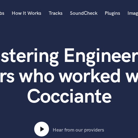
bs
How It Works
Tracks
SoundCheck
Plugins
Imag
A
Accordion
stering Engineer
Acoustic Guitar
B
Bagpipe
rs who worked w
Banjo
Bass Electric
Cocciante
Bass Fretless
Bassoon
Bass Upright
Beat Makers
ners
Boom Operator
C
Hear from our providers
Cello