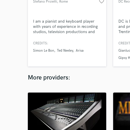
favorite_border
Stefano Proietti
, Rome
DC Reco
I am a pianist and keyboard player
DC is 
with years of experience in recording
and pr
studios, television productions and
Trenti
live concerts.
more t
musica
CREDITS:
CREDIT
the be
Simon Le Bon
Ted Neeley
Arisa
Gianluc
years 
arrang
Gipsy 
master
More providers: