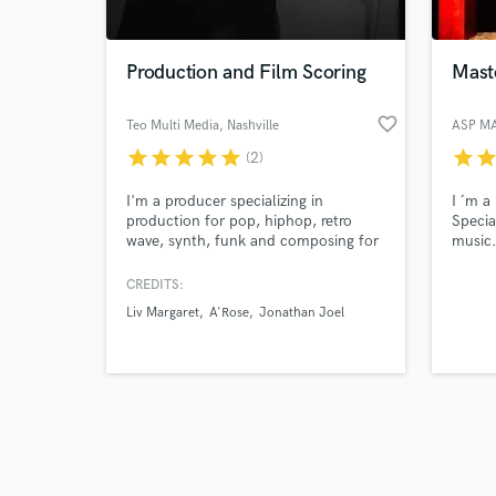
Production and Film Scoring
Maste
favorite_border
Teo Multi Media
, Nashville
ASP M
star
star
star
star
star
star
sta
(2)
Browse Curate
I'm a producer specializing in
I ´m a
Search by credits or '
production for pop, hiphop, retro
Specia
and check out audio 
wave, synth, funk and composing for
music
verified reviews of 
cinema
CREDITS:
Liv Margaret
A'Rose
Jonathan Joel