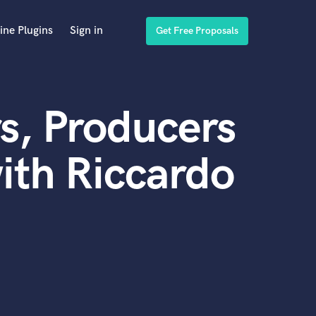
ine Plugins
Sign in
Get Free Proposals
s, Producers
ith Riccardo