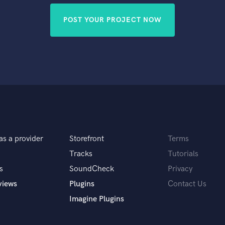
POST YOUR PROJECT NOW
as a provider
Storefront
Terms
Tracks
Tutorials
s
SoundCheck
Privacy
views
Plugins
Contact Us
Imagine Plugins