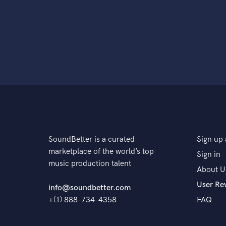
SoundBetter is a curated
Sign up 
marketplace of the world’s top
Sign in
music production talent
About U
User Re
info@soundbetter.com
+(1) 888-734-4358
FAQ