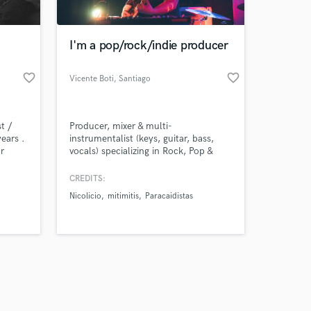
I'm a pop/rock/indie producer
favorite_border
favorite_border
Vicente Boti
, Santiago
Amazing Music
t /
Producer, mixer & multi-
work on your project
ears .
instrumentalist (keys, guitar, bass,
our secure platform.
r
vocals) specializing in Rock, Pop &
s only released when
uality
Indie. I produced Nicolicio's last two
duction
critically acclaimed albums, handling
k is complete.
CREDITS:
ry
everything from composition to final
Nicolicio
mitimitis
Paracaidistas
mix. Looking to bring your vision to
life — release-ready.