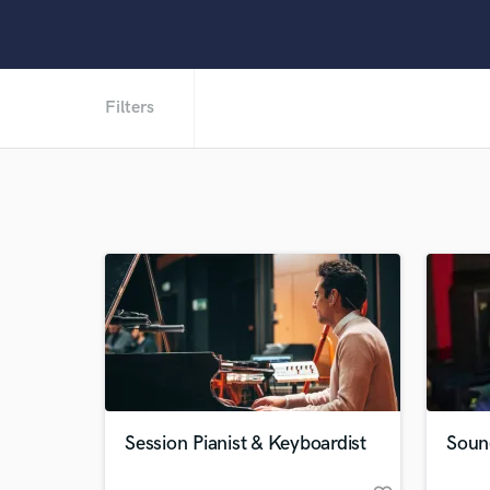
Filters
Session Pianist & Keyboardist
Soun