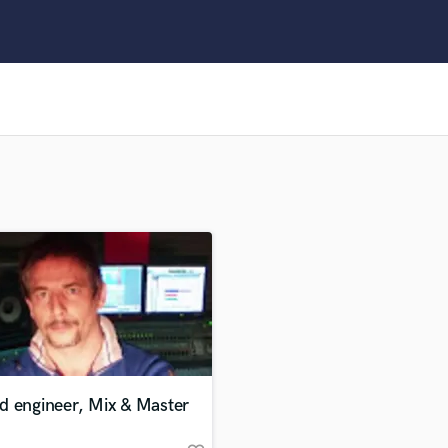
Clarinet
Classical Guitar
Composer Orchestral
D
Dialogue Editing
Dobro
Dolby Atmos & Immersive Audio
E
Editing
Electric Guitar
F
Fiddle
Film Composers
Flutes
French Horn
Full Instrumental Productions
G
d engineer, Mix & Master
Game Audio
Ghost Producers