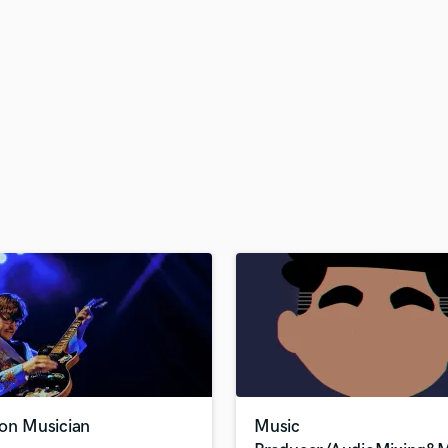
H
Harmonica
Harp
Horns
K
Keyboards Synths
L
Live Drum Tracks
Live Sound
M
Mandolin
Mastering Engineers
Mixing Engineers
O
Oboe
P
Pedal Steel
Percussion
ion Musician
Music
Piano