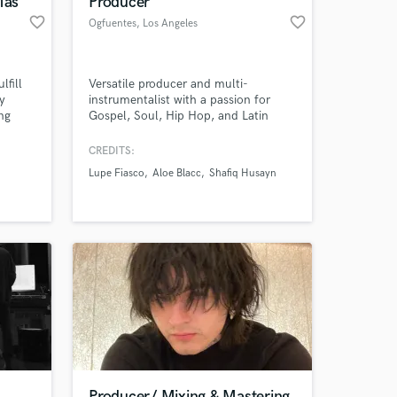
Mas
Producer
favorite_border
favorite_border
Ogfuentes
, Los Angeles
lfill
Versatile producer and multi-
y
instrumentalist with a passion for
ng
Gospel, Soul, Hip Hop, and Latin
lso
music, ready to bring your project to
life
CREDITS:
Lupe Fiasco
Aloe Blacc
Shafiq Husayn
 at your
Producer/ Mixing & Mastering