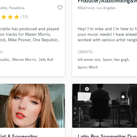
Producer/AudioMixing&
Podcast Editing & Mastering
favorite_border
rahle
, Pasadena
MikeVince
, Los Angeles
Pop Rock Arranger
r
star
star
star
(15)
Post Editing
Post Mixing
trahle has produced and played
Hey! I'm mike and I'm here to fu
 on tracks for Maren Morris,
your music needs! I have alread
Producers
Roll, Mike Posner, One Republic,
worked with various artist rangi
Production Sound Mixer
a Zervas, Landon Barker, and
from hip-hop/trap to lofi and a
Programmed Drums
 Holt.
some documentaries.
S:
CREDITS:
R
public
Marren Morris
Jelly Roll
lofi winter mix
Spenc Van gogh
Rapper
lass music and production talent
an we help you with?
Iqonic Mitch
Recording Studios
fingertips
Rehearsal Rooms
Remixing
Restoration
 more about your project:
S
p? Check out our
Music production glossary.
Saxophone
Session Conversion
Session Dj
Singer Female
ist & Songwriter
Latin Pop Songwriter Duo