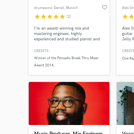
favorite_border
drumasonic Daniel
, Munich
Alex St
star
star
star
star
star
star
sta
(2)
I'm an award-winning mix and
Alex S
mastering engineer, highly
guitar
experienced and studied pianist and
Jelly 
composer/arranger, drummer, and
Arizon
founder and developer of the
Olivia
CREDITS:
CREDIT
internationally acclaimed drumasonic
Winner of the Pensado Break Thru Mixer
One Re
drum sample libraries, with 20+ years
World-c
Award 2014
What c
of expertise.
Mastering of the album "Seemingly" by
renowned Jazz pianist Christian Elsässer
which won the 2012 ECHO Jazz Award
imbrothersation
Tell us
Need hel
Music Producer, Mix Engineer
Vocal