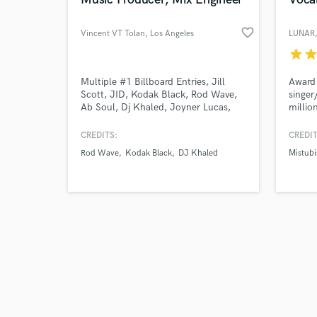
favorite_border
Vincent VT Tolan
, Los Angeles
LUNAR
star
sta
Browse Curate
Multiple #1 Billboard Entries, Jill
Award 
Scott, JID, Kodak Black, Rod Wave,
singer
Ab Soul, Dj Khaled, Joyner Lucas,
millio
Search by credits or '
Schoolboy Q, Too $hort, E-40, Nike,
plays 
and check out audio 
Jordan, Converse, 50 Cent, Rapsody,
Visit 
CREDITS:
CREDIT
verified reviews of 
and many more.
past c
Rod Wave
Kodak Black
DJ Khaled
Mistubi
experi
vocals
specia
incredi
and ge