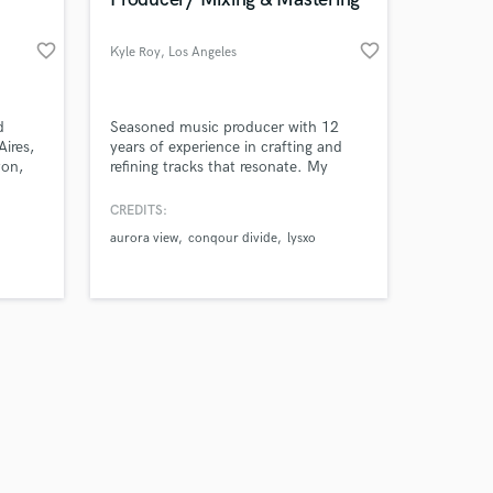
favorite_border
favorite_border
Kyle Roy
, Los Angeles
Amazing Music
d
Seasoned music producer with 12
ires,
years of experience in crafting and
ton,
refining tracks that resonate. My
work on your project
We
passion lies in transforming raw ideas
our secure platform.
ce
into polished, radio-ready
CREDITS:
s only released when
,
masterpieces. Whether you’re a
aurora view
conqour divide
lysxo
k is complete.
f
singer-songwriter, a band, or an artist
ary
looking to elevate your sound!
 hit,