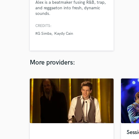
Alex is a beatmaker fusing R&B, trap,
and reggaeton into fresh, dynamic
sounds.
CREDITS:
RG Simba
Kaydy Cain
More providers:
Sess