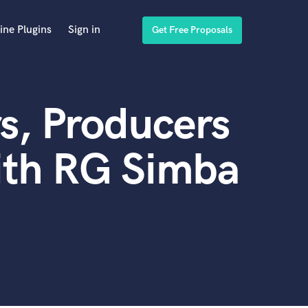
ine Plugins
Sign in
Get Free Proposals
s, Producers
ith RG Simba