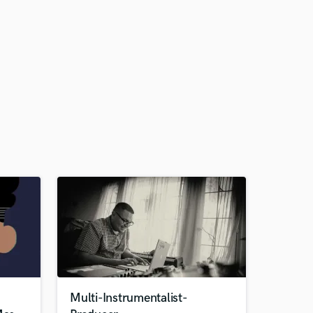
Multi-Instrumentalist-