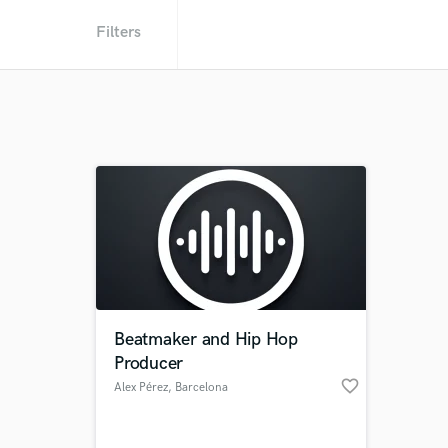
Filters
Beatmaker and Hip Hop
Producer
favorite_border
Alex Pérez
, Barcelona