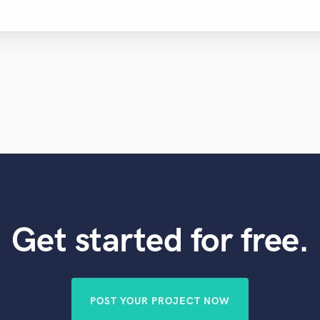
Get started for free.
POST YOUR PROJECT NOW