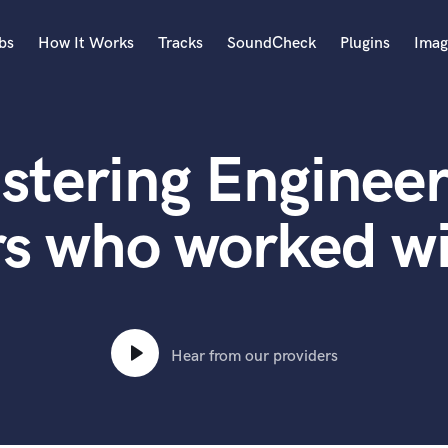
bs
How It Works
Tracks
SoundCheck
Plugins
Imag
A
Accordion
stering Engineer
Acoustic Guitar
B
Bagpipe
rs who worked w
Banjo
Bass Electric
Bass Fretless
Bassoon
Bass Upright
Hear from our providers
Beat Makers
ners
Boom Operator
C
Cello