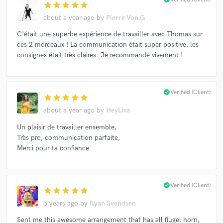
star
star
star
star
star
about a year ago
by
Pierre Von G
C'était une superbe expérience de travailler avec Thomas sur
ces 2 morceaux ! La communication était super positive, les
consignes était très claires. Je recommande vivement !
check_circle
Verified (Client)
star
star
star
star
star
about a year ago
by
HeyLisa
Un plaisir de travailler ensemble,
Très pro, communication parfaite,
Merci pour ta confiance
check_circle
Verified (Client)
star
star
star
star
star
3 years ago
by
Ryan Svendsen
Sent me this awesome arrangement that has all flugel horn,