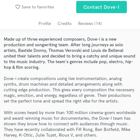
Search by credits or 'sounds like' and check out
favorite_border
Save to favorites
Contact Dove-I
audio samples and verified reviews of top pros.
Profile
Credits
Reviews (14)
Made up of three experienced composers, Dove-i is a new
production and songwriting team. After long journeys as solo
artists, Bastide Donny, Thomas Verovski and Louis de Belleval
united their talents and decided to bring a catchy and unique sound
to the music industry. The team's genres include pop, electro, hip-
hop & film scoring.
Dove-i create compositions using live instrumentation, analog
Get Free Proposals
synths, drum machines and detailed arrangements along with
cutting edge production. This gives every composition the necessary
Contact pros directly with your project details
magic, emotion, and energy, regardless of genre. Their productions
set the perfect tone and spread the right vibe for the artists.
and receive handcrafted proposals and budgets
in a flash.
With scores heard by more than 100 million cinema-goers worldwide
and award-winning music for documentaries, the Dove-I team has
shown they know how to connect with audiences through music.
They have recently collaborated with Fifi Rong, Ben Botfield, Mike
Harvey, K-Ottic, Julie Tuzet, Rioux V, and others.