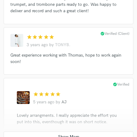
trumpet, and trombone parts ready to go. Was happy to
deliver and record and such a great client!
check_circle
Verified (Client)
star
star
star
star
star
3 years ago
by
TONYB.
Great experience working with Thomas, hope to work again
soon!
check_circle
Verified
star
star
star
star
star
5 years ago
by
AJ
Lovely arrangments. I really appreciate the effort you
put into this, eventhough it was on short notice.