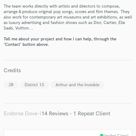
The team works directly with artists and directors to compose,
arrange & produce original pop songs, scores and film themes. They
also work for contemporary art museums and art exhibitions, as well
as luxury advertising and fashion shows such as Dior, Cartier, Elie
Saab, Vuitton...
Tell me about your project and how I can help, through the
Make Amazing Music
'Contact' button above.
Fund and work on your project through our
secure platform. Payment is only released when
work is complete.
Credits
JR
District 13
Arthur and the Invisible
Endorse Dove-i
14 Reviews - 1 Repeat Client
check_circle
Verified (Client)