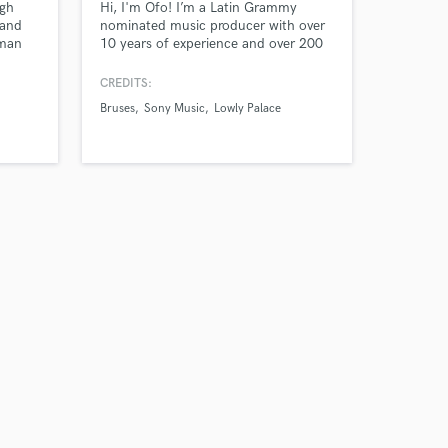
ugh
Hi, I'm Ofo! I’m a Latin Grammy
 and
nominated music producer with over
uman
10 years of experience and over 200
eal
million streams in songs I’ve
 30M+
produced.
CREDITS:
nkee &
Bruses
Sony Music
Lowly Palace
h
e;
gas &