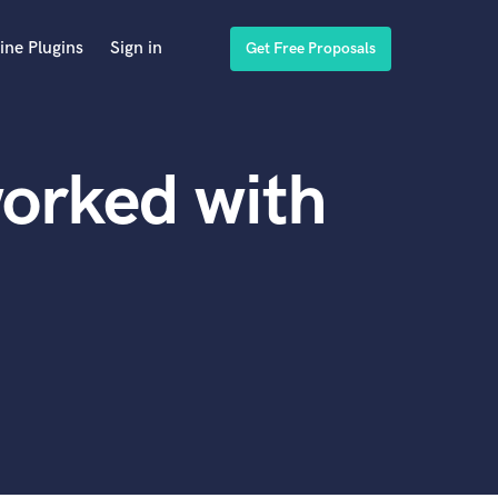
ine Plugins
Sign in
Get Free Proposals
orked with