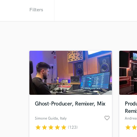
Filters
Ghost-Producer, Remixer, Mix
Prod
Remi
favorite_border
Simone Guida
, Italy
Andrea 
star
star
star
star
star
star
sta
(123)