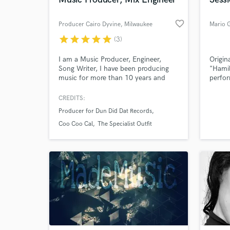
World-c
What c
favorite_border
Producer Cairo Dyvine
, Milwaukee
Mario 
star
star
star
star
star
(3)
Tell us
I am a Music Producer, Engineer,
Origina
Need hel
Song Writer, I have been producing
"Hami
music for more than 10 years and
perfor
songwriting for more than 20 years. I
Roger 
own and operate a music publishing
Sufjan
CREDITS:
company called CDyvine Muzik
Sting,
Producer for Dun Did Dat Records
Group Publishing LLC. We sell
Angéli
Exclusive Rights and Leasing licenses
Norah
Coo Coo Cal
The Specialist Outfit
for beats to artist, record labels, film,
Blade
and video gaming.
Mumfo
Ma.
Browse Curate
Search by credits or '
and check out audio 
verified reviews of 