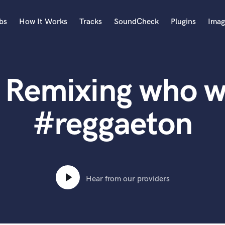
bs
How It Works
Tracks
SoundCheck
Plugins
Imag
A
Accordion
 Remixing who w
Acoustic Guitar
B
Bagpipe
#reggaeton
Banjo
Bass Electric
Bass Fretless
Bassoon
Bass Upright
Hear from our providers
Beat Makers
ners
Boom Operator
C
Cello