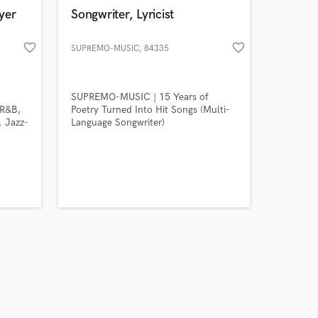
k is complete.
yer
Songwriter, Lyricist
favorite_border
favorite_border
SUPREMO-MUSIC
, 84335
SUPREMO-MUSIC | 15 Years of
 R&B,
Poetry Turned Into Hit Songs (Multi-
. Jazz-
Language Songwriter)
mony
studio
/synths
ists