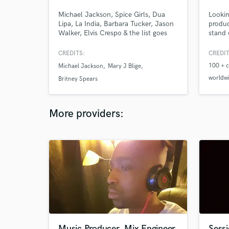
Michael Jackson, Spice Girls, Dua
Lookin
Lipa, La India, Barbara Tucker, Jason
produc
Walker, Elvis Crespo & the list goes
stand 
on. Georgie is Billboards Greatest of
modern
All Time Top Dance Artist with
reggae
CREDITS:
CREDIT
millions of records sold/streamed and
turnin
100 + c
Michael Jackson
Mary J Blige
countless #1 hits! Georgie has
releas
worldw
produced, written, remixed, mixed &
commun
Britney Spears
mastered many major and
projec
Recogni
independent artists. He is the Real
connec
Industr
Deal!
More providers:
plugin 
Music Producer, Mix Engineer
Sessi