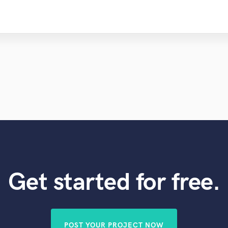
Get started for free.
POST YOUR PROJECT NOW