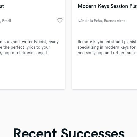
in a flash.
wor
Violin
st
Modern Keys Session Pla
Vocal Comping
Vocal Tuning
favorite_border
, Brazil
Iván de la Peña
, Buenos Aires
Y
You Tube Cover Recording
ne, a ghost writer lyricist, ready
Remote keyboardist and pianist
te the perfect lyrics to your
specializing in modern keys for
c, pop or eletronic song. If
neo soul, pop and urban music
looking for a deep and heartfelt
trained player with strong har
 to you song, I can help you
knowledge, professional home 
hat! I can work with the ideas
setup, expressive Rhodes/piano
ief me, or if you already have
textures and fast delivery for art
ines or a chorus, I can turn it
and producers worldwide.
t you wish for.
Recent Successes