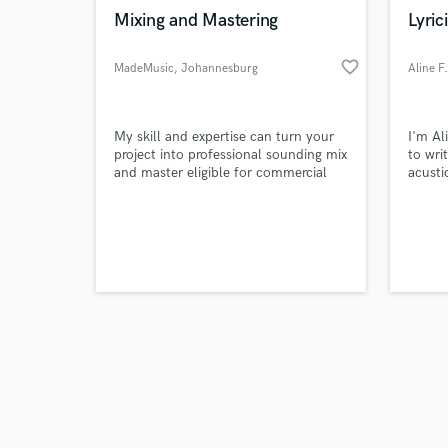
Mixing and Mastering
Lyrici
favorite_border
MadeMusic
, Johannesburg
Aline F.
My skill and expertise can turn your
I'm Ali
project into professional sounding mix
to wri
and master eligible for commercial
acusti
use on digital platforms and radio
you'e 
play.
lyrics
with t
you br
some l
to wha