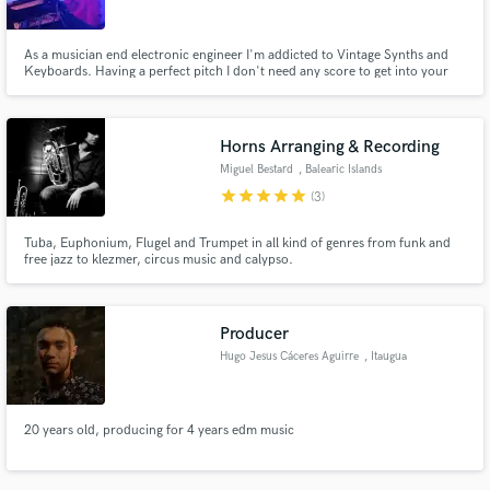
As a musician end electronic engineer I'm addicted to Vintage Synths and
Keyboards. Having a perfect pitch I don't need any score to get into your
music and add a synth/piano part, pads & strings or a funky bass/lead. But
if you have a score, no problem I can read it, and from a simple draft I can
write and lay down additional tracks to the song.
Horns Arranging & Recording
Miguel Bestard
, Balearic Islands
star
star
star
star
star
(3)
Tuba, Euphonium, Flugel and Trumpet in all kind of genres from funk and
free jazz to klezmer, circus music and calypso.
Producer
Hugo Jesus Cáceres Aguirre
, Itaugua
20 years old, producing for 4 years edm music