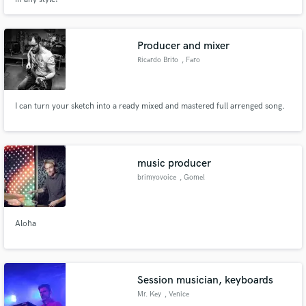
Producer and mixer
Ricardo Brito
, Faro
Make Amazing Music
Fund and work on your project through our
I can turn your sketch into a ready mixed and mastered full arrenged song.
secure platform. Payment is only released when
work is complete.
music producer
brimyovoice
, Gomel
Aloha
Session musician, keyboards
Mr. Key
, Venice