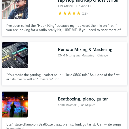
Hip Hop and Rap Ghost Writer
audio samples and verified reviews of top pros.
XMEAN360
, Orlando FL
star
star
star
star
star
(28)
I've been called the "Hook King" because my hooks set the mic on fire. If
you are looking for a radio ready hit, HIRE ME. If you need to hear more of
my samples, visit me at www.SOUNDCLOUD.COM/XMEAN360
Remote Mixing & Mastering
CMM Mixing and Mastering
, Chicago
Get Free Proposals
"You made the gaming headset sound like a $500 mic" Said one of the first
artists I've mixed and mastered for.
Contact pros directly with your project details
and receive handcrafted proposals and budgets
in a flash.
Beatboxing, piano, guitar
Sonik Beatbox
, Los Angeles
Utah state champion Beatboxer, jazz pianist, funk guitarist. Can write songs
in any style!