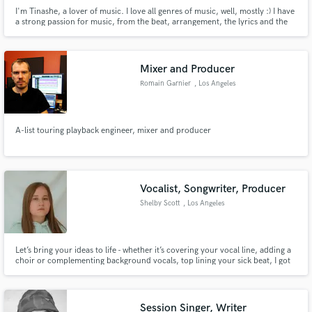
I'm Tinashe, a lover of music. I love all genres of music, well, mostly :) I have
a strong passion for music, from the beat, arrangement, the lyrics and the
emotion that a song brings. I have grown from writing and producing songs,
to purely conceptualising and writing songs. I love telling stories with lyrics.
That is my happy place.
Mixer and Producer
Romain Garnier
, Los Angeles
A-list touring playback engineer, mixer and producer
Vocalist, Songwriter, Producer
Shelby Scott
, Los Angeles
Let’s bring your ideas to life - whether it’s covering your vocal line, adding a
choir or complementing background vocals, top lining your sick beat, I got
you covered. Over 15 years of vocal experience and fast turn around times.
Session Singer, Writer