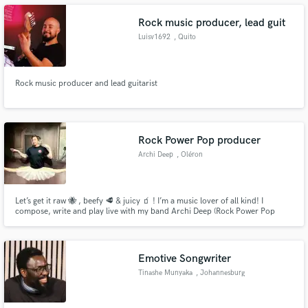
Rock music producer, lead guit
Luisv1692
, Quito
Make Amazing Music
Rock music producer and lead guitarist
Fund and work on your project through our
secure platform. Payment is only released when
work is complete.
Rock Power Pop producer
Archi Deep
, Oléron
Let’s get it raw 🐝 , beefy 🥩 & juicy 🧃 ! I’m a music lover of all kind! I
compose, write and play live with my band Archi Deep (Rock Power Pop
Duo). I’m also a producer & a sound engineer. I work with everyone that got
passions for sound, arrangement, songwriting , composing, singing …
Emotive Songwriter
Tinashe Munyaka
, Johannesburg