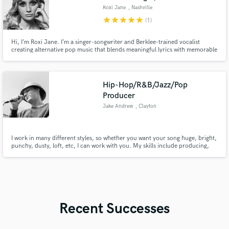
Roxi Jane
, Nashville
star
star
star
star
star
(1)
Hi, I’m Roxi Jane. I’m a singer-songwriter and Berklee-trained vocalist
creating alternative pop music that blends meaningful lyrics with memorable
melodies. I work professionally to deliver vocals, songwriting, and musical
ideas that elevate any project while keeping it authentic.
Hip-Hop/R&B/Jazz/Pop
Producer
Jake Andrew
, Clayton
I work in many different styles, so whether you want your song huge, bright,
punchy, dusty, loft, etc, I can work with you. My skills include producing,
mixing/mastering tracks, writing songs, singing, rapping, and playing
drums/keys.
Recent Successes