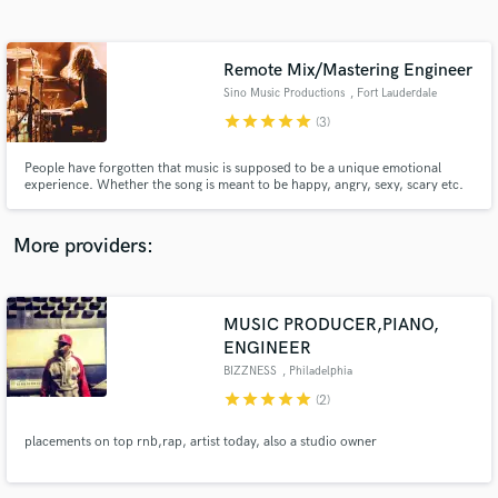
Search by credits or 'sounds like' and check out
audio samples and verified reviews of top pros.
Remote Mix/Mastering Engineer
Sino Music Productions
, Fort Lauderdale
star
star
star
star
star
(3)
People have forgotten that music is supposed to be a unique emotional
experience. Whether the song is meant to be happy, angry, sexy, scary etc.
no music today is as emotionally appealing as what it used to be. Everything
is played out, nothing new is happening.
More providers:
Get Free Proposals
MUSIC PRODUCER,PIANO,
Contact pros directly with your project details
and receive handcrafted proposals and budgets
ENGINEER
in a flash.
BIZZNESS
, Philadelphia
star
star
star
star
star
(2)
placements on top rnb,rap, artist today, also a studio owner