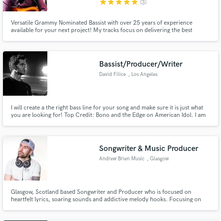
star
star
star
star
star
(3)
Versatile Grammy Nominated Bassist with over 25 years of experience
available for your next project! My tracks focus on delivering the best
performance for your project with emphasis on groove, tone, feel,
dynamics and attitude. I strive to serve your vision by enhancing the music
Make Amazing Music
without ever distracting from it.
Bassist/Producer/Writer
Fund and work on your project through our
David Filice
, Los Angeles
secure platform. Payment is only released when
work is complete.
I will create a the right bass line for your song and make sure it is just what
you are looking for! Top Credit: Bono and the Edge on American Idol. I am
very diverse and want to create the right bass track for your song. Been
touring and recording for 20 years. Look forward to working with you!
Songwriter & Music Producer
Andrew Brien Music
, Glasgow
Glasgow, Scotland based Songwriter and Producer who is focused on
heartfelt lyrics, soaring sounds and addictive melody hooks. Focusing on
co-writing and producing to help artists achieve commercial standard
quality tracks - whilst building a friendly and collaborative relationship in the