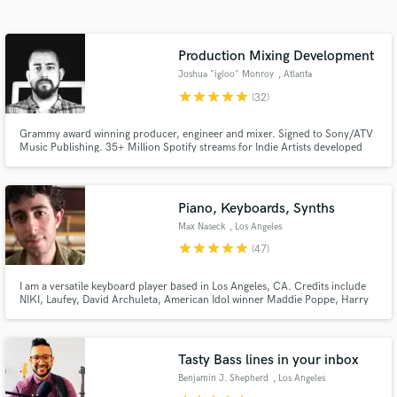
audio samples and verified reviews of top pros.
Production Mixing Development
Joshua "igloo" Monroy
, Atlanta
star
star
star
star
star
(32)
Grammy award winning producer, engineer and mixer. Signed to Sony/ATV
Music Publishing. 35+ Million Spotify streams for Indie Artists developed
and produced by Josh. Multi-instrumentalist that plays keys, guitars, and
drums. Ready to create a unique sound that defines YOU as an artist! No
cookie cutter pre-made BS!
Piano, Keyboards, Synths
Get Free Proposals
Max Naseck
, Los Angeles
Contact pros directly with your project details
star
star
star
star
star
(47)
and receive handcrafted proposals and budgets
in a flash.
I am a versatile keyboard player based in Los Angeles, CA. Credits include
NIKI, Laufey, David Archuleta, American Idol winner Maddie Poppe, Harry
Mack, Raquel Rodriguez, Bob Mintzer, and the Glen Miller Orchestra. I am
also an official Nord artist. Let's work together!
Tasty Bass lines in your inbox
Benjamin J. Shepherd
, Los Angeles