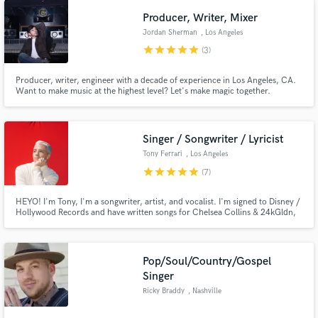
process! Creating is FUN so let's keep it that way!
Producer, Writer, Mixer
Jordan Sherman
, Los Angeles
star
star
star
star
star
(3)
Producer, writer, engineer with a decade of experience in Los Angeles, CA.
Want to make music at the highest level? Let's make magic together.
Singer / Songwriter / Lyricist
Tony Ferrari
, Los Angeles
star
star
star
star
star
(7)
HEYO! I'm Tony, I'm a songwriter, artist, and vocalist. I'm signed to Disney /
Hollywood Records and have written songs for Chelsea Collins & 24kGldn,
Jake Miller, Lee Brice, Monsta X, Prince Fox, Empire (FOX), and lots of
other as well as for myself as an artist. I love finding new and creative
approaches to writing and singing songs of any genre!
Pop/Soul/Country/Gospel
Singer
Ricky Braddy
, Nashville