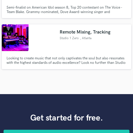
Semi-finalist on American Idol season 8, Top 20 contestant on The Voice -
Team Blake. Grammy-nominated, Dove Award-winning singer and
songwriter. Professional session vocalist in Nashville, TN. Graduate of
Belmont University with a degree in vocal performance.
Remote Mixing, Tracking
Studio 1 Zero
, Atlanta
Looking to create music that not only captivates the soul but also resonates
with the highest standards of audio excellence? Look no further than Studio
1Zero, where Grammy-winning sound meets unbeatable value.
Get started for free.