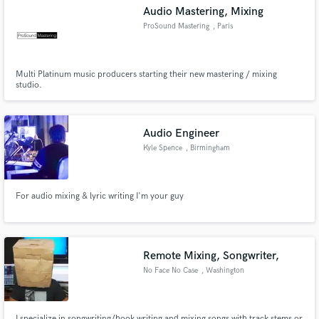
Audio Mastering, Mixing
ProSound Mastering
, Paris
Multi Platinum music producers starting their new mastering / mixing
Make Amazing Music
studio.
Fund and work on your project through our
secure platform. Payment is only released when
Audio Engineer
work is complete.
Kyle Spence
, Birmingham
For audio mixing & lyric writing I'm your guy
Remote Mixing, Songwriter,
No Face No Case
, Washington
I specialize in songwriting/hook writing and mixing songs with track stems or