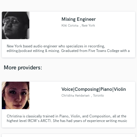
Search by credits or 'sounds like' and check out
audio samples and verified reviews of top pros.
Mixing Engineer
Kiki Corona
, New York
New York based audio engineer who specializes in recording,
editing/podcast editing & mixing. Graduated from Five Towns College with a
Bachelors in Audio Recording. Currently working at Q8 Studios in NYC.
Ready to work with you every step of the way to make your project come
alive!
More providers:
Get Free Proposals
Contact pros directly with your project details
Voice|Composing|Piano|Violin
and receive handcrafted proposals and budgets
Christina Hendersen
, Toronto
in a flash.
Christina is classically trained in Piano, Violin, and Composition, all at the
highest level (RCM's ARCT). She has had years of experience writing music
for orchestras and smaller ensembles, as well as music for commercials,
film, and games. She has played within orchestras and also as a soloist,
performing in many of Toronto's best concert halls.