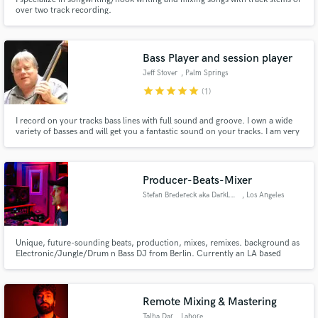
over two track recording.
Bass Player and session player
Jeff Stover
, Palm Springs
star
star
star
star
star
(1)
I record on your tracks bass lines with full sound and groove. I own a wide
variety of basses and will get you a fantastic sound on your tracks. I am very
versatile in many styles and can read and write music and originals
Producer-Beats-Mixer
Stefan Bredereck aka DarkLord
, Los Angeles
Unique, future-sounding beats, production, mixes, remixes. background as
Electronic/Jungle/Drum n Bass DJ from Berlin. Currently an LA based
producer/songwriter/remixer and production partner of Heather Holley
(credits include Christina Aguilera, Skylar Grey)
Remote Mixing & Mastering
Talha Dar
, Lahore