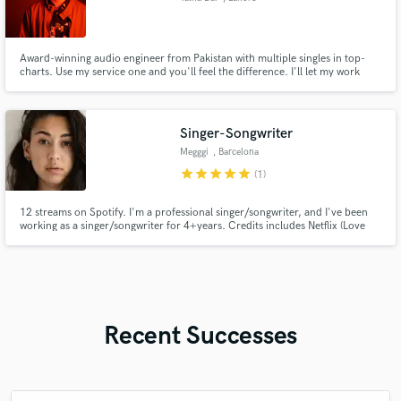
Award-winning audio engineer from Pakistan with multiple singles in top-
charts. Use my service one and you'll feel the difference. I'll let my work
talk.
Singer-Songwriter
Megggi
, Barcelona
star
star
star
star
star
(1)
12 streams on Spotify. I'm a professional singer/songwriter, and I've been
working as a singer/songwriter for 4+years. Credits includes Netflix (Love
Island USA & Love is Blind UK). I worked with Soave, Paraiso, Hitkend, GTS,
Gahara,
Recent Successes