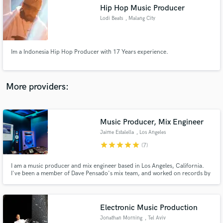
Hip Hop Music Producer
audio samples and verified reviews of top pros.
Lodi Beats
, Malang City
Im a Indonesia Hip Hop Producer with 17 Years experience.
More providers:
Music Producer, Mix Engineer
Get Free Proposals
Jaime Estalella
, Los Angeles
Contact pros directly with your project details
star
star
star
star
star
(7)
and receive handcrafted proposals and budgets
in a flash.
I am a music producer and mix engineer based in Los Angeles, California.
I've been a member of Dave Pensado's mix team, and worked on records by
artists including Ed Sheeran, 50 Cent, Kesha, Icona Pop, Big Freedia and
many others.
Electronic Music Production
Jonathan Morning
, Tel Aviv