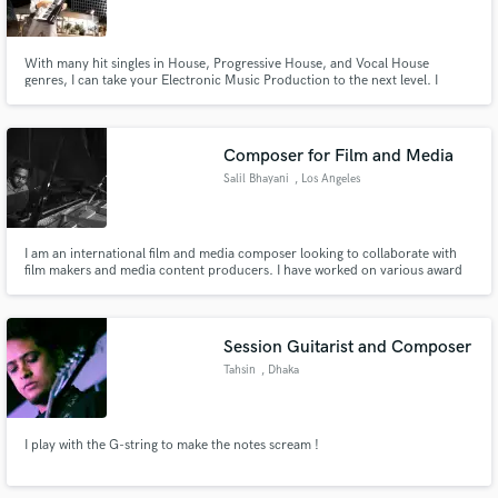
With many hit singles in House, Progressive House, and Vocal House
genres, I can take your Electronic Music Production to the next level. I
guarantee a successful project completion with high potential to chart on
any music networks.
Make Amazing Music
Composer for Film and Media
Fund and work on your project through our
Salil Bhayani
, Los Angeles
secure platform. Payment is only released when
work is complete.
I am an international film and media composer looking to collaborate with
film makers and media content producers. I have worked on various award
winning films and TV series, and I am looking to work with passionate
individuals.
Session Guitarist and Composer
Tahsin
, Dhaka
I play with the G-string to make the notes scream !