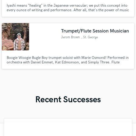
Iyashi means "healing" in the Japanese vernacular; we put this concept into
every ounce of writing and performance. After all, that's the power of music
isn't it? Experienced session vocalist, guitarist, and bassist coupled with
strong writing, production, and engineering skills.
Trumpet/Flute Session Musician
Jarom Brown
, St. George
Boogie Woogie Bugle Boy trumpet soloist with Marie Osmond! Performed in
orchestra with Daniel Emmet, Kat Edmonson, and Simply Three. Flute
Performance Major who will perform half a concerto with the Utah Tech
University Orchestra in Fall 2024
Recent Successes
"I was very fortunate to work with Andrew.
"I would definitely recommend Maor mixing
"Music has to be mixed and mastered by a
"Easy to work with, polite, and caught the
"The experience of working with François
"Natalie Major delivered recorded vocals,
"The care and thoughtfulness of Blush's