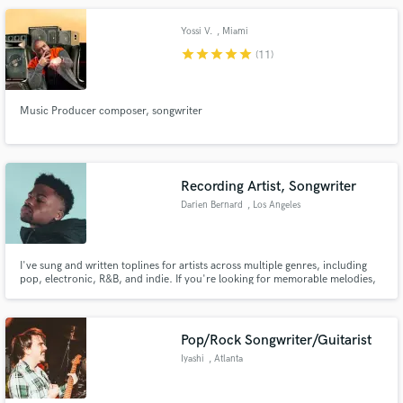
Yossi V.
, Miami
star
star
star
star
star
(11)
Music Producer composer, songwriter
Recording Artist, Songwriter
Darien Bernard
, Los Angeles
I've sung and written toplines for artists across multiple genres, including
pop, electronic, R&B, and indie. If you're looking for memorable melodies,
flawless instrumentals, or quality vocals for your song, I'm ya boi. My
expertise in mixing and mastering offers an ear that has an acute attention
to detail that is sure to make each element pop.
Pop/Rock Songwriter/Guitarist
Iyashi
, Atlanta