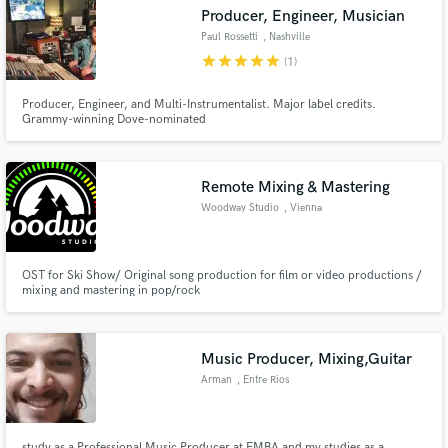
Producer, Engineer, Musician
Paul Rossetti
, Nashville
star
star
star
star
star
(1)
Producer, Engineer, and Multi-Instrumentalist. Major label credits.
Grammy-winning Dove-nominated
Make Amazing Music
Fund and work on your project through our
secure platform. Payment is only released when
Remote Mixing & Mastering
work is complete.
Woodway Studio
, Vienna
OST for Ski Show/ Original song production for film or video productions /
mixing and mastering in pop/rock
Music Producer, Mixing,Guitar
Arman
, Entre Rios
study as a Professional Music Producer at EMBA and my studies as a