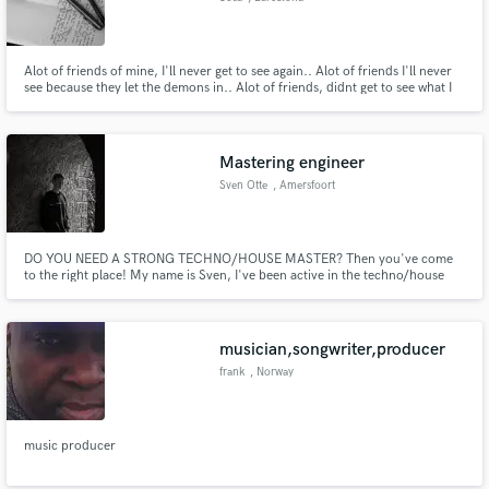
Alot of friends of mine, I'll never get to see again.. Alot of friends I'll never
see because they let the demons in.. Alot of friends, didnt get to see what I
got to see in them.. And alot of friends beamin' that don't need mention,
but on god I love to see em win..
Mastering engineer
Sven Otte
, Amersfoort
DO YOU NEED A STRONG TECHNO/HOUSE MASTER? Then you've come
to the right place! My name is Sven, I've been active in the techno/house
scene for over 5 years. I'll get you a digital master within a few days, with
revisions included! Shoot me a message and lets start finishing YOUR SONG!
musician,songwriter,producer
frank
, Norway
music producer