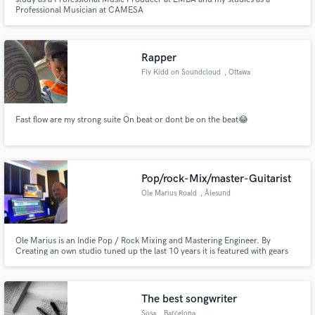
Professional Musician at CAMESA
Rapper
Fly Kidd on Soundcloud
, Ottawa
Fast flow are my strong suite On beat or dont be on the beat😂
Pop/rock-Mix/master-Guitarist
Ole Marius Roald
, Ålesund
Ole Marius is an Indie Pop / Rock Mixing and Mastering Engineer. By
Creating an own studio tuned up the last 10 years it is featured with gears
and studio facilities to create professional band recordings as well. Also
been playing guitar for 30 year, and use studio for
rehearsal/recording/mixing and Mastering the Band TurboTape.
The best songwriter
Sosa
, Barcelona