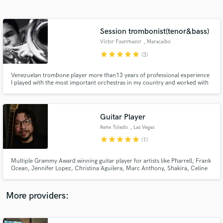
Search by credits or 'sounds like' and check out
audio samples and verified reviews of top pros.
Session trombonist(tenor&bass)
Victor Fuenmayor
, Maracaibo
star
star
star
star
star
(3)
Venezuelan trombone player more than13 years of professional experience
I played with the most important orchestras in my country and worked with
some pop and laitn artist too if you're looking for a OUTSTANDING
TROMBONE RECORDING for your next track or album, on any style, im the
guy for you Contact me.
Guitar Player
Rene Toledo
, Las Vegas
Get Free Proposals
star
star
star
star
star
(1)
Contact pros directly with your project details
and receive handcrafted proposals and budgets
Multiple Grammy Award winning guitar player for artists like Pharrell, Frank
in a flash.
Ocean, Jennifer Lopez, Christina Aguilera, Marc Anthony, Shakira, Celine
Dion, Miley Cyrus, Arturo Sandoval, Julio Iglesias, Celia Cruz, Ricky
Martin, Gloria Estefan, Chayanne, Jon Secada, Thalia, Juan Luis Guerra,
Vanessa Williams, Conor Maynard & many more
More providers: