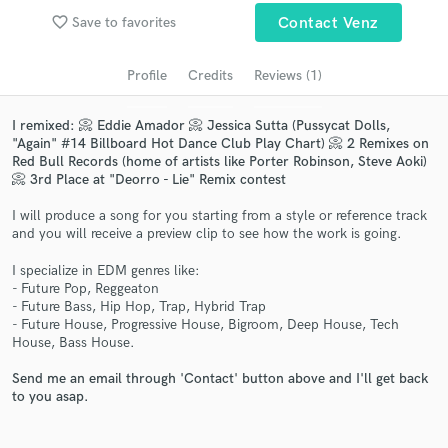
audio samples and verified reviews of top pros.
favorite_border
Save to favorites
Contact Venz
Profile
Credits
Reviews (1)
I remixed: 📀 Eddie Amador 📀 Jessica Sutta (Pussycat Dolls,
"Again" #14 Billboard Hot Dance Club Play Chart) 📀 2 Remixes on
Red Bull Records (home of artists like Porter Robinson, Steve Aoki)
📀 3rd Place at "Deorro - Lie" Remix contest
I will produce a song for you starting from a style or reference track
and you will receive a preview clip to see how the work is going.
Get Free Proposals
I specialize in EDM genres like:
Contact pros directly with your project details
- Future Pop, Reggeaton
and receive handcrafted proposals and budgets
- Future Bass, Hip Hop, Trap, Hybrid Trap
in a flash.
- Future House, Progressive House, Bigroom, Deep House, Tech
House, Bass House.
Send me an email through 'Contact' button above and I'll get back
to you asap.