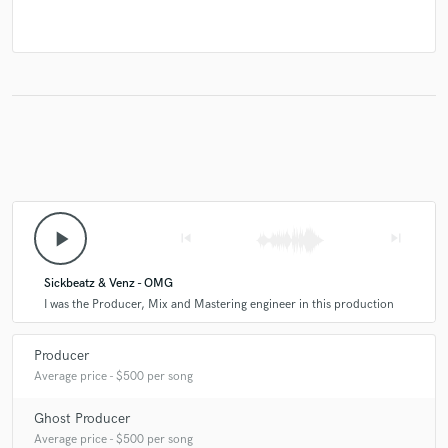
play_arrow
skip_previous
skip_next
Sickbeatz & Venz - OMG
I was the Producer, Mix and Mastering engineer in this production
Producer
Average price - $500 per song
Ghost Producer
Average price - $500 per song