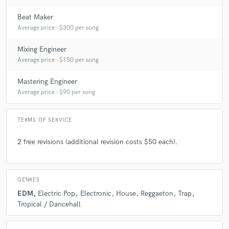
Beat Maker
Average price - $300 per song
Mixing Engineer
Average price - $150 per song
Mastering Engineer
Average price - $90 per song
TERMS OF SERVICE
2 free revisions (additional revision costs $50 each).
GENRES
EDM
Electric Pop
Electronic
House
Reggaeton
Trap
Tropical / Dancehall