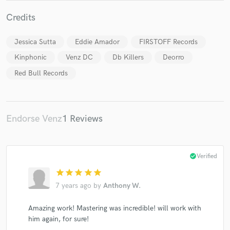
Credits
Jessica Sutta
Eddie Amador
FIRSTOFF Records
Make Amazing Music
Kinphonic
Venz DC
Db Killers
Deorro
Red Bull Records
Fund and work on your project through our
secure platform. Payment is only released when
work is complete.
Endorse Venz
1 Reviews
check_circle
Verified
star
star
star
star
star
7 years ago
by
Anthony W.
Amazing work! Mastering was incredible! will work with
him again, for sure!