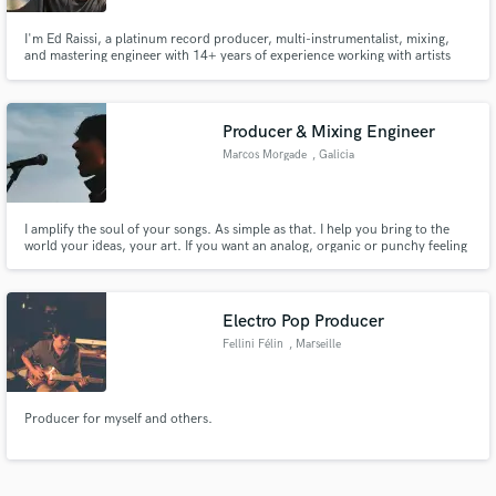
I'm Ed Raissi, a platinum record producer, multi-instrumentalist, mixing,
and mastering engineer with 14+ years of experience working with artists
signed to Spinnin', Armada, Sony, and more. I specialize in mixing and
mastering house music, delivering club ready and radio polished tracks
Producer & Mixing Engineer
Marcos Morgade
, Galicia
I amplify the soul of your songs. As simple as that. I help you bring to the
world your ideas, your art. If you want an analog, organic or punchy feeling
track, I can mix, master or produce your music and give you that sound
that's in your head!
Electro Pop Producer
Fellini Félin
, Marseille
Producer for myself and others.