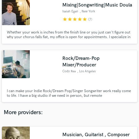
Search by credits or 'sounds like' and check out
Mixing|Songwriting|Music Doula
audio samples and verified reviews of top pros.
Isaiah Egan
, New York
star
star
star
star
star
(7)
Whether your work is inches from the finish line or you just can't figure out
why your chorus falls flat, my office is open for appointments. I specialize in
writing and mixing for indie rock/electronic, singer-songwriter, and
chamber pop, but the fun lies in my eclectic experiences.
Rock/Dream-Pop
Mixer/Producer
Cody Rea
, Los Angeles
Get Free Proposals
I can make your Indie Rock/Dream Pop/Singer Songwriter work really come
Contact pros directly with your project details
to life. I have a big studio if we need in person, but remote
and receive handcrafted proposals and budgets
mixing/producing is a green light. I produce my own project - Indie
in a flash.
Rock/Dream Pop group 'Ranger' and have worked with several others.
(Listen to my mixes on the SoundCloud link)
More providers:
Musician, Guitarist , Composer