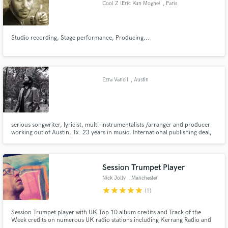
Cool Z (Eric Kun Mogne)
, Paris
Studio recording, Stage performance, Producing...
Make Amazing Music
Fund and work on your project through our
Ezra Vancil
, Austin
secure platform. Payment is only released when
work is complete.
serious songwriter, lyricist, multi-instrumentalists /arranger and producer
working out of Austin, Tx. 23 years in music. International publishing deal,
music has been placed in many Tv/Film (Celebrity rehab, Skins, discovery)
VH1 song of the year (#1 rock) ISC (two Semi-finalist). Write well in many
genres, hooks, rock, Songwriter, folk, R&B.
Session Trumpet Player
Nick Jolly
, Manchester
star
star
star
star
star
(1)
Session Trumpet player with UK Top 10 album credits and Track of the
Week credits on numerous UK radio stations including Kerrang Radio and
BBC Radio. Appeared live with Brenda Edwards (ITV’s The X-Factor), Jordan