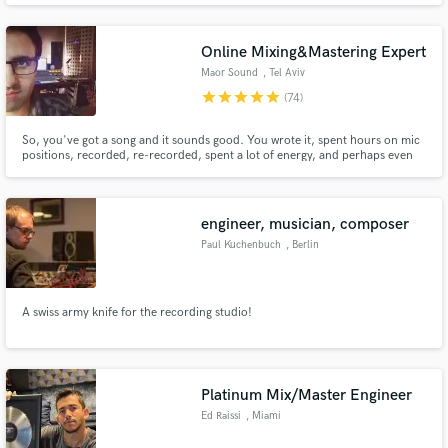
Lee Davies (BBC’s The Voice), Rick Guard (Belgian Radio 2 Zomerhit Award
winner) and British breakthrough rap artist E.N.V.
Online Mixing&Mastering Expert
Maor Sound
, Tel Aviv
star
star
star
star
star
(74)
So, you've got a song and it sounds good. You wrote it, spent hours on mic
positions, recorded, re-recorded, spent a lot of energy, and perhaps even
money while tweaking it, bringing it to perfection. making your song sound
as good as it can. as good as you imagined it. Is sounds good, but it's not
perfect yet. That's where I come in...
engineer, musician, composer
Paul Kuchenbuch
, Berlin
A swiss army knife for the recording studio!
Platinum Mix/Master Engineer
Ed Raissi
, Miami