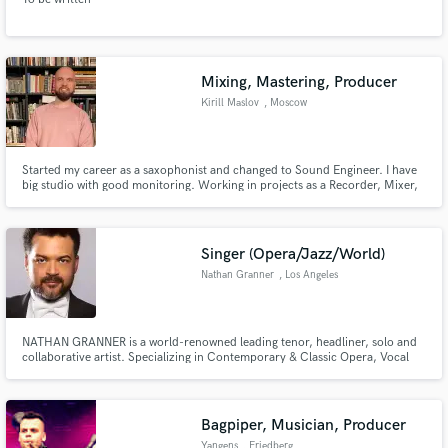
Mixing, Mastering, Producer
Kirill Maslov
, Moscow
Started my career as a saxophonist and changed to Sound Engineer. I have
big studio with good monitoring. Working in projects as a Recorder, Mixer,
Arranger, Producer and Mastering engineer. As well as Live Engineer.
Singer (Opera/Jazz/World)
Nathan Granner
, Los Angeles
NATHAN GRANNER is a world-renowned leading tenor, headliner, solo and
collaborative artist. Specializing in Contemporary & Classic Opera, Vocal
Jazz, Authentic Flamenco and Tango, Soul, Pop, Crossover and even Tuvan
Throat Singing, Mr. Granner keeps a varied and interesting variety of
projects on his schedule.
Bagpiper, Musician, Producer
Yangens
, Friedberg