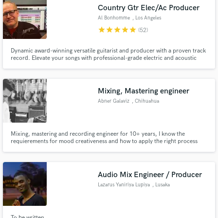
Country Gtr Elec/Ac Producer
Al Bonhomme
, Los Angeles
star
star
star
star
star
(52)
Dynamic award-winning versatile guitarist and producer with a proven track
Make Amazing Music
record. Elevate your songs with professional-grade electric and acoustic
guitar tracks, paired with polished, radio-ready music production.
Fund and work on your project through our
secure platform. Payment is only released when
Mixing, Mastering engineer
work is complete.
Abner Galaviz
, Chihuahua
Mixing, mastering and recording engineer for 10+ years, I know the
requierements for mood creativeness and how to apply the right process
and mindset to that. I'm just new to the platform but I will link my work
down bellow!
Audio Mix Engineer / Producer
Lazarus Yaniriya Lupiya
, Lusaka
To be written