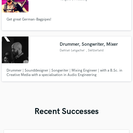
Get great German-Bagpipes!
Drummer, Songwriter, Mixer
Damian Lengacher
, Switzerland
Drummer | Sounddesigner | Songwriter | Mixing Engineer | with a B.Sc. in
Creative Media with a specialisation in Audio Engineering
Recent Successes