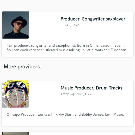
Search by credits or 'sounds like' and check out
audio samples and verified reviews of top pros.
Producer, Songwriter,saxplayer
FURA
, Spain
I am producer, songwriter and saxophonist. Born in Chile, based in Spain.
So I can cook very sophisticated music mixing up Latin roots and European
electronica influences. I can offer you a complete journey of artistic creation
starting from zero. I also can put on your hands all my experience on
songwriting, vocal production or arts/director.
More providers:
Get Free Proposals
Contact pros directly with your project details
Music Producer, Drum Tracks
and receive handcrafted proposals and budgets
Amity Republic
, Lisle
in a flash.
Chicago Producer, works with Rikky Starr, and Bobby James. Lo-fi Music.