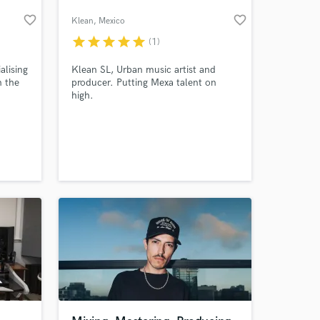
favorite_border
favorite_border
Klean
, Mexico
star
star
star
star
star
(1)
alising
Klean SL, Urban music artist and
n the
producer. Putting Mexa talent on
high.
 singer
ects.
lso
uitar