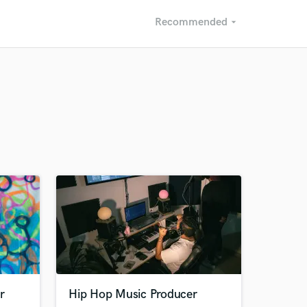
Recommended
arrow_drop_down
Recommended
Recently Reviewed
r
Hip Hop Music Producer