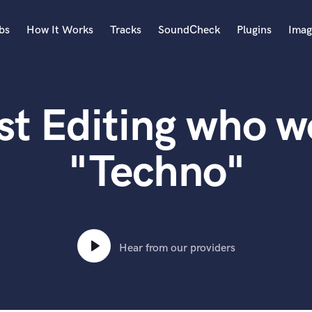
bs
How It Works
Tracks
SoundCheck
Plugins
Imag
A
Accordion
st Editing who w
Acoustic Guitar
B
Bagpipe
"Techno"
Banjo
Bass Electric
Bass Fretless
Bassoon
Bass Upright
Hear from our providers
Beat Makers
ners
Boom Operator
C
Cello