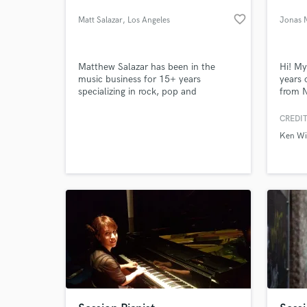
favorite_border
Matt Salazar
, Los Angeles
Jonas 
Matthew Salazar has been in the
Hi! My
music business for 15+ years
years 
specializing in rock, pop and
from N
singer/songwriter music. Having
for 8 
access to his personal 4,000 sq. ft
couple
CREDIT
recording studio/sound stage at Mad
“Dirot
Ken Wi
Muse Studios he has the flexibility to
writte
work in every stage of the music
Norway
making process.
toward
What c