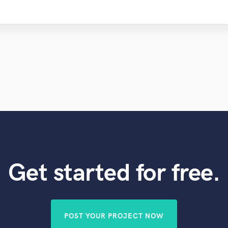
Violin
Vocal Comping
Vocal Tuning
Y
You Tube Cover Recording
Get started for free.
POST YOUR PROJECT NOW