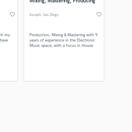
 at your
Mixing, Mastering, Producing
favorite_border
favorite_border
Asceph
, San Diego
ith my
Production, Mixing & Mastering with 9
 have
years of experience in the Electronic
Music space, with a focus in House
ke my
Music.
le
Amazing Music
work on your project
our secure platform.
s only released when
k is complete.