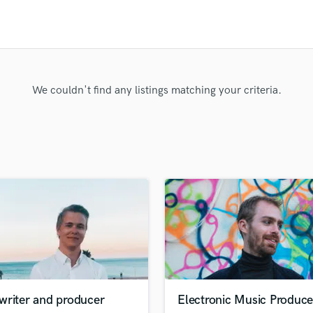
Clarinet
Classical Guitar
Composer Orchestral
D
Dialogue Editing
Dobro
We couldn't find any listings matching your criteria.
Dolby Atmos & Immersive Audio
E
Editing
Electric Guitar
F
Fiddle
Film Composers
Flutes
French Horn
Full Instrumental Productions
G
Game Audio
writer and producer
Electronic Music Produce
Ghost Producers