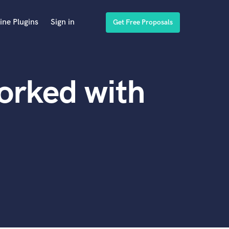
ine Plugins
Sign in
Get Free Proposals
orked with