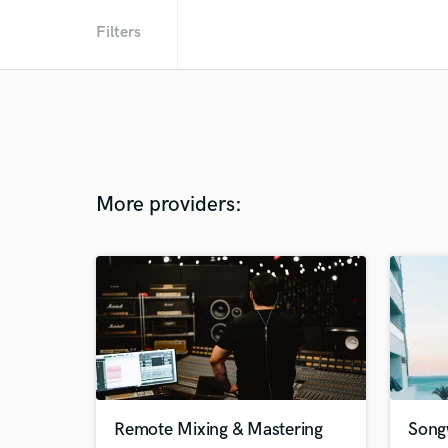
Filters
More providers:
Remote Mixing & Mastering
Song