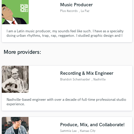
Music Producer
audio samples and verified reviews of top pros.
Plus Records
, La Paz
I am a Latin music producer, my sounds feel like such. I have as a specialty
doing urban rhythms, trap, rap, reggaeton. I studied graphic design and I
have my profession in that, I passed music production courses on online
platforms. I can mix and master but my specialty is creating instrumentals. I
like to combine Creole sounds in rap it's great!.
More providers:
Recording & Mix Engineer
Get Free Proposals
Brandon Schexnayder
, Nashville
Contact pros directly with your project details
and receive handcrafted proposals and budgets
in a flash.
Nashville-based engineer with over a decade of full-time professional studio
experience.
Produce, Mix, and Collaborate!
Sammie Lee
, Kansas City