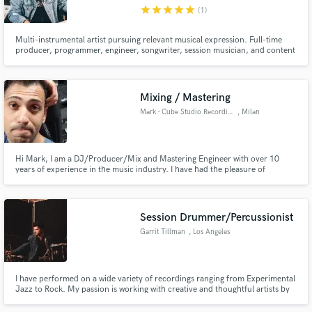
star
star
star
star
star
(1)
Multi-instrumental artist pursuing relevant musical expression. Full-time
producer, programmer, engineer, songwriter, session musician, and content
creator based in KCMO
Make Amazing Music
Mixing / Mastering
Fund and work on your project through our
Mark - Cube Studio Recording
, Milan
secure platform. Payment is only released when
work is complete.
Hi Mark, I am a DJ/Producer/Mix and Mastering Engineer with over 10
years of experience in the music industry. I have had the pleasure of
collaborating with important record labels such as Sony Music, Kontor
Records, and Orangle Records, working on projects that have reached
numerous listeners around the world.
Session Drummer/Percussionist
Garrit Tillman
, Los Angeles
I have performed on a wide variety of recordings ranging from Experimental
Jazz to Rock. My passion is working with creative and thoughtful artists by
finding the perfect sounds to convey their message.