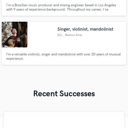
I'm a Brazilian music producer and mixing engineer based in Los Angeles
with 9 years of experience background. Throughout my career, I've
collaborated with renowned Brazilian artists such as Pabllo Vittar, NX Zero
and Alice Caymmi.
Singer, violinist, mandolinist
Elis
, Buenos Aires
I’m a versatile violinist, singer and mandolinist with over 20 years of musical
experience.
Recent Successes
"Andrew works quickly and communicates
"Meeting Chuck Sabo through Soundbetter
"That’s a real chance to feel the spirit of
"I enjoyed my experience working with
"We have a very good experience with
"My project was relatively large and
"Very impressed with the level of