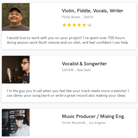
Violin, Fiddle, Vocals, Writer
Philip Bowen
, Detroit
star
star
star
star
star
(4)
I would love to work with you on your project! I've spent over 700 hours
doing session work (both remote and on-site), and feel confident I can help
your song be the best it can be. Whether you need violin/fiddle,
composition help, vocals, acoustic guitar, or songwriting I am your guy.
Check me out on Spotify, iTunes, Insta ,FB, TikTok, Twitch
Vocalist & Songwriter
SAIYAM
, New Delhi
I'm the guy you'd call when you feel like your track needs more creativity! I
can demo your song/work or write a great record also making your ideas
come to life! I've been in the music industry just a little over a year and have
already been professionally recording and writing records for other artists
and myself & I am not even 20 yet!
Music Producer / Mixing Eng.
Vivian Kuczynski
, Los Angeles