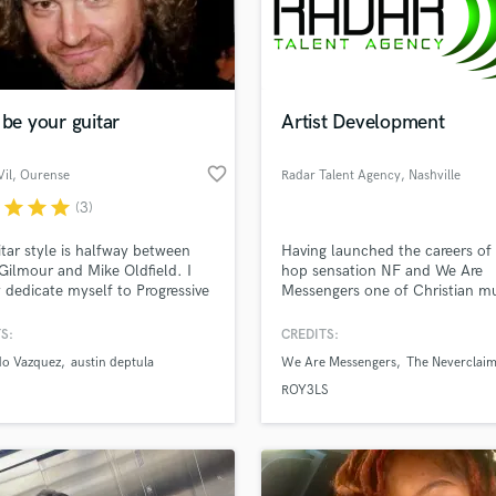
Podcast Editing & Mastering
Pop Rock Arranger
Post Editing
Post Mixing
 be your guitar
Artist Development
Producers
Production Sound Mixer
favorite_border
il
, Ourense
Radar Talent Agency
, Nashville
Programmed Drums
r
star
star
star
(3)
R
Rapper
tar style is halfway between
Having launched the careers of 
Recording Studios
Gilmour and Mike Oldfield. I
hop sensation NF and We Are
Rehearsal Rooms
 dedicate myself to Progressive
Messengers one of Christian mu
lass music and production talent
nic Rock as well as
hottest new bands, Radar Talen
an we help you with?
Remixing
racks, but I collaborate with
Agency offers a wide variety of 
S:
CREDITS:
Restoration
artists and styles too. Best
development services to make 
fingertips
do Vazquez
austin deptula
We Are Messengers
The Neverclai
s.
passion your career!
S
ROY3LS
Saxophone
Session Conversion
 more about your project:
Session Dj
p? Check out our
Music production glossary.
Singer Female