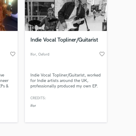
Indie Vocal Topliner/Guitarist
favorite_border
favorite_border
Amazing Music
Ifor
, Oxford
work on your project
our secure platform.
ive
Indie Vocal Topliner/Guitarist, worked
s only released when
ineer
for Indie artists around the UK,
EPs &
professionally produced my own EP.
k is complete.
ers
Professional Home Studio.
CREDITS:
ifor