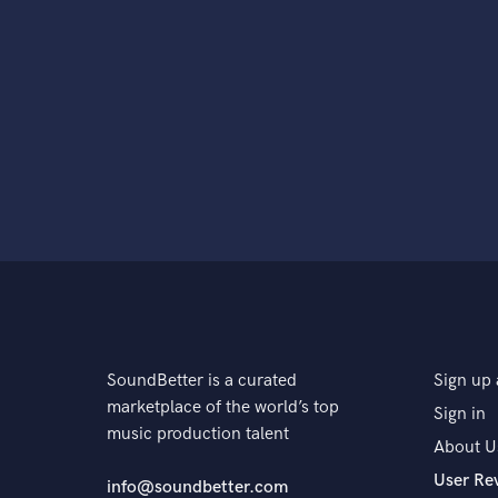
SoundBetter is a curated
Sign up 
marketplace of the world’s top
Sign in
music production talent
About U
User Re
info@soundbetter.com