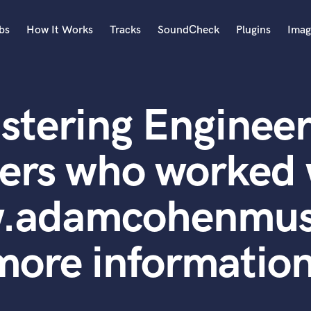
bs
How It Works
Tracks
SoundCheck
Plugins
Imag
A
Accordion
stering Engineer
Acoustic Guitar
B
Bagpipe
ers who worked 
Banjo
Bass Electric
w.adamcohenmusi
Bass Fretless
Bassoon
Bass Upright
more information
Beat Makers
ners
Boom Operator
C
Cello