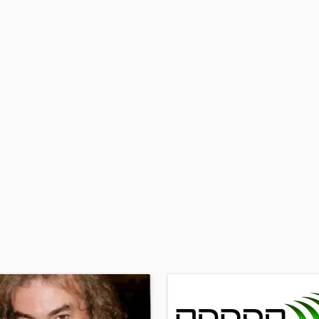
H
Harmonica
Harp
Horns
K
Keyboards Synths
L
Live Drum Tracks
Live Sound
M
Mandolin
Mastering Engineers
Mixing Engineers
O
Oboe
P
Pedal Steel
Percussion
Piano