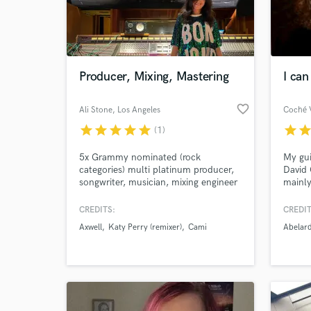
Producer, Mixing, Mastering
I can
favorite_border
Ali Stone
, Los Angeles
Coché V
star
star
star
star
star
star
sta
(1)
5x Grammy nominated (rock
My gui
categories) multi platinum producer,
David 
songwriter, musician, mixing engineer
mainly
with more than 1.3 billion streams
World-c
Sympho
What c
worldwide. My work spans across
soundt
CREDITS:
CREDIT
rock, electronic, alternative, pop,
other 
Axwell
Katy Perry (remixer)
Cami
Abelar
Latin, dancehall, tropical. Have
regard
worked with artists like Diplo, Major
Lazer, Alok, Axwell, RBD, Mary J
Tell us
Blige, Sofia Reyes, Paty Cantú, +
more.
Need hel