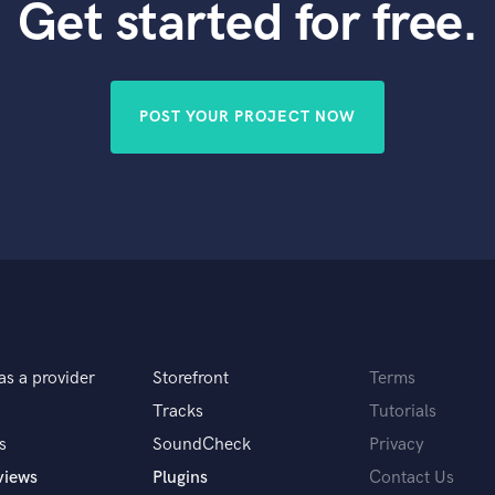
Get started for free.
POST YOUR PROJECT NOW
as a provider
Storefront
Terms
Tracks
Tutorials
s
SoundCheck
Privacy
views
Plugins
Contact Us