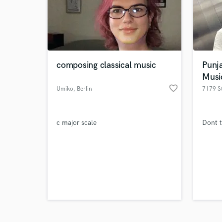
composing classical music
Punj
Musi
favorite_border
Browse Curate
Umiko
, Berlin
7179 S
Search by credits or '
and check out audio 
c major scale
Dont t
verified reviews of 