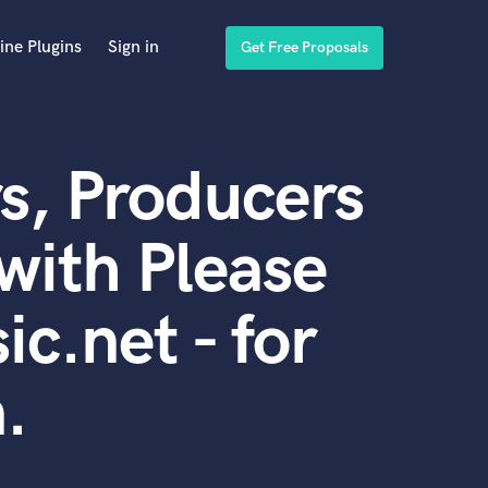
ine Plugins
Sign in
Get Free Proposals
s, Producers
with Please
c.net - for
.