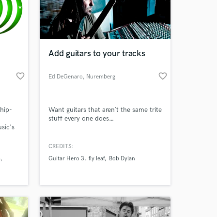
Add guitars to your tracks
favorite_border
favorite_border
Ed DeGenaro
, Nuremberg
hip-
Want guitars that aren’t the same trite
stuff every one does…
sic's
 at your
t
artist
CREDITS:
your
m
Guitar Hero 3
fly leaf
Bob Dylan