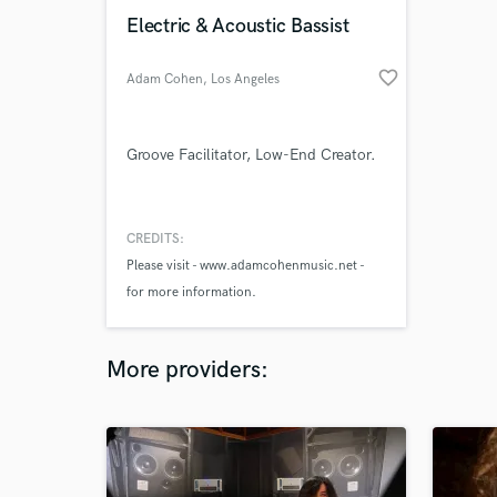
Electric & Acoustic Bassist
favorite_border
Adam Cohen
, Los Angeles
Groove Facilitator, Low-End Creator.
CREDITS:
Please visit - www.adamcohenmusic.net -
for more information.
More providers: