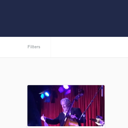
Filters