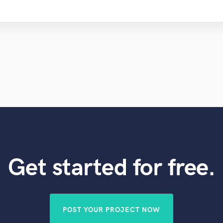
Get started for free.
POST YOUR PROJECT NOW