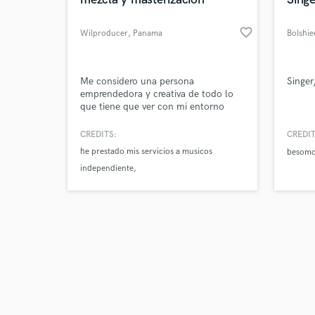
favorite_border
Wilproducer
, Panama
Bolshie
Browse Curate
Me considero una persona
Singer
emprendedora y creativa de todo lo
que tiene que ver con mi entorno
Search by credits or '
social. Como profesional en la Ing.
and check out audio 
de Audio; utilizo los conocimientos
CREDITS:
CREDIT
verified reviews of 
teóricos y prácticos adquiridos en mis
he prestado mis servicios a musicos
besom
estudios, para colaborar y contribuir
independiente
a la eficiencia y desarrollo en el lugar
al cual presto mis servicios.
que necesitan el servicio de un profesional.