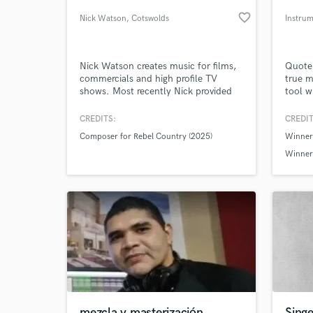
favorite_border
Nick Watson
, Cotswolds
Instru
Nick Watson creates music for films,
Quote.
commercials and high profile TV
true m
shows. Most recently Nick provided
tool w
original music for the recent feature
been b
length country music documentary
the do
CREDITS:
CREDIT
Rebel Country, which aired at last
creati
Composer for Rebel Country (2025)
Winner
year's Tribeca Film Festival in New
words 
World-c
What c
York, garnering highly favourable
lyall
Winner 
reviews and praise for its focus on the
Spikey 
new wave of diverse artists.
Tell us
Need hel
mezcla y masterización
Sing