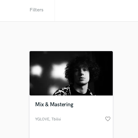
Filters
Mix & Mastering
favorite_border
YGLOVE
, Tbilisi