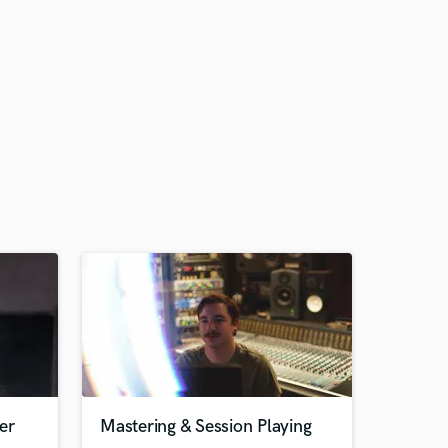
er
Mastering & Session Playing