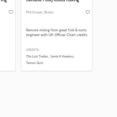
favorite_border
favorite_border
Phil Cooper
, Bristol
Amazing Music
Remote mixing from great folk & roots
engineer with UK Official Chart credits
work on your project
our secure platform.
CREDITS:
s only released when
The Lost Trades
Jamie R Hawkins
k is complete.
Tamsin Quin