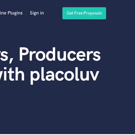
ine Plugins
Sign in
Get Free Proposals
s, Producers
ith placoluv