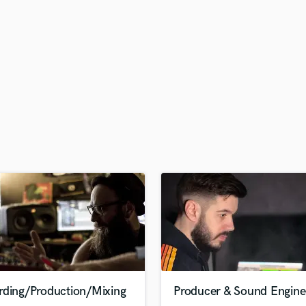
H
Harmonica
Harp
Horns
K
Keyboards Synths
L
Live Drum Tracks
Live Sound
M
Mandolin
Mastering Engineers
Mixing Engineers
O
Oboe
P
Pedal Steel
Percussion
rding/Production/Mixing
Producer & Sound Engine
Piano