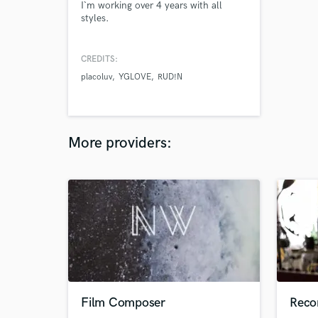
I`m working over 4 years with all
styles.
CREDITS:
placoluv
YGLOVE
RUD!N
More providers:
Film Composer
Reco