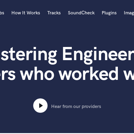
bs
How It Works
Tracks
SoundCheck
Plugins
Imag
A
Accordion
stering Engineer
Acoustic Guitar
B
Bagpipe
rs who worked w
Banjo
Bass Electric
Bass Fretless
Bassoon
Bass Upright
Hear from our providers
Beat Makers
ners
Boom Operator
C
Cello