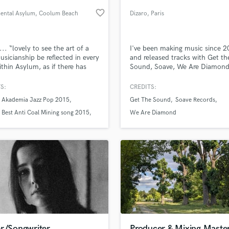
Podcast Editing & Mastering
favorite_border
mental Asylum
, Coolum Beach
Dizaro
, Paris
Pop Rock Arranger
QLD 4573
Post Editing
Post Mixing
.. “lovely to see the art of a
I've been making music since 
usicianship be reflected in every
and released tracks with Get th
Producers
ithin Asylum, as if there has
Sound, Soave, We Are Diamon
Production Sound Mixer
uilt something here that allows
others. I have been teaching
Programmed Drums
pest of minds to flower with
composition, mixing and master
S:
CREDITS:
vity without ever muttering the
a music school for more than 
R
 Akademia Jazz Pop 2015
Get The Sound
Soave Records
“if only I had…” –
years. I now offer mixing, mast
Rapper
lass music and production talent
an we help you with?
moloney.com
and ghost production services.
Best Anti Coal Mining song 2015
We Are Diamond
Recording Studios
T
fingertips
Rehearsal Rooms
Remixing
Restoration
 more about your project:
S
p? Check out our
Music production glossary.
Saxophone
Session Conversion
Session Dj
Singer Female
er/Songwriter
Producer & Mixing Maste