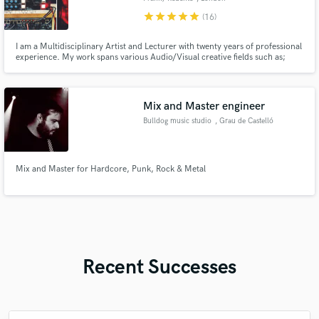
star
star
star
star
star
(16)
I am a Multidisciplinary Artist and Lecturer with twenty years of professional
experience. My work spans various Audio/Visual creative fields such as;
Electronic Music Production and Performance, Audio Engineering,
Procedural and Interactive Audio, Software Development, Post Production,
and Events Planning.
Mix and Master engineer
Bulldog music studio
, Grau de Castelló
Mix and Master for Hardcore, Punk, Rock & Metal
Recent Successes