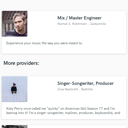
Search by credits or 'sounds like' and check out
audio samples and verified reviews of top pros.
Mix / Master Engineer
Kiernan S. Hutchinson
, Jacksonville
Experience your music the way you were meant to.
More providers:
Get Free Proposals
Contact pros directly with your project details
Singer-Songwriter, Producer
and receive handcrafted proposals and budgets
Zoya Naumchik
, Nashville
in a flash.
Katy Perry once called me “quirky” on American Idol Season 17 and I’m
leaning into it! I’m a singer-songwriter, topliner, producer, keyboardist, and
music artist crafting emotional pop, alt-pop, and electronic/EDM with
cinematic melodies and a modern edge.