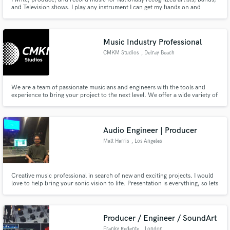
and Television shows. I play any instrument I can get my hands on and
devote every waking breath to making music!
Music Industry Professional
CMKM Studios
, Delray Beach
We are a team of passionate musicians and engineers with the tools and
experience to bring your project to the next level. We offer a wide variety of
services from composition, production, mixing, mastering and much more.
Let us help you and your music not sound better, but sound your best.
Audio Engineer | Producer
Matt Harris
, Los Angeles
Creative music professional in search of new and exciting projects. I would
love to help bring your sonic vision to life. Presentation is everything, so lets
put in the work to make your project shine!
Producer / Engineer / SoundArt
Franky Redente
, London