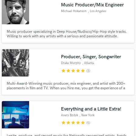
Music Producer/Mix Engineer
Michael Hokanson
, Los Angeles
Music producer specializing in Deep House/Nudisco/Hip-Hop style tracks.
Make Amazing Music
Willing to work with any artists with a serious and passionate attitude.
Experienced with Ableton Live and Pro Tools.
Fund and work on your project through our
secure platform. Payment is only released when
Producer, Singer, Songwriter
work is complete.
Drake Murphy
, Atlanta
star
star
star
star
star
(3)
Multi-Award-Winning music producer, mix engineer, and artist with 200+
placements in film and TV. When you hire me, you get the experience of a
professional producer/writer/musician that's been in the industry for 20+
years. I promise that you can always expect a product that reflects my
expertise.
Everything and a Little Extra!
Avery Bzdyk
, New York
star
star
star
star
star
(5)
I write, produce, and record music for Nationally recognized artists, bands,