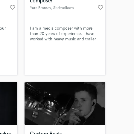
composer
favorite_border
favorite_border
Yura Bronsky
, Shchyolkovo
our
I am a media composer with more
.
than 20 years of experience. I have
worked with heavy music and trailer
 I
music most of my life.
 most
ed
t of
 at your
cate to
result
rever!
maker
Custom Beats,