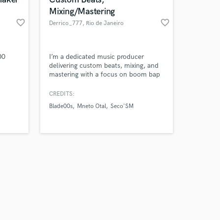
Mixing/Mastering
favorite_border
favorite_border
Derrico_777
, Rio de Janeiro
Amazing Music
00
I’m a dedicated music producer
delivering custom beats, mixing, and
mastering with a focus on boom bap
work on your project
and sample-based sounds. I work
our secure platform.
daily from my home studio, blending
CREDITS:
s only released when
creativity and precision to bring out
Blade00s
Mneto Otal
Seco'SM
k is complete.
the best in every track. Let’s create
something togheter.