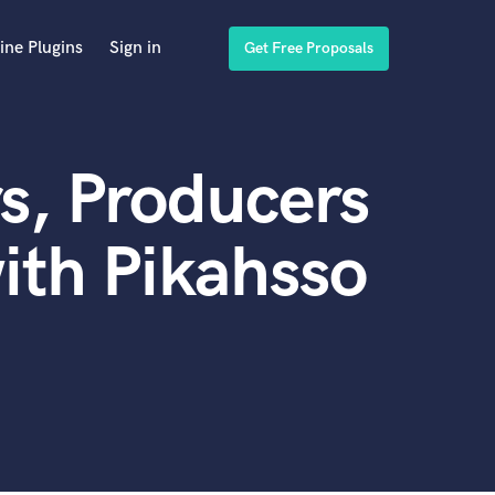
ine Plugins
Sign in
Get Free Proposals
s, Producers
ith Pikahsso