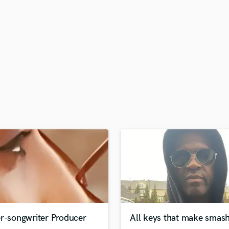
H
Harmonica
Harp
Horns
K
Keyboards Synths
L
Live Drum Tracks
Live Sound
M
Mandolin
Mastering Engineers
Mixing Engineers
O
Oboe
P
Pedal Steel
Percussion
er-songwriter Producer
All keys that make smash
Piano