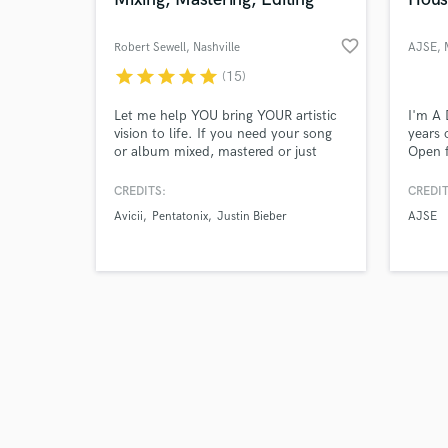
favorite_border
Robert Sewell
, Nashville
AJSE
,
star
star
star
star
star
(15)
Browse Curate
Let me help YOU bring YOUR artistic
I'm A 
vision to life. If you need your song
years 
or album mixed, mastered or just
Open f
Search by credits or '
need some vocal editing/ tuning and
music.
and check out audio 
mix prep I can do that.
around
CREDITS:
CREDIT
verified reviews of 
STMPD
Avicii
Pentatonix
Justin Bieber
AJSE
record