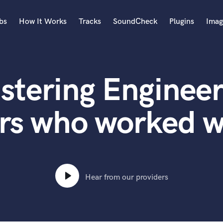
bs
How It Works
Tracks
SoundCheck
Plugins
Imag
A
Accordion
stering Engineer
Acoustic Guitar
B
Bagpipe
rs who worked w
Banjo
Bass Electric
Bass Fretless
Bassoon
Bass Upright
Hear from our providers
Beat Makers
ners
Boom Operator
C
Cello