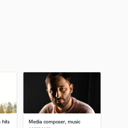
 hits
Media composer, music