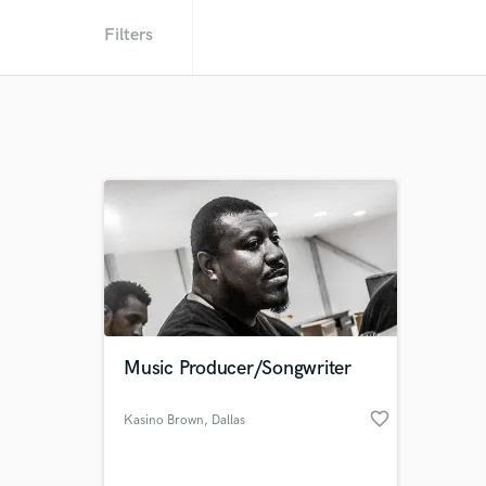
Filters
Music Producer/Songwriter
favorite_border
Kasino Brown
, Dallas