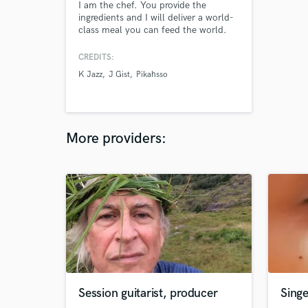
I am the chef. You provide the
ingredients and I will deliver a world-
class meal you can feed the world.
CREDITS:
K Jazz
J Gist
Pikahsso
More providers:
Session guitarist, producer
Sing