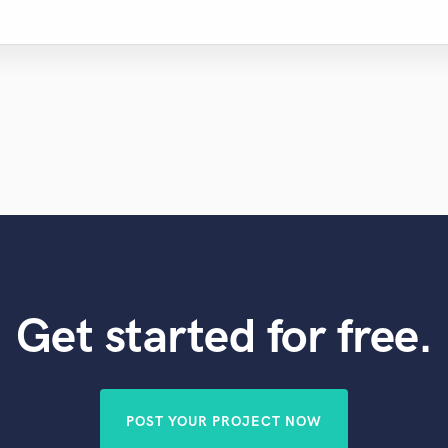
Get started for free.
POST YOUR PROJECT NOW