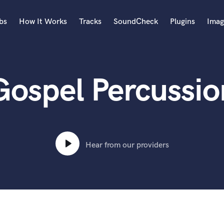
bs
How It Works
Tracks
SoundCheck
Plugins
Imag
A
Accordion
Gospel Percussio
Acoustic Guitar
B
Bagpipe
Banjo
Bass Electric
Bass Fretless
Hear from our providers
Bassoon
Bass Upright
Beat Makers
ners
Boom Operator
C
Cello