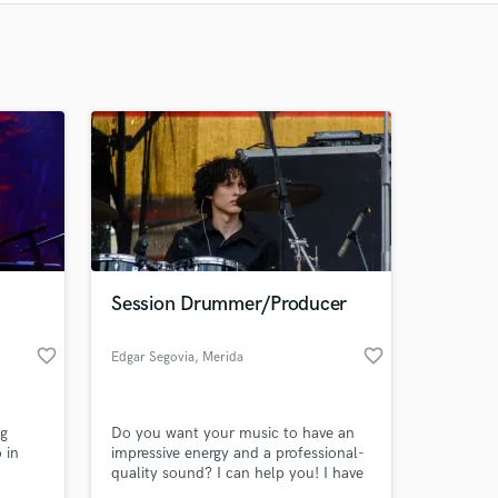
Recommended
Recently Reviewed
Session Drummer/Producer
favorite_border
favorite_border
Edgar Segovia
, Merida
ng
Do you want your music to have an
 in
impressive energy and a professional-
quality sound? I can help you! I have
access to high-quality instruments