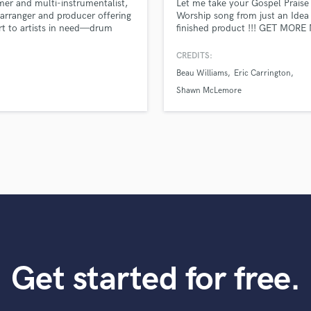
r and multi-instrumentalist,
Let me take your Gospel Praise
Violin
arranger and producer offering
Worship song from just an Idea 
Vocal Comping
t to artists in need—drum
finished product !!! GET MORE
 instrument tracks, songwriting,
WITH LES BALDWIN
Vocal Tuning
ements, and mixing. I also lead
CREDITS:
Y
imedia team that crafts high-
Beau Williams
Eric Carrington
You Tube Cover Recording
y visuals to match your sound
ing your vision to life with
Shawn McLemore
e and excellence.
Get started for free.