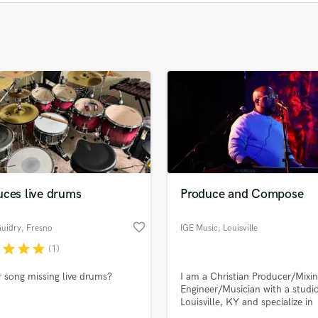
Clarinet
Classical Guitar
Composer Orchestral
D
Dialogue Editing
Dobro
Dolby Atmos & Immersive Audio
E
Editing
Electric Guitar
F
Fiddle
uces live drums
Produce and Compose
Film Composers
Flutes
favorite_border
Guidry
, Fresno
IGE Music
, Louisville
French Horn
r
star
star
star
(1)
Full Instrumental Productions
r song missing live drums?
I am a Christian Producer/Mixi
G
Engineer/Musician with a studio
Game Audio
Louisville, KY and specialize in
Ghost Producers
composing and writing songs.