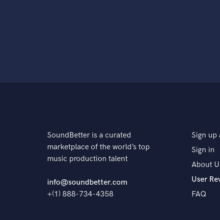
SoundBetter is a curated
Sign up 
marketplace of the world’s top
Sign in
music production talent
About U
User Re
info@soundbetter.com
+(1) 888-734-4358
FAQ