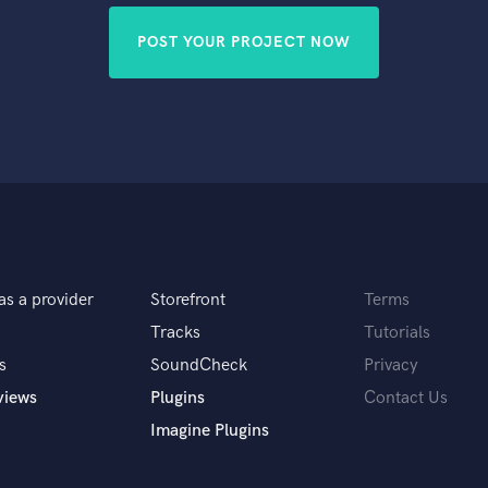
POST YOUR PROJECT NOW
as a provider
Storefront
Terms
Tracks
Tutorials
s
SoundCheck
Privacy
views
Plugins
Contact Us
Imagine Plugins