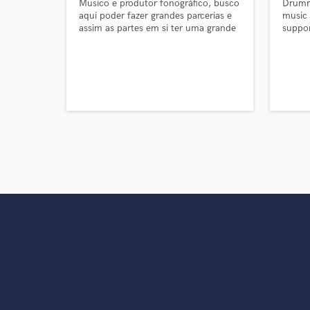
Musico e produtor fonográfico, busco
Drumme
aqui poder fazer grandes parcerias e
music 
assim as partes em si ter uma grande
suppor
contribuição e ambos poderem ter
parts,
seu retorno financeiro.
arrang
a mult
qualit
and br
purpos