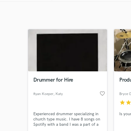
Drummer for Hire
Prod
favorite_border
Ryan Koeper
, Katy
Bryce 
star
sta
Experienced drummer specializing in
Is you
church type music. I have 8 songs on
Spotify with a band I was a part of a
few years ago.