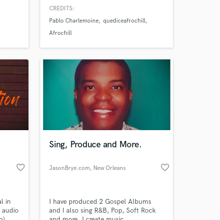
and equipment to make your music
CREDITS:
sound amazing.
Pablo Charlemoine
quediceafrochill
Afrochill
Sing, Produce and More.
favorite_border
favorite_border
JasonBrye.com
, New Orleans
l in
I have produced 2 Gospel Albums
n audio
and I also sing R&B, Pop, Soft Rock
o),
and more. I create music