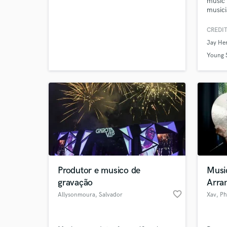
music 
verified reviews of 
musici
of col
artist
CREDIT
Conte
Jay He
industr
to life
Young S
Produtor e musico de
Musi
gravação
Arran
favorite_border
Allysonmoura
, Salvador
Xav
, Ph