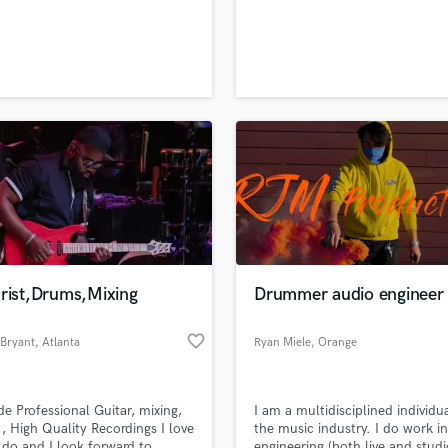
H
Harmonica
Harp
Horns
K
Keyboards Synths
L
Live Drum Tracks
Live Sound
M
Mandolin
Mastering Engineers
arist,Drums,Mixing
Drummer audio engineer
Mixing Engineers
O
favorite_border
 Bryant
, Atlanta
Ryan Miele
, Orange
Oboe
County
P
Pedal Steel
ide Professional Guitar, mixing,
I am a multidisciplined individua
Percussion
 , High Quality Recordings I love
the music industry. I do work i
Piano
 do and I look forward to
engineering (both live and studi