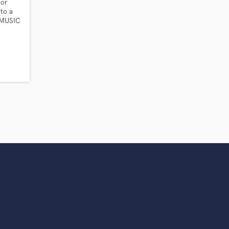
 or
to a
 MUSIC