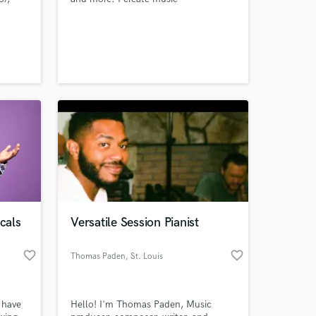
ing
instrumentals for people of any
 at your
g.
genre.
cals
Versatile Session Pianist
favorite_border
favorite_border
Thomas Paden
, St. Louis
Amazing Music
work on your project
 have
Hello! I'm Thomas Paden, Music
our secure platform.