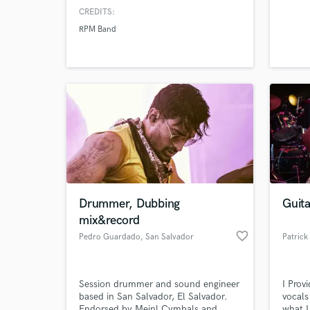
CREDITS:
RPM Band
Drummer, Dubbing
Guit
mix&record
favorite_border
Pedro Guardado
, San Salvador
Patrick
Session drummer and sound engineer
I Prov
based in San Salvador, El Salvador.
vocals
Endorsed by Meinl Cymbals and
what I