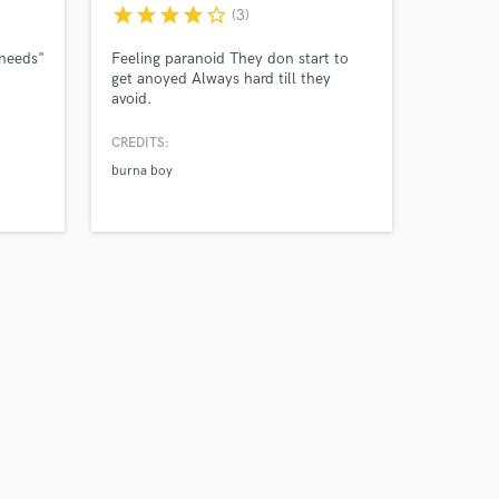
star
star
star
star
star_border
(3)
 needs"
Feeling paranoid They don start to
get anoyed Always hard till they
avoid.
CREDITS:
burna boy
Amazing Music
work on your project
our secure platform.
s only released when
k is complete.