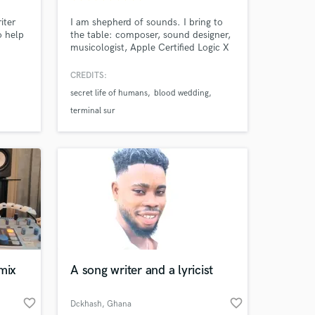
iter
I am shepherd of sounds. I bring to
o help
the table: composer, sound designer,
musicologist, Apple Certified Logic X
Master Pro, endless curiosity, an an
inability to think inside the box and a
CREDITS:
very unique style. Hidden gems: voice
secret life of humans
blood wedding
work, binaural recordings,
psychoacoustics (basically,
terminal sur
subconscious brain manipulation
through sound)
mix
A song writer and a lyricist
 at your
favorite_border
favorite_border
Dckhash
, Ghana