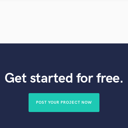
Violin
Vocal Comping
Vocal Tuning
Y
You Tube Cover Recording
Get started for free.
POST YOUR PROJECT NOW