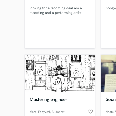
looking for a recording deal am a
Songwr
recording and a performing artist.
Mastering engineer
Soun
World-c
What c
favorite_border
Marci Fenyvesi
, Budapest