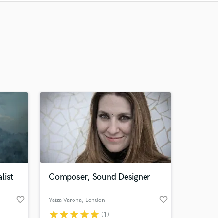
Recommended
Recently Reviewed
list
Composer, Sound Designer
favorite_border
favorite_border
Yaiza Varona
, London
star
star
star
star
star
(1)