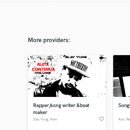
More providers:
Rapper/song writer &beat
Song
maker
favorite_border
Slay Yung
, Kiev
Ace
, N