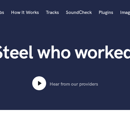
bs
How It Works
Tracks
SoundCheck
Plugins
Imag
A
Accordion
Steel who worke
Acoustic Guitar
B
Bagpipe
Banjo
Bass Electric
Bass Fretless
Hear from our providers
Bassoon
Bass Upright
Beat Makers
ners
Boom Operator
C
Cello