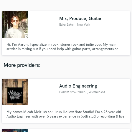
Search by credits or 'sounds like' and check out
audio samples and verified reviews of top pros.
Mix, Produce, Guitar
BakerBaker
, New York
Hi, I'm Aaron. I specialize in rock, stoner rock and indie pop. My main
service is mixing but if you need help with guitar parts, arrangements or
melodies I can help you with that too. I've played in bands since I was 12, so
I get the struggle of trying to get your recordings to match what you hear in
your head. Let's talk about your project.
More providers:
Get Free Proposals
Contact pros directly with your project details
Audio Engineering
and receive handcrafted proposals and budgets
Hollow Note Studio
, Westminster
in a flash.
My names Micah Meizlish and I run Hollow Note Studio! I’m a 25 year old
Audio Engineer with over 5 years experience in both studio recording & live
sound. I am a 2013 Audio graduate of Sheffield Institute for the Recording
Arts and since have had the pleasure of working with numerous MD local
bands at various studios across MD.