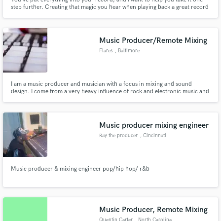
step further. Creating that magic you hear when playing back a great record
for the first time. That’s what mastering is for me, and it’s what I do for the
incredibly talented people I’m honoured to work with.
Music Producer/Remote Mixing
Flares
, Baltimore
I am a music producer and musician with a focus in mixing and sound
design. I come from a very heavy influence of rock and electronic music and
feel I have a unique aesthetic in everything I do.
Music producer mixing engineer
Ray the producer
, Cincinnati
Music producer & mixing engineer pop/hip hop/ r&b
Music Producer, Remote Mixing
Quentin Carter
, North Carolina