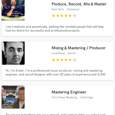
Produce, Record, Mix & Master
Kent Hertz
, Hollywood
star
star
star
star
star
(9)
I am creatively and perpetually, seeking like-minded people that will help
Make Amazing Music
fuel my desire for successful and professional projects.
Fund and work on your project through our
secure platform. Payment is only released when
Mixing & Mastering / Producer
work is complete.
LoopWaves
, Denizli
star
star
star
star
star
(2)
Hi, I'm Arash. I'm a professional music producer, mixing and mastering
engineer, and sound designer with over 20 years of experience and 4,000
music productions. I'm currently based in Denizli, Turkey.
Mastering Engineer
Chris Pavey Mastering
, Cambridge
You’ve put everything into your record, and I want to help you take it one