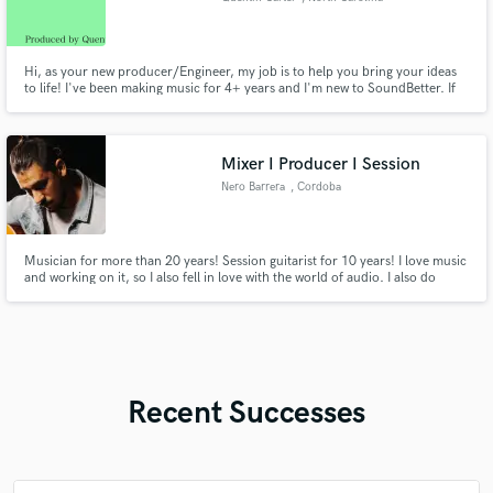
Hi, as your new producer/Engineer, my job is to help you bring your ideas
to life! I've been making music for 4+ years and I'm new to SoundBetter. If
you have a song in mind, send the demo! I can assist with rewriting lyrics,
making hooks, vocals, song patterns, arrangement and beatmaking! I'm
here to make it happen for you! Let's work!
Mixer I Producer I Session
Nero Barrera
, Cordoba
Musician for more than 20 years! Session guitarist for 10 years! I love music
and working on it, so I also fell in love with the world of audio. I also do
Mixing and Mastering work. Over the years I discovered that at this stage
there is nothing better than working with Mixing and Mastering engineers
who really are musicians!
Recent Successes