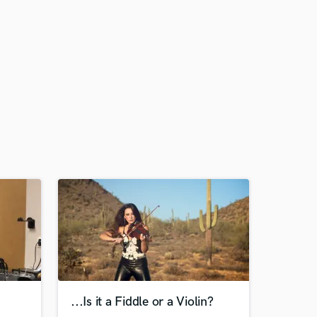
...Is it a Fiddle or a Violin?