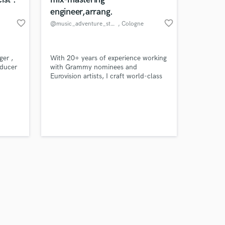
engineer,arrang.
favorite_border
favorite_border
@music_adventure_studio
, Cologne
Amazing Music
ger ,
With 20+ years of experience working
oducer
with Grammy nominees and
Eurovision artists, I craft world-class
work on your project
productions across pop, indie, hip-
our secure platform.
hop, fashion, and film music —
s only released when
delivering emotion, style, and release-
k is complete.
ready sound.