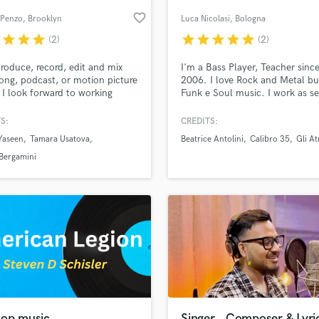
Podcast Editing & Mastering
favorite_border
Penzo
, Brooklyn
Luca Nicolasi
, Bologna
Pop Rock Arranger
r
star
star
star
star
star
star
star
star
(2)
(2)
Post Editing
Post Mixing
 produce, record, edit and mix
I'm a Bass Player, Teacher sinc
ong, podcast, or motion picture
2006. I love Rock and Metal bu
Producers
 I look forward to working
Funk e Soul music. I work as se
Production Sound Mixer
er!
live and studio musician collab
Programmed Drums
with many Italian artist.
S:
CREDITS:
R
Yaseen
Tamara Usatova
Beatrice Antolini
Calibro 35
Gli At
Rapper
lass music and production talent
an we help you with?
Bergamini
Recording Studios
fingertips
Rehearsal Rooms
Remixing
Restoration
 more about your project:
S
p? Check out our
Music production glossary.
Saxophone
Session Conversion
Session Dj
Singer Female
hop music
Singer , Composer & Lyric