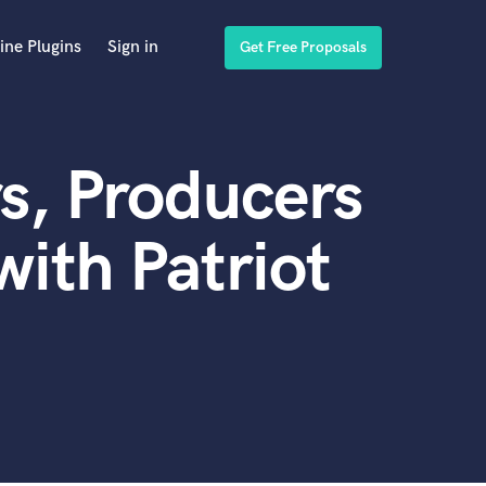
ine Plugins
Sign in
Get Free Proposals
s, Producers
ith Patriot