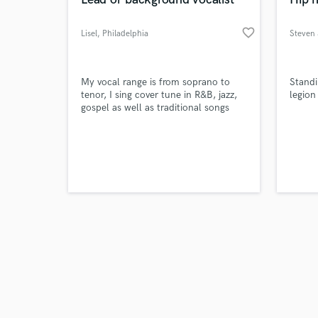
favorite_border
Lisel
, Philadelphia
Steven 
Browse Curate
My vocal range is from soprano to
Standi
tenor, I sing cover tune in R&B, jazz,
legion
gospel as well as traditional songs
Search by credits or '
and check out audio 
verified reviews of 