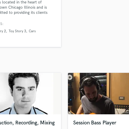
 located in the heart of
H
wn Chicago Illinois and is
Harmonica
ted to providing its clients
orld class sound and service.
Harp
S:
Horns
ry 2
Toy Story 3
Cars
K
Keyboards Synths
L
Live Drum Tracks
Live Sound
M
Mandolin
Mastering Engineers
Mixing Engineers
O
Oboe
P
Pedal Steel
Percussion
ction, Recording, Mixing
Session Bass Player
Piano