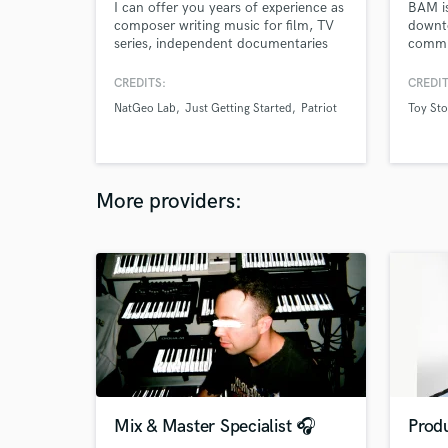
I can offer you years of experience as
BAM is
composer writing music for film, TV
downto
series, independent documentaries
commit
and advertisement. I also work
with w
alongside songwriters as arranger and
CREDITS:
CREDIT
producer.
NatGeo Lab
Just Getting Started
Patriot
Toy Sto
More providers:
Mix & Master Specialist 🎧
Produ