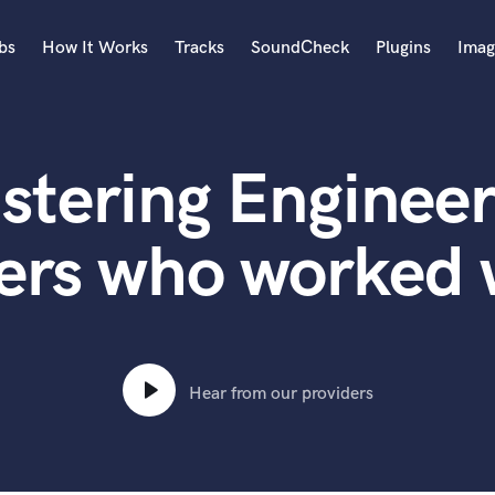
bs
How It Works
Tracks
SoundCheck
Plugins
Imag
A
Accordion
stering Engineer
Acoustic Guitar
B
Bagpipe
ers who worked w
Banjo
Bass Electric
Bass Fretless
Bassoon
Bass Upright
Hear from our providers
Beat Makers
ners
Boom Operator
C
Cello