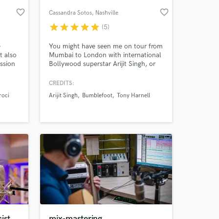
favorite_border
favorite_border
Cassandra Sotos
, Nashville
star
star
star
star
star
(5)
e
You might have seen me on tour from
t also
Mumbai to London with international
ssion
Bollywood superstar Arijit Singh, or
orating
right at home in Nashville rocking out
on your favorite song. Every Song is a
CREDITS:
Fiddle Song...If You're Brave Enough
roci
Arijit Singh
Bumblefoot
Tony Harnell
;) I play anything from traditional to
 at your
new country, rock, pop, strings parts,
acoustic/americana, world
music...you name it!
ist .
mix-mastering