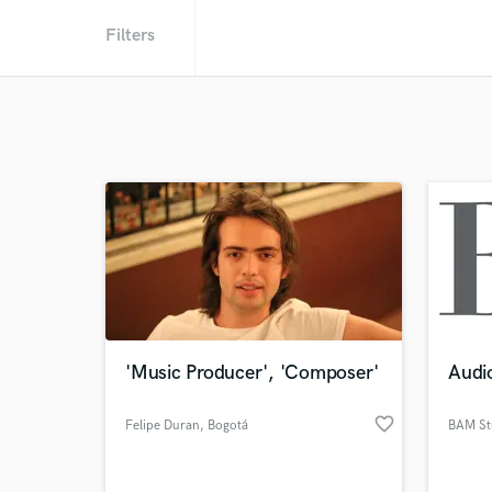
Filters
'Music Producer', 'Composer'
Audio
favorite_border
Felipe Duran
, Bogotá
BAM St