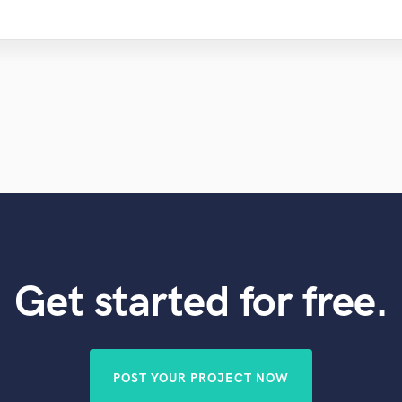
Get started for free.
POST YOUR PROJECT NOW