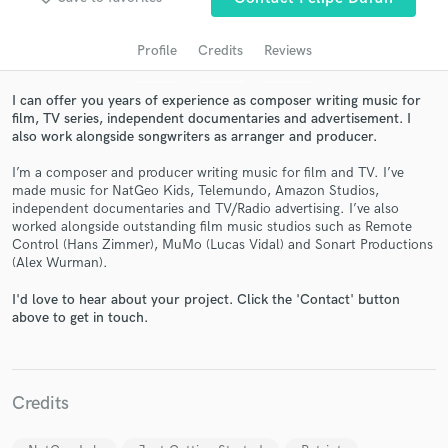
Profile
Credits
Reviews
I can offer you years of experience as composer writing music for
film, TV series, independent documentaries and advertisement. I
also work alongside songwriters as arranger and producer.
I’m a composer and producer writing music for film and TV. I’ve
made music for NatGeo Kids, Telemundo, Amazon Studios,
independent documentaries and TV/Radio advertising. I’ve also
worked alongside outstanding film music studios such as Remote
Get Free Proposals
Control (Hans Zimmer), MuMo (Lucas Vidal) and Sonart Productions
(Alex Wurman).
Contact pros directly with your project details
and receive handcrafted proposals and budgets
I'd love to hear about your project. Click the 'Contact' button
in a flash.
above to get in touch.
Credits