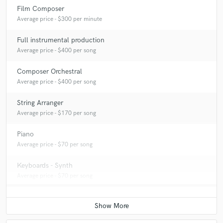
Film Composer
Average price - $300 per minute
Full instrumental production
Average price - $400 per song
Composer Orchestral
Average price - $400 per song
String Arranger
Average price - $170 per song
Piano
Average price - $70 per song
Keyboards - Synth
Average price - $70 per song