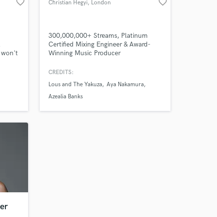
favorite_border
favorite_border
Christian Hegyi
, London
 at your
300,000,000+ Streams, Platinum
l
Certified Mixing Engineer & Award-
 won't
Winning Music Producer
CREDITS:
Lous and The Yakuza
Aya Nakamura
Azealia Banks
Amazing Music
er