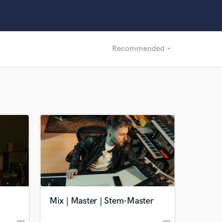
Recommended
arrow_drop_down
Recommended
Recently Reviewed
Mix | Master | Stem-Master