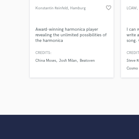
Search by credits or '
favorite_border
Konstantin Reinfeld
, Hamburg
LCAW
,
and check out audio 
verified reviews of 
Award-winning harmonica player
I can 
revealing the unlimited possibilities of
write 
the harmonica
song. 
Roudet
Avidan,
CREDITS:
CREDIT
Kalkbr
China Moses
Josh Milan
Beatoven
Steve R
Cosmo
Boots.
Cosmo 
WhoMa
Dagny,