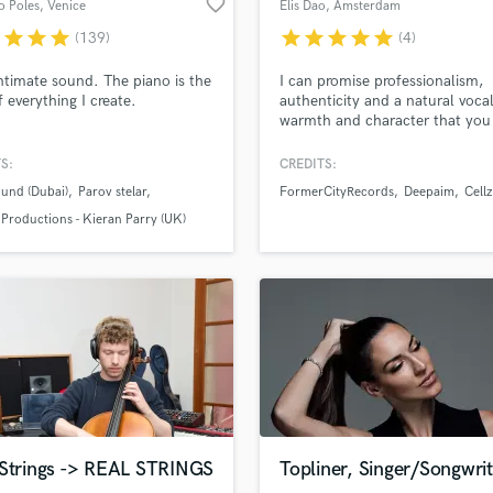
favorite_border
o Poles
, Venice
Elis Dao
, Amsterdam
H
r
star
star
star
star
star
star
star
star
(139)
(4)
Harmonica
Harp
lass music and production talent
an we help you with?
ntimate sound. The piano is the
I can promise professionalism,
Horns
f everything I create.
authenticity and a natural voca
fingertips
warmth and character that you
K
get with a plugin.
Keyboards Synths
S:
CREDITS:
L
 more about your project:
und (Dubai)
Parov stelar
FormerCityRecords
Deepaim
Cellz
Live Drum Tracks
p? Check out our
Music production glossary.
 Productions - Kieran Parry (UK)
Live Sound
M
Mandolin
Mastering Engineers
Mixing Engineers
O
Oboe
P
Pedal Steel
d Pros
Get Free Proposals
Make 
Percussion
 Strings -> REAL STRINGS
Topliner, Singer/Songwrit
file_upload
Upload MP3 (Optional)
Piano