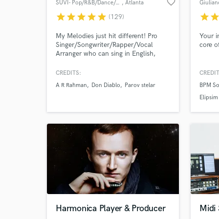
favorite_border
SUVI- Pop/R&B/Dance/Afro/Urban
, Atlanta
Giulian
star
star
star
star
star
star
sta
(129)
World-c
What c
My Melodies just hit different! Pro
Your i
Singer/Songwriter/Rapper/Vocal
core o
Arranger who can sing in English,
Hindi, Tamil & Malayalam. Songs with
Don Diablo, Parov Stelar, Grammy
CREDITS:
CREDIT
winners A.R Rahman (Slumdog
Tell us
A R Rahman
Don Diablo
Parov stelar
BPM So
Millionaire), Ricky Kej. Songs on MTV,
Need hel
E Entertainment & Variety. Million+
Elipsim
streams. Your go to AI to human
singer.✅ Full Ownership options
available.
Browse Curate
Harmonica Player & Producer
Midi