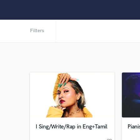
Filters
I Sing/Write/Rap in Eng+Tamil
Piani