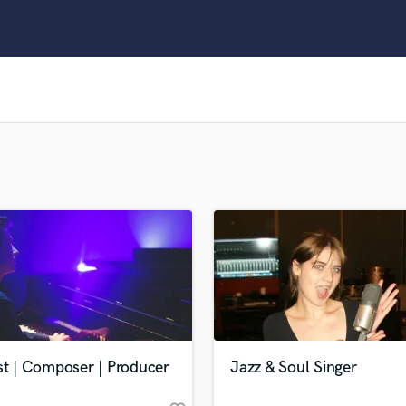
Clarinet
Classical Guitar
Composer Orchestral
D
Dialogue Editing
Dobro
Dolby Atmos & Immersive Audio
E
Editing
Electric Guitar
F
Fiddle
Film Composers
Flutes
French Horn
Full Instrumental Productions
G
st | Composer | Producer
Jazz & Soul Singer
Game Audio
Ghost Producers