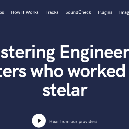
bs
How It Works
Tracks
SoundCheck
Plugins
Imag
A
Accordion
stering Engineer
Acoustic Guitar
B
Bagpipe
ters who worked 
Banjo
Bass Electric
stelar
Bass Fretless
Bassoon
Bass Upright
Beat Makers
ners
Boom Operator
C
Hear from our providers
Cello