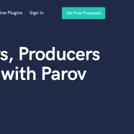
ine Plugins
Sign in
Get Free Proposals
s, Producers
with Parov