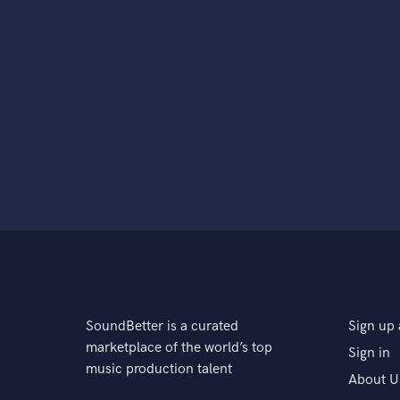
SoundBetter is a curated
Sign up 
marketplace of the world’s top
Sign in
music production talent
About U