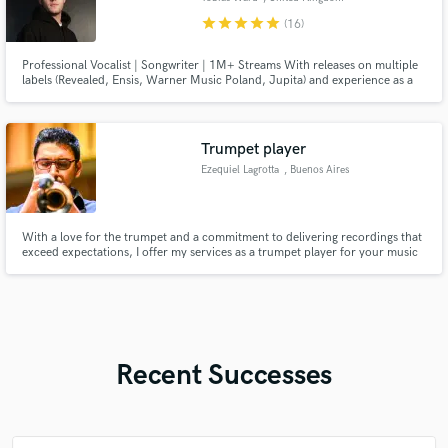
star
star
star
star
star
(16)
Professional Vocalist | Songwriter | 1M+ Streams With releases on multiple
labels (Revealed, Ensis, Warner Music Poland, Jupita) and experience as a
topliner for Vocal Kitchen, I craft melodies, lyrics, and vocals that bring
tracks to life. 🎶 Custom toplines | 🎤 Pro vocals | 🚀 Label pitching support
Let’s create something great, get in touch!
Trumpet player
Ezequiel Lagrotta
, Buenos Aires
With a love for the trumpet and a commitment to delivering recordings that
exceed expectations, I offer my services as a trumpet player for your music
projects. Drawing from years of experience across various genres, I aim to
bring warmth and authenticity to your tracks through carefully crafted
performances. Let's work together to add the perfect
Recent Successes