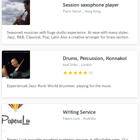
Session saxophone player
Pierre Veniot
, Hong Kong
Seasoned musician with huge studio experience. At ease with many styles:
Make Amazing Music
Jazz, R&B, Classical, Pop, Latin Also a creative arranger for brass section.
Fund and work on your project through our
secure platform. Payment is only released when
Drums, Percussion, Konnakol
work is complete.
Asaf Sirkis
, London
star
star
star
star
star
(1)
Experienced Jazz-Rock-World drummer, playing for the music
Writing Service
Papers Luck
, Australia
Papers Luck provides excellent academic services at affordable rates. Our