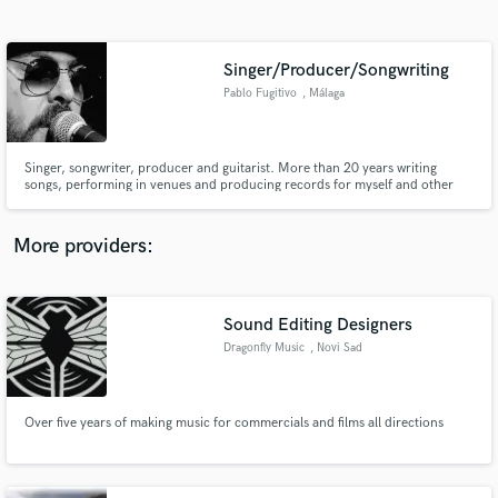
Search by credits or 'sounds like' and check out
audio samples and verified reviews of top pros.
Singer/Producer/Songwriting
Pablo Fugitivo
, Málaga
Singer, songwriter, producer and guitarist. More than 20 years writing
songs, performing in venues and producing records for myself and other
artists. The genres in which I have the most experience are Rock, Blues, Pop,
Indie, Folk or Americana. I sing in Spanish and English, I play several
instruments (guitar, slide, harmonica, etc.). Vintage vibe
More providers:
Get Free Proposals
Contact pros directly with your project details
Sound Editing Designers
and receive handcrafted proposals and budgets
Dragonfly Music
, Novi Sad
in a flash.
Over five years of making music for commercials and films all directions