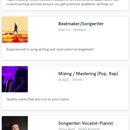
custom writing services ensure you get premium academic writings on
whichever subject or topic you choose.
Beatmaker/Songwriter
Allan Liu
, Auckland
Experienced in song writing and instrument arrangement
Mixing / Mastering [Pop, Rap]
Dj jug E
, Toronto
Quality mixes that are true to your vision
Songwriter-Vocalist-Pianist
Tobias Ward
, United Kingdom