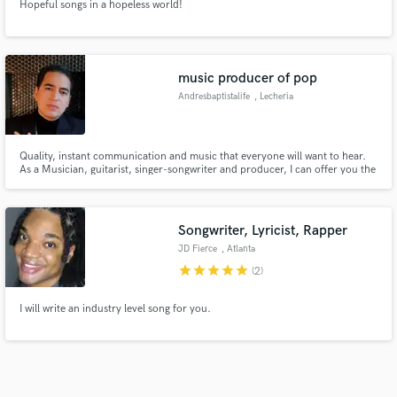
Hopeful songs in a hopeless world!
music producer of pop
Andresbaptistalife
, Lecheria
Quality, instant communication and music that everyone will want to hear.
As a Musician, guitarist, singer-songwriter and producer, I can offer you the
best quality for your songs, the most interesting and relevant sounds so that
the people who listen to you want to do it again. I have collaborated with
recognized artists in the country.
Songwriter, Lyricist, Rapper
JD Fierce
, Atlanta
star
star
star
star
star
(2)
I will write an industry level song for you.