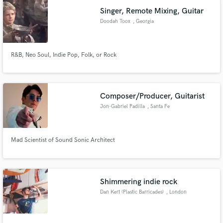
Singer, Remote Mixing, Guitar
Doodah Toox
, Georgia
R&B, Neo Soul, Indie Pop, Folk, or Rock
Composer/Producer, Guitarist
Jon-Gabriel Padilla
, Santa Fe
Mad Scientist of Sound Sonic Architect
Shimmering indie rock
Dan Kert (Plastic Barricades)
, London