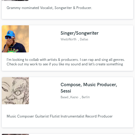
Grammy-nominated Vocalist, Songwriter & Producer.
Singer/Songwriter
Make Amazing Music
WeslyNorth
, Dallas
Fund and work on your project through our
secure platform. Payment is only released when
work is complete.
I’m looking to collab with artists & producers. I can rap and sing all genres.
Check out my work to see if you like my sound and let’s create something
beautiful my price is from $300 to $600 depending on the work and time.
Compose, Music Producer,
Sessi
Based_Kayso
, Berlin
Music Composer Guitarist Flutist Instrumentalist Record Producer