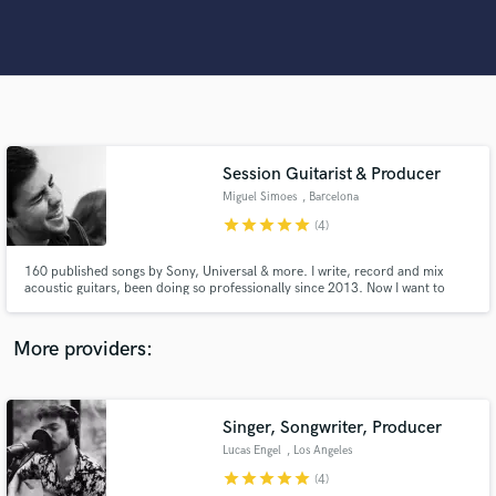
Search by credits or 'sounds like' and check out
audio samples and verified reviews of top pros.
Session Guitarist & Producer
Miguel Simoes
, Barcelona
star
star
star
star
star
(4)
160 published songs by Sony, Universal & more. I write, record and mix
Get Free Proposals
acoustic guitars, been doing so professionally since 2013. Now I want to
help you achieve the sound you want.
Contact pros directly with your project details
More providers:
and receive handcrafted proposals and budgets
in a flash.
Singer, Songwriter, Producer
Lucas Engel
, Los Angeles
star
star
star
star
star
(4)