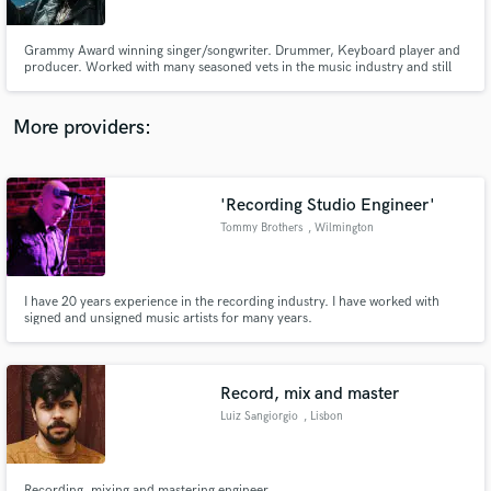
Grammy Award winning singer/songwriter. Drummer, Keyboard player and
producer. Worked with many seasoned vets in the music industry and still
learning as music grows and changes.
More providers:
Make Amazing Music
Fund and work on your project through our
secure platform. Payment is only released when
'Recording Studio Engineer'
work is complete.
Tommy Brothers
, Wilmington
I have 20 years experience in the recording industry. I have worked with
signed and unsigned music artists for many years.
Record, mix and master
Luiz Sangiorgio
, Lisbon
Recording, mixing and mastering engineer.