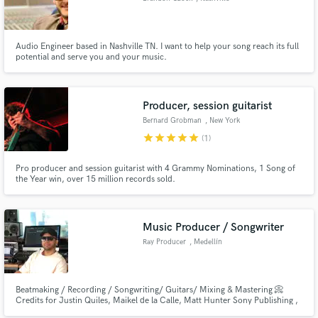
Audio Engineer based in Nashville TN. I want to help your song reach its full
potential and serve you and your music.
Producer, session guitarist
Bernard Grobman
, New York
star
star
star
star
star
(1)
Pro producer and session guitarist with 4 Grammy Nominations, 1 Song of
the Year win, over 15 million records sold.
Music Producer / Songwriter
Ray Producer
, Medellín
Beatmaking / Recording / Songwriting/ Guitars/ Mixing & Mastering 📀
Credits for Justin Quiles, Maikel de la Calle, Matt Hunter Sony Publishing ,
Warner Chappell and more. You’ll be able to hit me up through