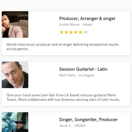
Search by credits or 'sounds like' and check out
audio samples and verified reviews of top pros.
Producer, Arranger & singer
Luchito Munoz
, Athens
star
star
star
star
star
(9)
World-class music producer and arranger delivering exceptional results
across genres.
Session Guitarist - Latin
Mark Towns
, Los Angeles
Get Free Proposals
Contact pros directly with your project details
and receive handcrafted proposals and budgets
Give your track some Latin flair from LA-based virtuoso guitarist Mark
Towns. Mark collaborates with top Grammy-winning stars of Latin music,
in a flash.
including Poncho Sanchez and others.
Singer, Songwriter, Producer
Jacob G.
, Whittier