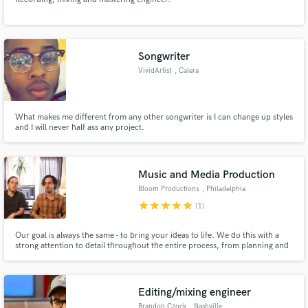
Songwriter
VividArtist
, Calera
What makes me different from any other songwriter is I can change up styles
and I will never half ass any project.
Music and Media Production
Bloom Productions
, Philadelphia
star
star
star
star
star
(1)
Our goal is always the same - to bring your ideas to life. We do this with a
strong attention to detail throughout the entire process, from planning and
pre-production to the final delivery and distribution. Let your creativity
bloom as we discover what can be made, together. ~Over 1,300,000
streams as producers, recording, and mixing engineers~
Editing/mixing engineer
Brandon Czock
, Nashville