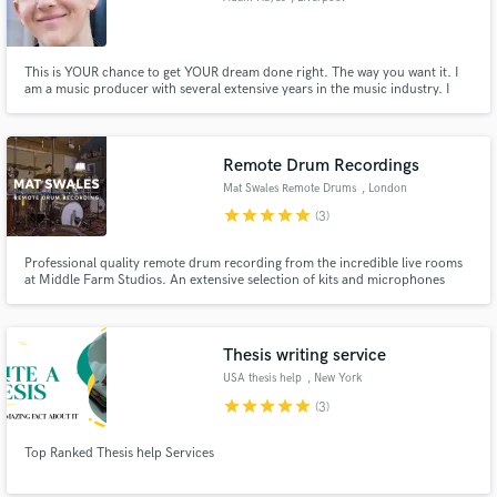
This is YOUR chance to get YOUR dream done right. The way you want it. I
am a music producer with several extensive years in the music industry. I
have worked with several companies from industries unparalleled by people
similar to me including: - Sample pack companies - Theatre companies -
Video Game companies - Individual artists.
Remote Drum Recordings
Mat Swales Remote Drums
, London
star
star
star
star
star
(3)
Professional quality remote drum recording from the incredible live rooms
at Middle Farm Studios. An extensive selection of kits and microphones
suitable for any project needing live drums!
Thesis writing service
USA thesis help
, New York
star
star
star
star
star
(3)
Top Ranked Thesis help Services