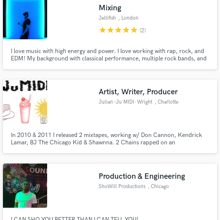
Mixing
Jellifish
, London
star
star
star
star
star
(2)
I love music with high energy and power. I love working with rap, rock, and
EDM! My background with classical performance, multiple rock bands, and
Make Amazing Music
DJing EDM has given me a unique insight into what makes the great songs
great. With this, I want to bring tracks to a point where people want to hit
Fund and work on your project through our
repeat!
secure platform. Payment is only released when
Artist, Writer, Producer
work is complete.
Julian -Ju MIDI- Wright
, Charlotte
In 2010 & 2011 I released 2 mixtapes, working w/ Don Cannon, Kendrick
Lamar, BJ The Chicago Kid & Shawnna. 2 Chains rapped on an
instrumental of mine, featuring on T-Streets' mixtape in 2011. I have
further carved out my niche, releasing an R&B album (Oct. 2021). Genres of
focus: Gospel (Sing/Rap), R&B/Pop & Hip-Hop Lastly, I'm an ASCAP
member.
Production & Engineering
ShoWill Productions
, Chicago
I CAN SHO YOU BETTER THAN I CAN TELL YOU!