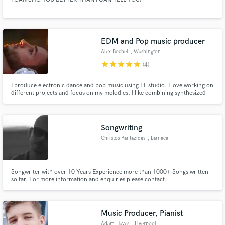
EDM and Pop music producer
Alex Bochel
, Washington
star
star
star
star
star
(4)
I produce electronic dance and pop music using FL studio. I love working on
different projects and focus on my melodies. I like combining synthesized
sounds with natural sounds and instruments like guitar and piano.
Songwriting
Christos Pantazides
, Larnaca
Songwriter with over 10 Years Experience more than 1000+ Songs written
so far. For more information and enquiries please contact.
Music Producer, Pianist
Adam Hayes
, Liverpool