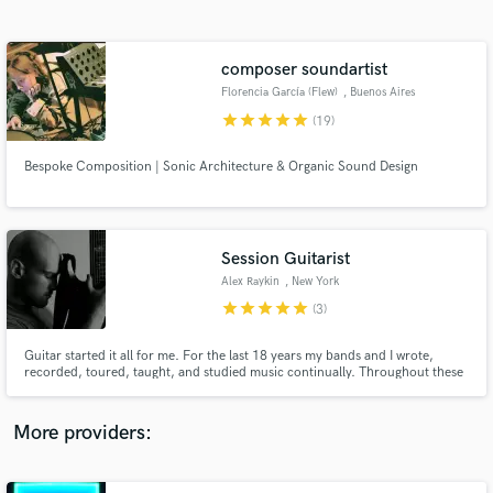
Search by credits or 'sounds like' and check out
audio samples and verified reviews of top pros.
composer soundartist
Florencia García (Flew)
, Buenos Aires
star
star
star
star
star
(19)
Bespoke Composition | Sonic Architecture & Organic Sound Design
Session Guitarist
Alex Raykin
, New York
Get Free Proposals
star
star
star
star
star
(3)
Contact pros directly with your project details
and receive handcrafted proposals and budgets
Guitar started it all for me. For the last 18 years my bands and I wrote,
in a flash.
recorded, toured, taught, and studied music continually. Throughout these
years, I've had to pleasure to do lots of session work. I look forward to
helping you with your project!
More providers: