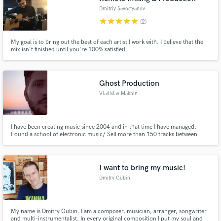
Dmitriy Sevostyanov
star
star
star
star
star
(2)
My goal is to bring out the best of each artist I work with. I believe that the
mix isn't finished until you're 100% satisfied.
Ghost Production
Vladislav Makhin
I have been creating music since 2004 and in that time I have managed:
Found a school of electronic music/ Sell more than 150 tracks between
2019 and 2021/ Release dozens of albums, including on vinyl and cassette/
Work on his own project/ Launch video courses on various music topics.
I want to bring my music!
Dmitry Gubin
My name is Dmitry Gubin. I am a composer, musician, arranger, songwriter
and multi-instrumentalist. In every original composition I put my soul and