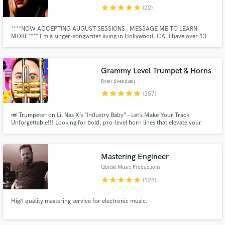
audio samples and verified reviews of top pros.
star
star
star
star
star
(22)
****NOW ACCEPTING AUGUST SESSIONS - MESSAGE ME TO LEARN
MORE**** I'm a singer-songwriter living in Hollywood, CA. I have over 13
years experience and have worked with some of the industry's top artists
and grammy award-winning producers. As an independent artist, I've had
radio airplay and write with some of the top talent in the industry.
Grammy Level Trumpet & Horns
Ryan Svendsen
star
star
star
star
star
(357)
🎺 Trumpeter on Lil Nas X’s “Industry Baby” – Let’s Make Your Track
Unforgettable!!! Looking for bold, pro-level horn lines that elevate your
Get Free Proposals
music? I specialize in crafting dynamic horn parts that blend seamlessly with
your production. ✅ Fast turnaround ✅ Easy communication ✅ Full horn
Contact pros directly with your project details
section sound
and receive handcrafted proposals and budgets
Mastering Engineer
in a flash.
Qbical Music Productions
star
star
star
star
star
(128)
High quality mastering service for electronic music.