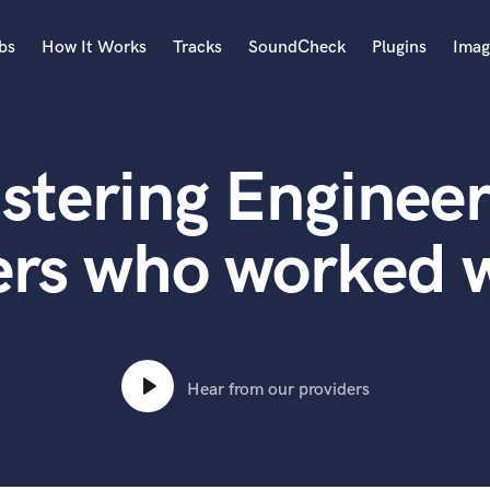
bs
How It Works
Tracks
SoundCheck
Plugins
Imag
A
Accordion
stering Engineer
Acoustic Guitar
B
Bagpipe
ers who worked w
Banjo
Bass Electric
Bass Fretless
Bassoon
Bass Upright
Hear from our providers
Beat Makers
ners
Boom Operator
C
Cello