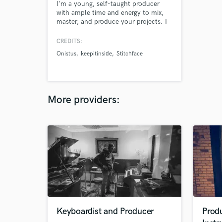
I'm a young, self-taught producer
with ample time and energy to mix,
master, and produce your projects. I
have experience mixing and mastering
my own downtempo, electronica
CREDITS:
projects as well as rap projects for
Onistus
keepitinside
Stitchface
others. I have been producing, mixing,
and mastering my own projects for
about 8 years now and now I want to
use those skills for others!
More providers:
Keyboardist and Producer
Produ