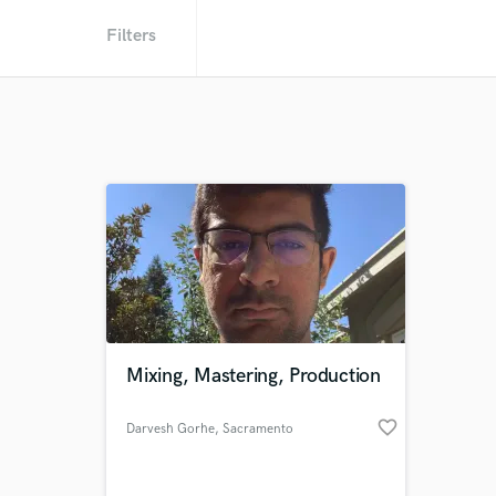
Filters
Mixing, Mastering, Production
favorite_border
Darvesh Gorhe
, Sacramento