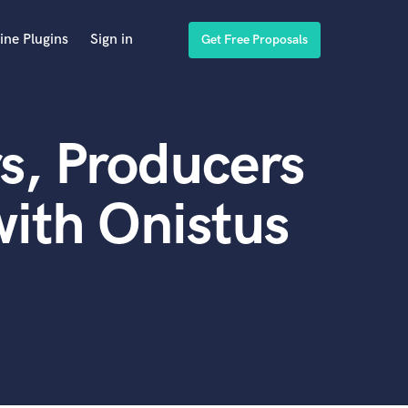
ine Plugins
Sign in
Get Free Proposals
s, Producers
ith Onistus