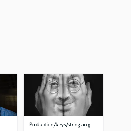
Production/keys/string arrg