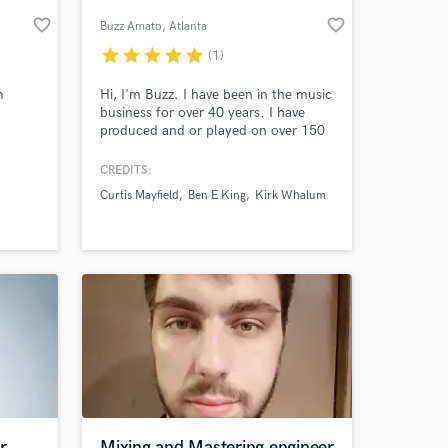
favorite_border
favorite_border
Buzz Amato
, Atlanta
star
star
star
star
star
(1)
m
Hi, I'm Buzz. I have been in the music
business for over 40 years. I have
produced and or played on over 150
CDs (2 of which went platinum) I
spent years touring with Curtis
CREDITS:
Mayfield as well as many other iconic
Curtis Mayfield
Ben E King
Kirk Whalum
R&B legends. I have several film
 at your
scores to my credit and have arranged
and produced strings on many
recordings.
r
Mixing and Mastering engineer