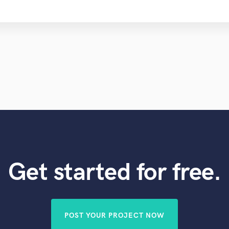
Get started for free.
POST YOUR PROJECT NOW