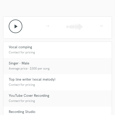
play_arrow
skip_previous
skip_next
Vocal comping
Contact for pricing
Singer - Male
Average price - $300 per song
Top line writer (vocal melody)
Contact for pricing
YouTube Cover Recording
Contact for pricing
Recording Studio