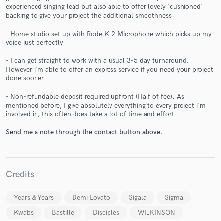
experienced singing lead but also able to offer lovely 'cushioned'
backing to give your project the additional smoothness
- Home studio set up with Rode K-2 Microphone which picks up my
voice just perfectly
Make Amazing Music
- I can get straight to work with a usual 3-5 day turnaround,
However i'm able to offer an express service if you need your project
Fund and work on your project through our
done sooner
secure platform. Payment is only released when
work is complete.
- Non-refundable deposit required upfront (Half of fee). As
mentioned before, I give absolutely everything to every project i'm
involved in, this often does take a lot of time and effort
Send me a note through the contact button above.
Credits
Years & Years
Demi Lovato
Sigala
Sigma
Kwabs
Bastille
Disciples
WILKINSON