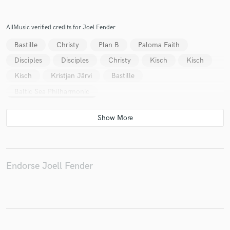
AllMusic verified credits for Joel Fender
Bastille
Christy
Plan B
Paloma Faith
Disciples
Disciples
Christy
Kisch
Kisch
Kisch
Kristjan Järvi
Bastille
Baltic Sea Philharmonic
Endorse Joell Fender