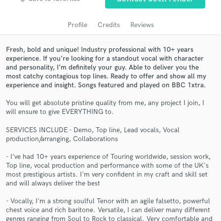
audio samples and verified reviews of top pros.
Profile
Credits
Reviews
Fresh, bold and unique! Industry professional with 10+ years
experience. If you’re looking for a standout vocal with character
and personality, I’m definitely your guy. Able to deliver you the
most catchy contagious top lines. Ready to offer and show all my
experience and insight. Songs featured and played on BBC 1xtra.
You will get absolute pristine quality from me, any project I join, I
will ensure to give EVERYTHING to.
Get Free Proposals
SERVICES INCLUDE - Demo, Top line, Lead vocals, Vocal
production/arranging, Collaborations
Contact pros directly with your project details
and receive handcrafted proposals and budgets
- I've had 10+ years experience of Touring worldwide, session work,
in a flash.
Top line, vocal production and performance with some of the UK's
most prestigious artists. I'm very confident in my craft and skill set
and will always deliver the best
- Vocally, I'm a strong soulful Tenor with an agile falsetto, powerful
chest voice and rich baritone. Versatile, I can deliver many different
genres ranging from Soul to Rock to classical. Very comfortable and