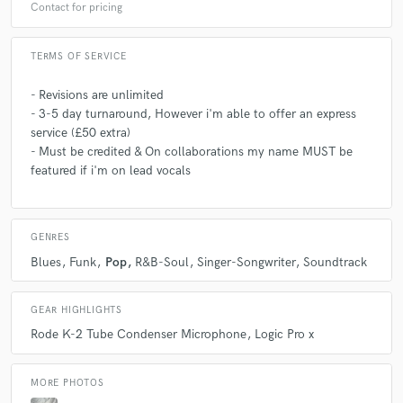
Contact for pricing
TERMS OF SERVICE
- Revisions are unlimited
- 3-5 day turnaround, However i'm able to offer an express
service (£50 extra)
- Must be credited & On collaborations my name MUST be
featured if i'm on lead vocals
GENRES
Blues
Funk
Pop
R&B-Soul
Singer-Songwriter
Soundtrack
GEAR HIGHLIGHTS
Rode K-2 Tube Condenser Microphone
Logic Pro x
MORE PHOTOS