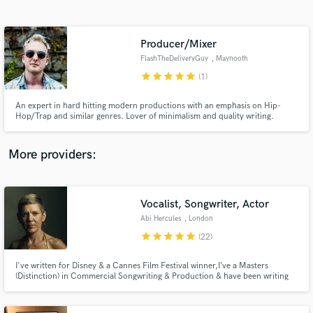
Search by credits or 'sounds like' and check out
audio samples and verified reviews of top pros.
Producer/Mixer
FlashTheDeliveryGuy
, Maynooth
star
star
star
star
star
(1)
An expert in hard hitting modern productions with an emphasis on Hip-
Hop/Trap and similar genres. Lover of minimalism and quality writing.
More providers:
Get Free Proposals
Contact pros directly with your project details
Vocalist, Songwriter, Actor
and receive handcrafted proposals and budgets
Abi Hercules
, London
in a flash.
star
star
star
star
star
(22)
I've written for Disney & a Cannes Film Festival winner,I’ve a Masters
(Distinction) in Commercial Songwriting & Production & have been writing
hooky songs since 2000.Get in touch to realise your songwriting dreams
with a strong top line,unique vocal,fire BVs,fierce lyrics.I’m super-
supportive, collaborative & reasonable. Let's create!