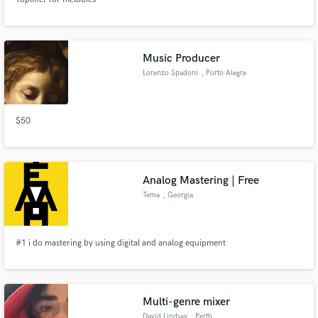
Music Producer
Lorenzo Spadoni
, Porto Alegre
$50
Analog Mastering | Free
Tema
, Georgia
#1 i do mastering by using digital and analog equipment
Multi-genre mixer
David Lindsay
, Perth