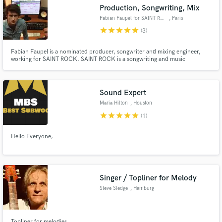
Production, Songwriting, Mix
Fabian Faupel for SAINT ROCK
, Paris
star
star
star
star
star
(3)
Fabian Faupel is a nominated producer, songwriter and mixing engineer,
Make Amazing Music
working for SAINT ROCK. SAINT ROCK is a songwriting and music
production team, based in London, UK and Paris, France, consisting of
Adam Parker and Fabian Faupel specialized in current Pop, Dance, Rock,
Fund and work on your project through our
RnB, EDM and more.
secure platform. Payment is only released when
Sound Expert
work is complete.
Maria Hilton
, Houston
star
star
star
star
star
(1)
Hello Everyone,
Singer / Topliner for Melody
Steve Sledge
, Hamburg
Topliner for melodies