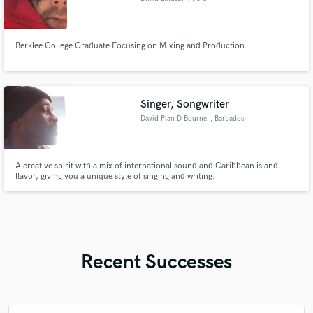
Berklee College Graduate Focusing on Mixing and Production.
Singer, Songwriter
David Plan D Bourne
, Barbados
A creative spirit with a mix of international sound and Caribbean island
flavor, giving you a unique style of singing and writing.
Recent Successes