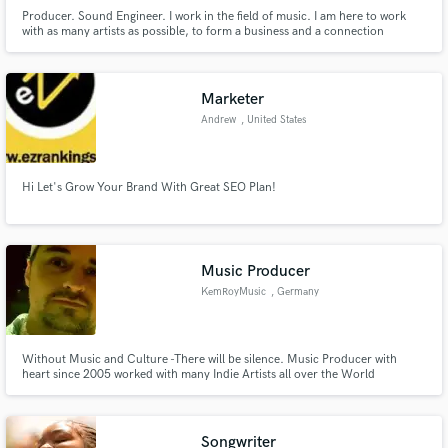
Producer. Sound Engineer. I work in the field of music. I am here to work
with as many artists as possible, to form a business and a connection
between us. I work on beats and I can also do mix and master on songs. I can
also do custom beats or full projects or EPs. To hear my work, I am waiting
for you with a message in private or on social networ
Marketer
Andrew
, United States
Hi Let's Grow Your Brand With Great SEO Plan!
Music Producer
KemRoyMusic
, Germany
Without Music and Culture -There will be silence. Music Producer with
heart since 2005 worked with many Indie Artists all over the World
specialized in Beat Producing Mixing and Mastering most HipHop and Trap.
Songwriter