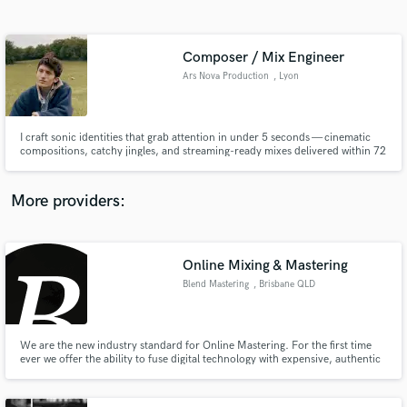
Search by credits or 'sounds like' and check out
audio samples and verified reviews of top pros.
Composer / Mix Engineer
Ars Nova Production
, Lyon
I craft sonic identities that grab attention in under 5 seconds — cinematic
compositions, catchy jingles, and streaming-ready mixes delivered within 72
hours. Trained at the University of Musicology in Poitiers and an Ableton
production professional, I’ve already composed for Fidesco, Electro Swing
Thing, Audio Library, Union Entertainment, etc...
More providers:
Get Free Proposals
Online Mixing & Mastering
Contact pros directly with your project details
and receive handcrafted proposals and budgets
Blend Mastering
, Brisbane QLD
in a flash.
We are the new industry standard for Online Mastering. For the first time
ever we offer the ability to fuse digital technology with expensive, authentic
analogue hardware that gives you the sound of our real studio and the
convenience of an online service.