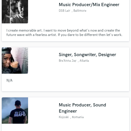
Music Producer/Mix Engineer
DSB Lair
, Baltimore
I create memorable art. I want to move beyond what's now and create the
Make Amazing Music
future wave with a fearless artist. If you dare to be different then let's work.
Fund and work on your project through our
secure platform. Payment is only released when
Singer, Songwriter, Designer
work is complete.
Bre’Anna Jay
, Atlanta
N/A
Music Producer, Sound
Engineer
Kojoski
, Romania