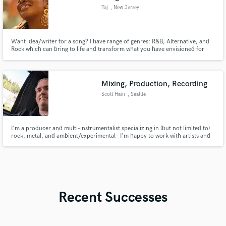
Taj
, New Jersey
Want idea/writer for a song? I have range of genres: R&B, Alternative, and
Rock which can bring to life and transform what you have envisioned for
your song.
Mixing, Production, Recording
Scott Hain
, Seattle
I'm a producer and multi-instrumentalist specializing in (but not limited to)
rock, metal, and ambient/experimental - I'm happy to work with artists and
groups that are just getting started, as circumstances allow.
Recent Successes