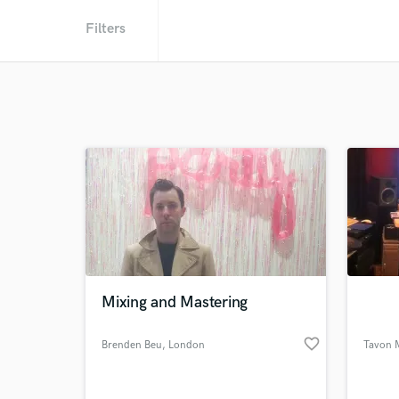
Filters
Mixing and Mastering
favorite_border
Brenden Beu
, London