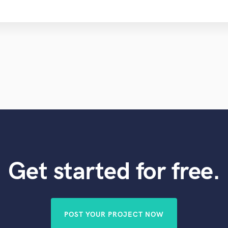
Get started for free.
POST YOUR PROJECT NOW