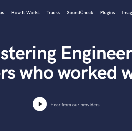
bs
How It Works
Tracks
SoundCheck
Plugins
Imag
A
Accordion
stering Engineer
Acoustic Guitar
B
Bagpipe
ers who worked w
Banjo
Bass Electric
Bass Fretless
Bassoon
Bass Upright
Hear from our providers
Beat Makers
ners
Boom Operator
C
Cello