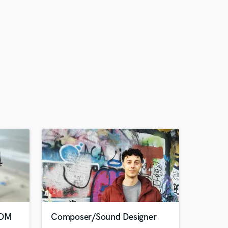
EDM
Composer/Sound Designer