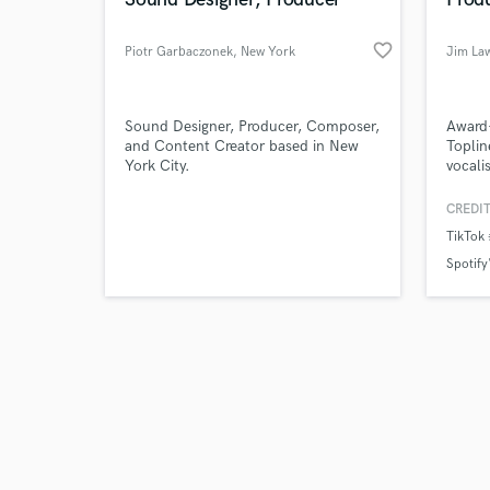
favorite_border
Piotr Garbaczonek
, New York
Jim La
Browse Curate
Sound Designer, Producer, Composer,
Award-
and Content Creator based in New
Toplin
York City.
vocali
Search by credits or '
profes
and check out audio 
produ
CREDIT
verified reviews of 
achiev
TikTok
Edward
Graham
Spotify'
Univer
across