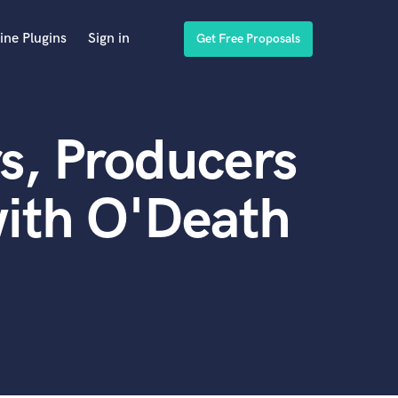
ine Plugins
Sign in
Get Free Proposals
s, Producers
ith O'Death