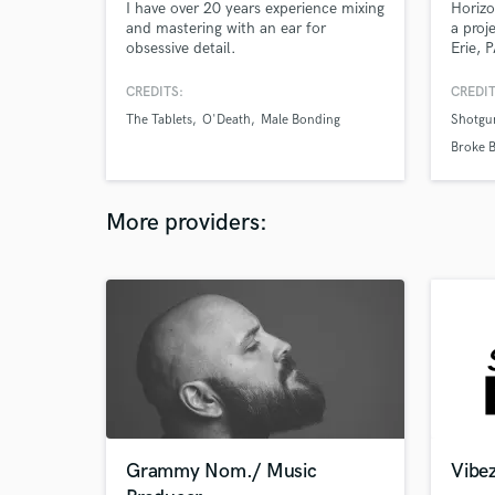
I have over 20 years experience mixing
Horizo
and mastering with an ear for
a proj
obsessive detail.
Erie, 
Singer
overdu
CREDITS:
CREDIT
of aco
The Tablets
O'Death
Male Bonding
Shotgu
source
offer 
Broke B
and lo
Strange
produc
More providers:
Grammy Nom./ Music
Vibez