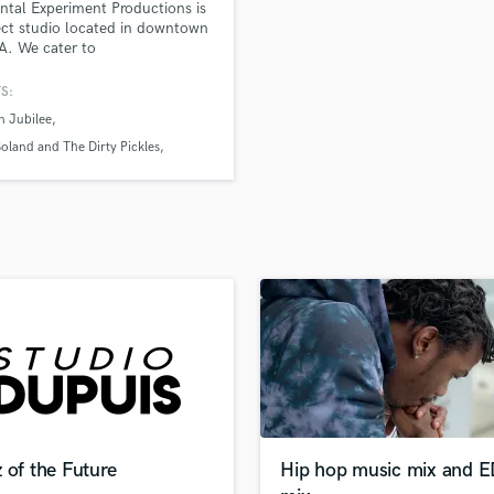
ntal Experiment Productions is
H
ect studio located in downtown
Harmonica
PA. We cater to
/Songwriter projects and
Harp
b sessions. We have a selection
S:
Horns
ustic spaces, monitoring
n Jubilee
K
s and microphones. We also
mobile live recording services
Keyboards Synths
oland and The Dirty Pickles
cation recording for film
rs and Liars
L
tion.
Live Drum Tracks
Live Sound
M
Mandolin
Mastering Engineers
Mixing Engineers
O
Oboe
P
Pedal Steel
Percussion
 of the Future
Hip hop music mix and 
Piano