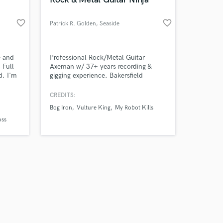
favorite_border
favorite_border
Patrick R. Golden
, Seaside
Amazing Music
e and
Professional Rock/Metal Guitar
 Full
Axeman w/ 37+ years recording &
d. I'm
gigging experience. Bakersfield
work on your project
ion.
Country Sound by Birth and DNA.
our secure platform.
Classical and Flamenco by
CREDITS:
s only released when
education. Production experience by
Bog Iron
Vulture King
My Robot Kills
k is complete.
25+ years of Hard Knocks. Also--
oss
professional audiobook narrator,
having been blessed with Natural
Authoritative Bass.