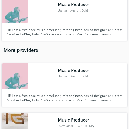
Music Producer
audio samples and verified reviews of top pros.
Uwmami Audio
, Dublin
​Hi! I am a freelance music producer, mix engineer, sound designer and artist
based in Dublin, Ireland who releases music under the name Uwmami. I
specialise in experimental vocal mixing and production/ mix techniques and
enjoy blurring traditional genre lines. I have recently collaborated with rising
Irish artists Selu, Sushee, Nuxsense &Awesimon.
More providers:
Music Producer
Get Free Proposals
Uwmami Audio
, Dublin
Contact pros directly with your project details
and receive handcrafted proposals and budgets
in a flash.
​Hi! I am a freelance music producer, mix engineer, sound designer and artist
based in Dublin, Ireland who releases music under the name Uwmami. I
specialise in experimental vocal mixing and production/ mix techniques and
enjoy blurring traditional genre lines. I have recently collaborated with rising
Irish artists Selu, Sushee, Nuxsense &Awesimon.
Music Producer
Rusty Glock
, Salt Lake City