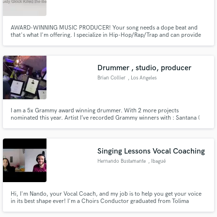
AWARD-WINNING MUSIC PRODUCER! Your song needs a dope beat and
that's what I'm offering. I specialize in Hip-Hop/Rap/Trap and can provide
you with an original beat that will hook your listeners.
Make Amazing Music
Drummer , studio, producer
Fund and work on your project through our
Brian Collier
, Los Angeles
secure platform. Payment is only released when
work is complete.
I am a 5x Grammy award winning drummer. With 2 more projects
nominated this year. Artist I’ve recorded Grammy winners with : Santana (
shaman), Lalah Hathaway ( Lalah Hathaway live ) Ledisi ( the wildcard & Ledisi
sings Nina )
Singing Lessons Vocal Coaching
Hernando Bustamante
, Ibagué
Hi, I'm Nando, your Vocal Coach, and my job is to help you get your voice
in its best shape ever! I'm a Choirs Conductor graduated from Tolima
Conservatory. I've been providing Singing Lessons and Vocal Coaching for
about 8 years.