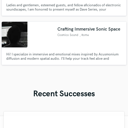
Ladies and gentlemen, esteemed guests, and fellow aficionados of electronic
soundscapes, I am honored to present myself as Dave Series, your
conductor through the vibrant realm of EDM. Prepare to be captivated by
pulsating rhythms, intricate melodies, and an auditory experience that
transcends boundaries.
Crafting Immersive Sonic Space
Cosmico Sound
, Rome
Hi! I specialize in immersive and emotional mixes inspired by Acusmonium
diffusion and modern spatial audio. I’ll help your track feel alive and
dimensional — crafted with depth, movement, and warmth. Let’s create a
space where your music truly breathes.
Recent Successes
"François Michaud from Wild Horse Studio
"Lonny is an amazing guitarist. His musical
"That’s a real chance to feel the spirit of
"Eric is great to work with. He is super
"After Eric I won't look for another