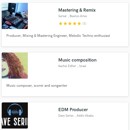
Mastering & Remix
Serval
, Buenos Aires
star
star
star
star
star
(1)
Producer, Mixing & Mastering Engineer, Melodic Techno enthusiast
Music composition
Rachel Esther
, Israel
Music composer, scorer and songwriter
EDM Producer
Dave Series
, Addis Ababa