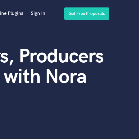
ine Plugins
Sign in
Get Free Proposals
s, Producers
 with Nora