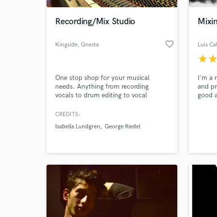
Recording/Mix Studio
Mixi
favorite_border
Kingside
, Gnesta
Luis Cal
star
sta
One stop shop for your musical
I'm a 
needs. Anything from recording
and pr
vocals to drum editing to vocal
good a
comping to orchestral arrangement
to the 
and recording. Mixing, production and
worked
CREDITS:
World-c
songwriting. 30 + years experience
own a 
What c
Isabella Lundgren
George Riedel
and some 3 000 songs under our
lookin
belts!
get to
Also, 
a Gram
Tell us
Need hel