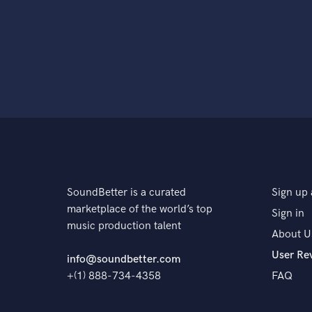
SoundBetter is a curated
Sign up 
marketplace of the world’s top
Sign in
music production talent
About U
User Re
info@soundbetter.com
+(1) 888-734-4358
FAQ