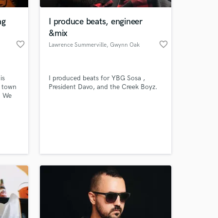
ng
I produce beats, engineer
&mix
favorite_border
favorite_border
Lawrence Summerville
, Gwynn Oak
is
I produced beats for YBG Sosa ,
a town
President Davo, and the Creek Boyz.
. We
 years
red
 at your
d
 we
 music
de