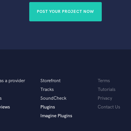
POST YOUR PROJECT NOW
as a provider
Storefront
Terms
Tracks
Tutorials
s
SoundCheck
Privacy
views
Plugins
Contact Us
Imagine Plugins