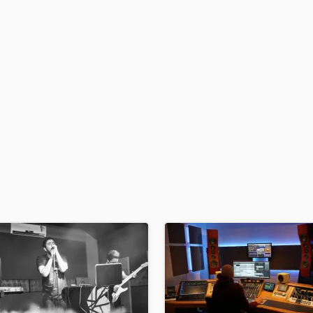
H
Harmonica
Harp
Horns
K
Keyboards Synths
L
Live Drum Tracks
Live Sound
M
Mandolin
Mastering Engineers
Mixing Engineers
O
Oboe
P
Pedal Steel
Percussion
Piano