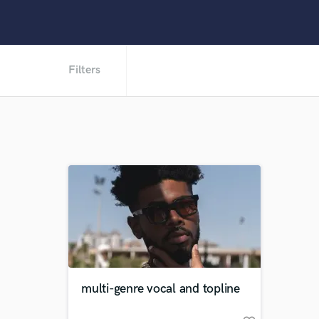
Filters
multi-genre vocal and topline