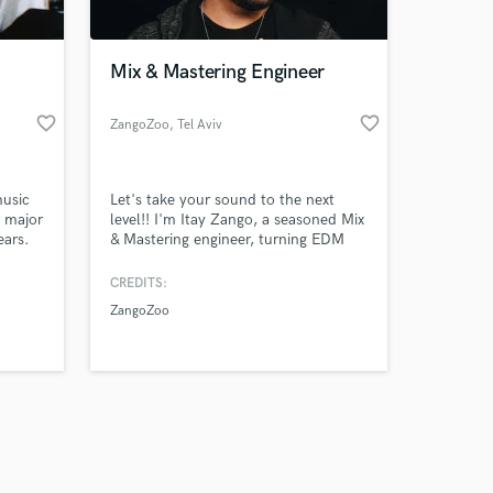
Mix & Mastering Engineer
favorite_border
favorite_border
ZangoZoo
, Tel Aviv
Amazing Music
music
Let's take your sound to the next
work on your project
r major
level!! I'm Itay Zango, a seasoned Mix
our secure platform.
ears.
& Mastering engineer, turning EDM
s only released when
beats and Rock vibes into sonic
masterpieces with a passion for
k is complete.
CREDITS:
perfection.
ZangoZoo