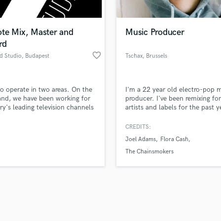
Singer Male
Songwriter Lyrics
Songwriter Music
te Mix, Master and
Music Producer
Sound Design
rd
String Arranger
favorite_border
d Studio
, Budapest
Tschax
, Brussels
String Section
d Pros
Get Free Proposals
Make 
Surround 5.1 Mixing
file_upload
Upload MP3 (Optional)
T
o operate in two areas. On the
I'm a 22 year old electro-pop 
sounds like'
Contact pros directly with your
Fund and 
Time Alignment Quantizing
nd, we have been working for
producer. I've been remixing fo
samples and
project details and receive
through 
y's leading television channels
artists and labels for the past y
Timpani
top pros.
handcrafted proposals and budgets
Payment i
ny years as audio post-
(5+ million Spotify streams).
Top Line Writer (Vocal Melody)
tion studio. On the other
in a flash.
wor
CREDITS:
Track Minus Top Line
we make music recordings,
Joel Adams
Flora Cash
 and mastering in our studio.
Trombone
The Chainsmokers
Trumpet
Tuba
U
Ukulele
V
Viola