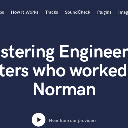
bs
How It Works
Tracks
SoundCheck
Plugins
Imag
A
Accordion
stering Engineer
Acoustic Guitar
B
Bagpipe
ters who worked
Banjo
Bass Electric
Norman
Bass Fretless
Bassoon
Bass Upright
Beat Makers
ners
Boom Operator
C
Hear from our providers
Cello