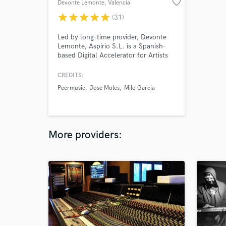
favorite_border
Devonte Lemonte
, Valencia
star
star
star
star
star
(31)
Led by long-time provider, Devonte
Lemonte, Aspirio S.L. is a Spanish-
based Digital Accelerator for Artists
that provides e-learning and curated
gigs from across the web in a closed
CREDITS:
marketplace. Consult our catalog
Peermusic
Jose Moles
Milo Garcia
Artists to work with our talent
through Soundbetter.com.
More providers: