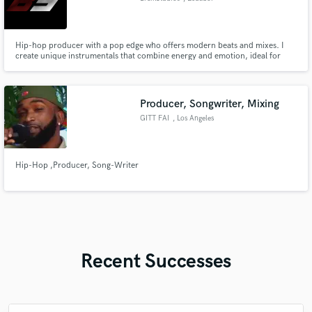
Hip-hop producer with a pop edge who offers modern beats and mixes. I
create unique instrumentals that combine energy and emotion, ideal for
artists seeking an international and professional sound. Available for
exclusive projects and collaborations.
Producer, Songwriter, Mixing
GITT FAI
, Los Angeles
Hip-Hop ,Producer, Song-Writer
Recent Successes