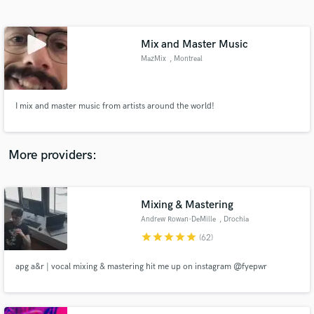
Search by credits or 'sounds like' and check out
audio samples and verified reviews of top pros.
Mix and Master Music
MazMix
, Montreal
I mix and master music from artists around the world!
More providers:
Get Free Proposals
Contact pros directly with your project details
Mixing & Mastering
and receive handcrafted proposals and budgets
Andrew Rowan-DeMille
, Drochia
in a flash.
star
star
star
star
star
(62)
apg a&r | vocal mixing & mastering hit me up on instagram @fyepwr