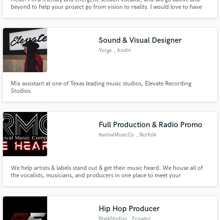
beyond to help your project go from vision to reality. I would love to have
the opportunity work with you! Let's have a conversation about your
project and see how I can help. I can't wait to hear what you're working on!
Sound & Visual Designer
Yorge
, Austin
Mix assistant at one of Texas leading music studios, Elevate Recording
Studios.
Full Production & Radio Promo
RevivalMusicCo
, Norfolk
We help artists & labels stand out & get their music heard. We house all of
the vocalists, musicians, and producers in one place to meet your
production needs.
Hip Hop Producer
BreikStudios
, Ecuador