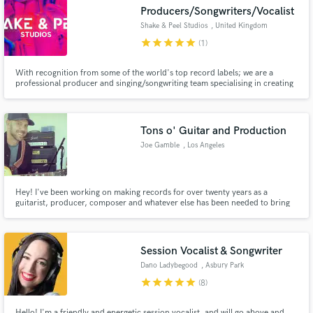
Producers/Songwriters/Vocalist
Shake & Peel Studios
, United Kingdom
star
star
star
star
star
(1)
With recognition from some of the world's top record labels; we are a
Make Amazing Music
professional producer and singing/songwriting team specialising in creating
impactful dance music based on current trends, and pioneering new ones.
We work fast and at exceptionally high standards. We would love to work
Fund and work on your project through our
with you on your next release!
secure platform. Payment is only released when
Tons o' Guitar and Production
work is complete.
Joe Gamble
, Los Angeles
Hey! I've been working on making records for over twenty years as a
guitarist, producer, composer and whatever else has been needed to bring
out the best in a project. I've always loved the challenge of thrilling clients
with the end result would greatly appreciate the honor of working with you
on your next recording!
Session Vocalist & Songwriter
Dano Ladybegood
, Asbury Park
star
star
star
star
star
(8)
Hello! I'm a friendly and energetic session vocalist, and will go above and