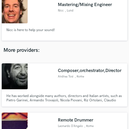
Mastering/Mixing Engineer
audio samples and verified reviews of top pros.
Nicc
, Lund
Nicc is here to help your sound!
More providers:
Composer,orchestrator,Director
Get Free Proposals
Andrea Tosi
, Rome
Contact pros directly with your project details
and receive handcrafted proposals and budgets
in a flash.
He has worked alongside many authors, directors and Italian artists, such as
Pietro Garinei, Armando Trovajoli, Nicola Piovani, Riz Ortolani, Claudio
Mattone, Enrico Montesano. Composer theater show "Evolushow" by
Enrico Brignano. Firefly wins the Parksmania Awards 2017 as the “Best
Italian Amusement park Indoor Show” Award
Remote Drummer
Leonardo D'Angelo
, Rome