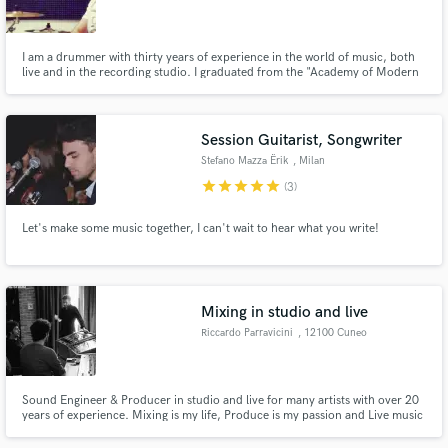
I am a drummer with thirty years of experience in the world of music, both
live and in the recording studio. I graduated from the "Academy of Modern
Music" in Milan and graduated in Percussion Instruments from the
Conservatory of Frosinone. I have played all genres of music but my
Make Amazing Music
favorites are Soul, Funk, Fusion and Pop.
Session Guitarist, Songwriter
Fund and work on your project through our
Stefano Mazza Ërik
, Milan
secure platform. Payment is only released when
star
star
star
star
star
(3)
work is complete.
Let's make some music together, I can't wait to hear what you write!
Mixing in studio and live
Riccardo Parravicini
, 12100 Cuneo
Sound Engineer & Producer in studio and live for many artists with over 20
years of experience. Mixing is my life, Produce is my passion and Live music
is my love.