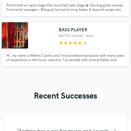
Performed on same stage that launched Lady Gaga 💫 Earning great reviews
from artist managers. Bilingual Lyricist turning Italian & Spanish songs into
global hits. 5+ years of experience. I specialize in writing or adapting your
lyrics into natural English while remaining faithful to the original. For male
and female artists across various genres!
BASS PLAYER
MATTEO CARLINI
, Rome
star
star
star
star
star
(3)
Hi, my name is Matteo Carlini and I'm a professional bassist with many years
of experience in the music industry. I've worked with several Italian and
international artists on various TV shows and tours. I graduated from
Berklee College of Music in Boston in 2009. I can record bass tracks for any
genre you desire. I'd be happy to help you with your
Recent Successes
"Matty was recommended to me and it was
"Matt is phenomenal. How a drummer this
"This is the great job made by Sefi on my
"Great experience. Mike took a complex
"Eric is an outstanding person to work
"After Eric I won't look for another