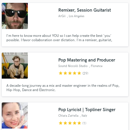
Remixer, Session Guitarist
ArGii
, Los Angeles
I'm here to know more about YOU so I can help create the best 'you'
possible. I favor collaboration over dictation. I'm a remixer, guitarist,
ambient-synth, voice-over, mixing engineer, pop songwriter kind of guy!
Pop Mastering and Producer
Sound Niccolò Studio
, Florence
star
star
star
star
star
(29)
A decade-long journey as a mix and master engineer in the realms of Pop,
Hip-Hop, Dance and Electronic.
Pop Lyricist | Topliner Singer
Chiara Zarrella
, Italy
star
star
star
star
star
(1)