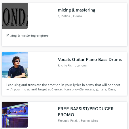
mixing & mastering
dj Konda
, Lusaka
Mixing & mastering engineer
Vocals Guitar Piano Bass Drums
Ritchie Rich
, London
I can sing and translate the emotion in your lyrics in a way that will connect
with your music and target audience. I can provide vocals, guitars, bass,
keys and drums for your songs as well as processed vocals and effects stems
to blend in your production. Processed and effects stems available on
request. Please contact me for details.
FREE BASSIST/PRODUCER
PROMO
Facundo Polak
, Buenos Aires