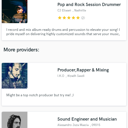
Search by credits or 'sounds like' and check out
Pop and Rock Session Drummer
audio samples and verified reviews of top pros.
CJ Eliasen
, Nashville
star
star
star
star
star
(2)
I record and mix album ready drums and percussion to elevate your song! I
pride myself on delivering highly customized sounds that serve your music,
quick turnaround times, and efficient, professional communication and
delivery. I'm honored whenever any artist trusts me with their music and I
treat it accordingly!
More providers:
Producer,Rapper & Mixing
Get Free Proposals
I.K.O
, Riyadh Saudi
Arabia
Contact pros directly with your project details
and receive handcrafted proposals and budgets
in a flash.
Might be a top notch producer but try me! ;)
Sound Engineer and Musician
Alessandro Juza Mascia
, 09015