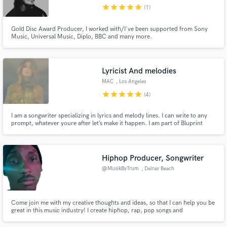
Domusnovas CI
star
star
star
star
star
(1)
Gold Disc Award Producer, I worked with/I've been supported from Sony
Music, Universal Music, Diplo, BBC and many more.
Make Amazing Music
Lyricist And melodies
Fund and work on your project through our
MAC
, Los Angeles
secure platform. Payment is only released when
star
star
star
star
star
(4)
work is complete.
I am a songwriter specializing in lyrics and melody lines. I can write to any
prompt, whatever youre after let’s make it happen. I am part of Bluprint
music a collective of artist run by record producer Riley Urick I would be
happy to write your song in 24 hours (lyric/melody) Or 48 hours for a full
rough production
Hiphop Producer, Songwriter
@MusikByTrum
, Delray Beach
Come join me with my creative thoughts and ideas, so that I can help you be
great in this music industry! I create hiphop, rap, pop songs and
instrumentals.