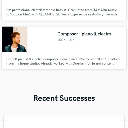
I'm professional electric/fretless bassist. Graduated from TAMABA music
school, certified with ALEAMUS. 20 Years Experience in studio / live with
top artists in Argentina. I will play just your song needs, specialiced in
Grooving Bass Lines, Rock&Roll, Pop Rock. I work only with top market
instruments/amplifiers.Contact me for free promo.
Composer : piano & electro
RDGK
, Lille
French pianist & electro composer (neoclassic), able to record and produce
from my home studio. Already worked with Guerlain for brand content
tailor-made music composition.
Recent Successes