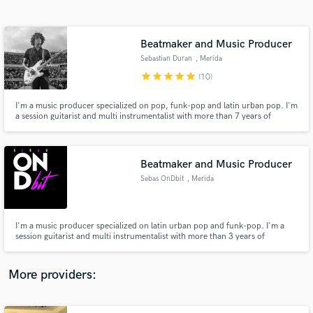
Search by credits or 'sounds like' and check out
audio samples and verified reviews of top pros.
Beatmaker and Music Producer
Sebastian Duran
, Merida
star
star
star
star
star
(10)
I'm a music producer specialized on pop, funk-pop and latin urban pop. I'm
a session guitarist and multi instrumentalist with more than 7 years of
experience on recording studio
Beatmaker and Music Producer
Sebas OnDbit
, Merida
Get Free Proposals
Contact pros directly with your project details
and receive handcrafted proposals and budgets
I'm a music producer specialized on latin urban pop and funk-pop. I'm a
in a flash.
session guitarist and multi instrumentalist with more than 3 years of
experience on recording studio
More providers: