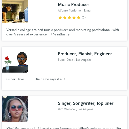
Music Producer
Alfonso Perdomo
, Lima
star
star
star
star
star
(2)
Versatile college-trained music producer and marketing professional, with
over 5 years of experience in the industry.
Make Amazing Music
Fund and work on your project through our
secure platform. Payment is only released when
Producer, Pianist, Engineer
work is complete.
Super Dave
, Los Angeles
Super Dave.........The name says it all !
Singer, Songwriter, top liner
Kim Wallace
, Los Angeles
Kim Wallace is an L.A based singer/songwriter. What’s unique, is her ability