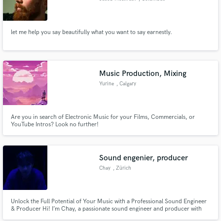
let me help you say beautifully what you want to say earnestly.
Music Production, Mixing
Yurine
, Calgary
Are you in search of Electronic Music for your Films, Commercials, or
YouTube Intros? Look no further!
Sound engenier, producer
Chay
, Zürich
Unlock the Full Potential of Your Music with a Professional Sound Engineer
& Producer Hi! I’m Chay, a passionate sound engineer and producer with
years of experience helping artists like you bring their musical vision to life.