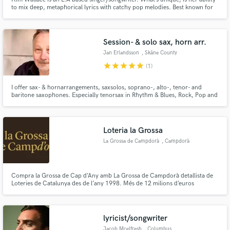
to mix deep, metaphorical lyrics with catchy pop melodies. Best known for
her work with DJ SkelliBeatz, she is praised for her angelic voice and warm
tonality; taking trance/ future bass music to a euphoric level.
Session- & solo sax, horn arr.
Jan Erlandsson
, Skåne County
star
star
star
star
star
(1)
I offer sax- & hornarrangements, saxsolos, soprano-, alto-, tenor- and
baritone saxophones. Especially tenorsax in Rhythm & Blues, Rock, Pop and
Blues. If asked for, I can also include session partners on trumpet, trombone
for a complete horn section.
Loteria la Grossa
La Grossa de Campdorà
, Campdorà
Compra la Grossa de Cap d’Any amb La Grossa de Campdorà detallista de
Loteries de Catalunya des de l’any 1998. Més de 12 milions d’euros
repartits. La Grossa de Campdorà és un punt de venda autoritzat de
Loteries de Catalunya situat a Campdorà, Girona.
lyricist/songwriter
Jacob Mcelfresh
, Columbus