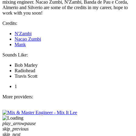
mixing engineer. Nacao Zumbi, N'Zambi, Banda de Pau e Corda,
Almerio and Silverio are some of the credits in my career, hope to
work with you soon!
Credits:
N'Zambi
Nacao Zumbi
Mank
Sounds Like:
Bob Marley
Radiohead
Travis Scott
1
More providers:
play_arrow
pause
skip_previous
skip_next