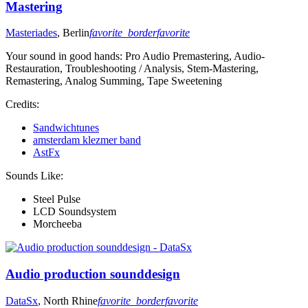
Mastering
Masteriades
, Berlin
favorite_border
favorite
Your sound in good hands: Pro Audio Premastering, Audio-
Restauration, Troubleshooting / Analysis, Stem-Mastering,
Remastering, Analog Summing, Tape Sweetening
Credits:
Sandwichtunes
amsterdam klezmer band
AstFx
Sounds Like:
Steel Pulse
LCD Soundsystem
Morcheeba
Audio production sounddesign
DataSx
, North Rhine
favorite_border
favorite