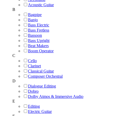
Acoustic Guitar
B
Bagpipe
Banjo
Bass Electric
Bass Fretless
Bassoon
Bass Upright
Beat Makers
Boom Operator
C
Cello
Clarinet
Classical Guitar
Composer Orchestral
D
Dialogue Editing
Dobro
Dolby Atmos & Immersive Audio
E
Editing
Electric Guitar