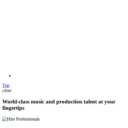
Top
close
World-class music and production talent at your
fingertips