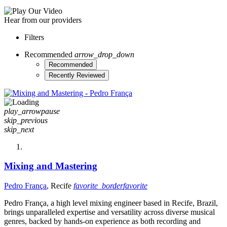
Hear from our providers
Filters
Recommended
arrow_drop_down
Recommended
Recently Reviewed
play_arrow
pause
skip_previous
skip_next
Mixing and Mastering
Pedro França
, Recife
favorite_border
favorite
Pedro França, a high level mixing engineer based in Recife, Brazil,
brings unparalleled expertise and versatility across diverse musical
genres, backed by hands-on experience as both recording and