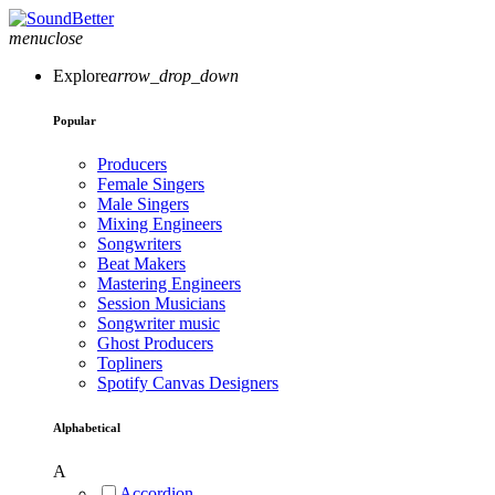
menu
close
Explore
arrow_drop_down
Popular
Producers
Female Singers
Male Singers
Mixing Engineers
Songwriters
Beat Makers
Mastering Engineers
Session Musicians
Songwriter music
Ghost Producers
Topliners
Spotify Canvas Designers
Alphabetical
A
Accordion