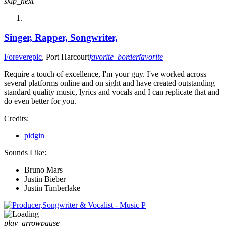
skip_next
Singer, Rapper, Songwriter,
Foreverepic
, Port Harcourt
favorite_border
favorite
Require a touch of excellence, I'm your guy. I've worked across
several platforms online and on sight and have created outstanding
standard quality music, lyrics and vocals and I can replicate that and
do even better for you.
Credits:
pidgin
Sounds Like:
Bruno Mars
Justin Bieber
Justin Timberlake
play_arrow
pause