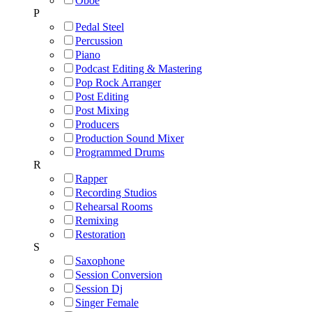
Oboe
P
Pedal Steel
Percussion
Piano
Podcast Editing & Mastering
Pop Rock Arranger
Post Editing
Post Mixing
Producers
Production Sound Mixer
Programmed Drums
R
Rapper
Recording Studios
Rehearsal Rooms
Remixing
Restoration
S
Saxophone
Session Conversion
Session Dj
Singer Female