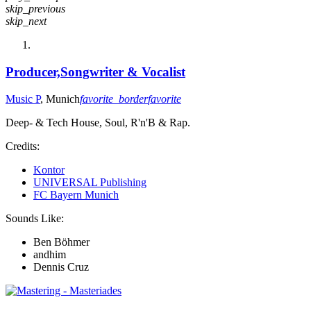
skip_previous
skip_next
Producer,Songwriter & Vocalist
Music P
, Munich
favorite_border
favorite
Deep- & Tech House, Soul, R'n'B & Rap.
Credits:
Kontor
UNIVERSAL Publishing
FC Bayern Munich
Sounds Like:
Ben Böhmer
andhim
Dennis Cruz