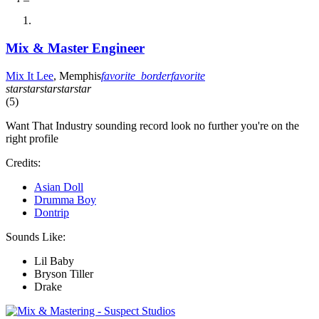
Mix & Master Engineer
Mix It Lee
, Memphis
favorite_border
favorite
star
star
star
star
star
(5)
Want That Industry sounding record look no further you're on the
right profile
Credits:
Asian Doll
Drumma Boy
Dontrip
Sounds Like:
Lil Baby
Bryson Tiller
Drake