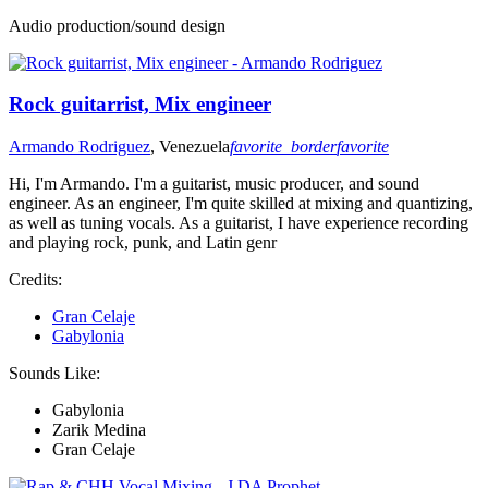
Audio production/sound design
Rock guitarrist, Mix engineer
Armando Rodriguez
, Venezuela
favorite_border
favorite
Hi, I'm Armando. I'm a guitarist, music producer, and sound
engineer. As an engineer, I'm quite skilled at mixing and quantizing,
as well as tuning vocals. As a guitarist, I have experience recording
and playing rock, punk, and Latin genr
Credits:
Gran Celaje
Gabylonia
Sounds Like:
Gabylonia
Zarik Medina
Gran Celaje