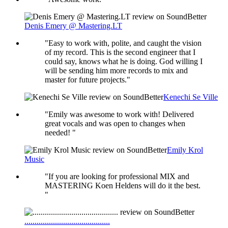
Denis Emery @ Mastering.LT
"Easy to work with, polite, and caught the vision
of my record. This is the second engineer that I
could say, knows what he is doing. God willing I
will be sending him more records to mix and
master for future projects."
Kenechi Se Ville
"Emily was awesome to work with! Delivered
great vocals and was open to changes when
needed! "
Emily Krol
Music
"If you are looking for professional MIX and
MASTERING Koen Heldens will do it the best.
"
..........................................