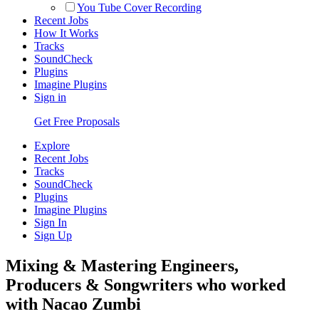
You Tube Cover Recording
Recent Jobs
How It Works
Tracks
SoundCheck
Plugins
Imagine Plugins
Sign in
Get Free Proposals
Explore
Recent Jobs
Tracks
SoundCheck
Plugins
Imagine Plugins
Sign In
Sign Up
Mixing & Mastering Engineers,
Producers & Songwriters who worked
with Nacao Zumbi