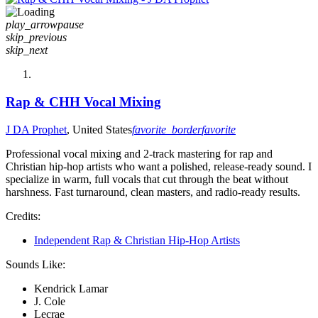
play_arrow
pause
skip_previous
skip_next
Rap & CHH Vocal Mixing
J DA Prophet
, United States
favorite_border
favorite
Professional vocal mixing and 2-track mastering for rap and
Christian hip-hop artists who want a polished, release-ready sound. I
specialize in warm, full vocals that cut through the beat without
harshness. Fast turnaround, clean masters, and radio-ready results.
Credits:
Independent Rap & Christian Hip-Hop Artists
Sounds Like:
Kendrick Lamar
J. Cole
Lecrae