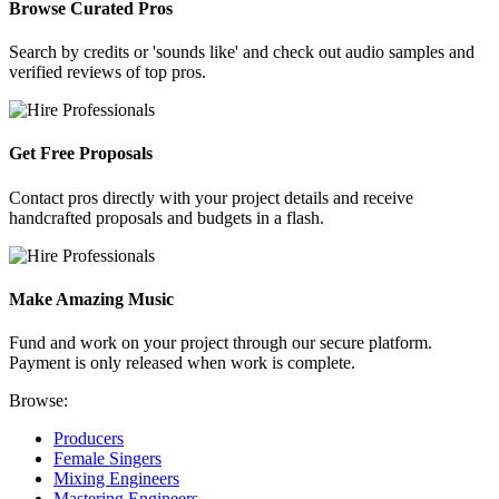
Browse Curated Pros
Search by credits or 'sounds like' and check out audio samples and
verified reviews of top pros.
Get Free Proposals
Contact pros directly with your project details and receive
handcrafted proposals and budgets in a flash.
Make Amazing Music
Fund and work on your project through our secure platform.
Payment is only released when work is complete.
Browse:
Producers
Female Singers
Mixing Engineers
Mastering Engineers