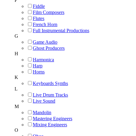
F
Fiddle
Film Composers
Flutes
French Horn
Full Instrumental Productions
G
Game Audio
Ghost Producers
H
Harmonica
Harp
Horns
K
Keyboards Synths
L
Live Drum Tracks
Live Sound
M
Mandolin
Mastering Engineers
Mixing Engineers
O