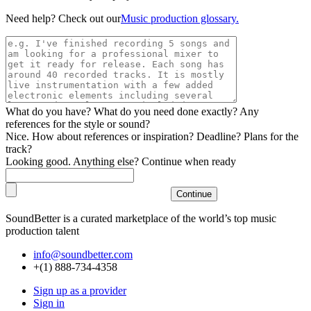
Need help? Check out our
Music production glossary.
What do you have? What do you need done exactly? Any
references for the style or sound?
Nice. How about references or inspiration? Deadline? Plans for the
track?
Looking good. Anything else? Continue when ready
SoundBetter is a curated marketplace of the world’s top music
production talent
info@soundbetter.com
+(1) 888-734-4358
Sign up as a provider
Sign in