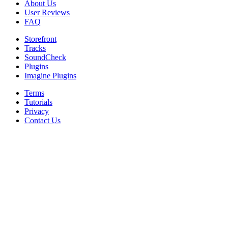
About Us
User Reviews
FAQ
Storefront
Tracks
SoundCheck
Plugins
Imagine Plugins
Terms
Tutorials
Privacy
Contact Us