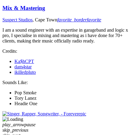
Mix & Mastering
Suspect Studios
, Cape Town
favorite_border
favorite
I am a sound engineer with an expertise in garageband and logic x
pro, I specialise in mixing and mastering as i have done for 70+
clients, making their music officially radio ready.
Credits:
Ka$hCPT
dam4star
ikilledpluto
Sounds Like:
Pop Smoke
Tory Lanez
Headie One
play_arrow
pause
skip_previous