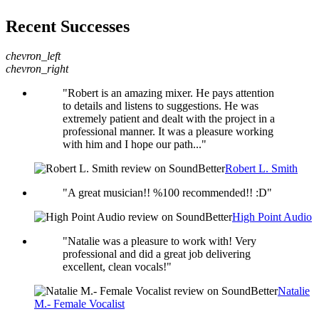
Recent Successes
chevron_left
chevron_right
"Robert is an amazing mixer. He pays attention
to details and listens to suggestions. He was
extremely patient and dealt with the project in a
professional manner. It was a pleasure working
with him and I hope our path..."
Robert L. Smith
"A great musician!! %100 recommended!! :D"
High Point Audio
"Natalie was a pleasure to work with! Very
professional and did a great job delivering
excellent, clean vocals!"
Natalie
M.- Female Vocalist