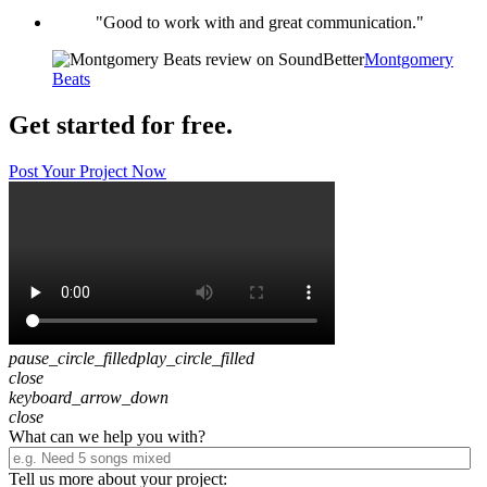
"Good to work with and great communication."
Montgomery
Beats
Get started for free.
Post Your Project Now
pause_circle_filled
play_circle_filled
close
keyboard_arrow_down
close
What can we help you with?
Tell us more about your project: