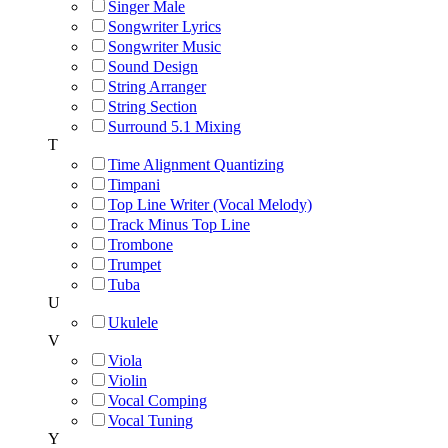
Singer Male
Songwriter Lyrics
Songwriter Music
Sound Design
String Arranger
String Section
Surround 5.1 Mixing
T
Time Alignment Quantizing
Timpani
Top Line Writer (Vocal Melody)
Track Minus Top Line
Trombone
Trumpet
Tuba
U
Ukulele
V
Viola
Violin
Vocal Comping
Vocal Tuning
Y