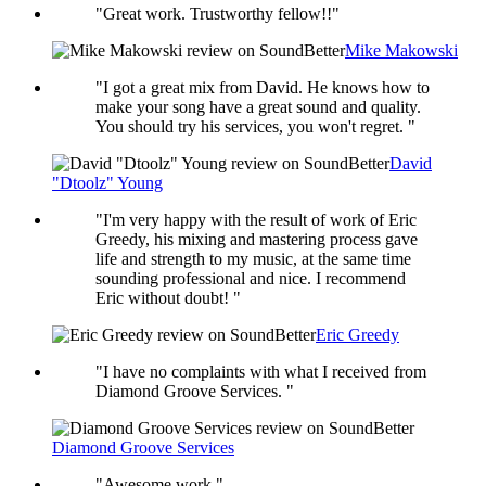
"Great work. Trustworthy fellow!!"
Mike Makowski
"I got a great mix from David. He knows how to
make your song have a great sound and quality.
You should try his services, you won't regret. "
David
"Dtoolz" Young
"I'm very happy with the result of work of Eric
Greedy, his mixing and mastering process gave
life and strength to my music, at the same time
sounding professional and nice. I recommend
Eric without doubt! "
Eric Greedy
"I have no complaints with what I received from
Diamond Groove Services. "
Diamond Groove Services
"Awesome work."