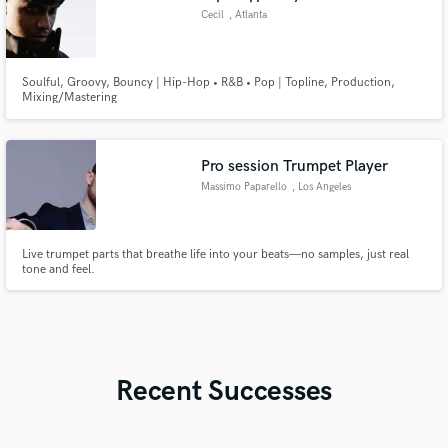
Cecil
, Atlanta
Soulful, Groovy, Bouncy | Hip-Hop • R&B • Pop | Topline, Production,
Mixing/Mastering
Pro session Trumpet Player
Massimo Paparello
, Los Angeles
Live trumpet parts that breathe life into your beats—no samples, just real
tone and feel.
Recent Successes