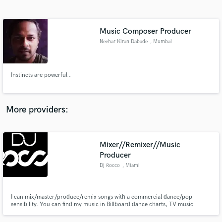
Search by credits or 'sounds like' and check out
audio samples and verified reviews of top pros.
Music Composer Producer
Neehar Kiran Dabade
, Mumbai
Instincts are powerful .
More providers:
Get Free Proposals
Mixer//Remixer//Music
Contact pros directly with your project details
and receive handcrafted proposals and budgets
Producer
in a flash.
Dj Rocco
, Miami
I can mix/master/produce/remix songs with a commercial dance/pop
sensibility. You can find my music in Billboard dance charts, TV music
placements, music compilations, and video game soundtracks - just Google
(Dj Rocco Miami). If you need a dependable mixing