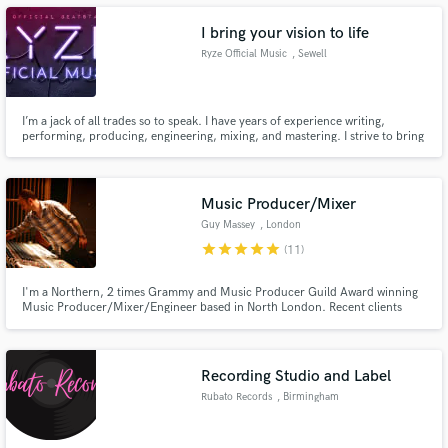
engineer/remixer/producer to take your song to the next level, contact me
now.
I bring your vision to life
Ryze Official Music
, Sewell
Make Amazing Music
I’m a jack of all trades so to speak. I have years of experience writing,
performing, producing, engineering, mixing, and mastering. I strive to bring
your vision to life. I specialize in pop/hip-hop, but have explored rock and
Fund and work on your project through our
r&b also. I generally go for a bright but full and up front sound. If this is
secure platform. Payment is only released when
what you’re looking for then I’m your guy.
work is complete.
Music Producer/Mixer
Guy Massey
, London
star
star
star
star
star
(11)
I'm a Northern, 2 times Grammy and Music Producer Guild Award winning
Music Producer/Mixer/Engineer based in North London. Recent clients
include Kylie, Sophie Jamieson and Lady Blackbird. Message me for rates
for remote mixing!;)
Recording Studio and Label
Rubato Records
, Birmingham