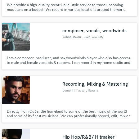
We provide a high-quality record label style service to those upcoming
musicians on a budget. We record in various locations around the world
and can tailor services to fit your needs.
composer, vocals, woodwinds
Robot Dream
, Salt Lake City
I am a composer, producer, and sax/woodwinds player who also has access
to male and female vocalists & rappers. I can record in my home studio and
send uncompressed stems or can produce the entire song, depending on
your needs. I mix electronic and acoustic elements in my original
compositions.
Recording, Mixing & Mastering
Daniel H. Pausa
, Havana
Directly from Cuba, the homeland to some of the best music of the world
and some of its finest musicians. We can professionally record, edit, mix or
master your projects and find top session musicians to make it possible. We
pride ourselves in providing great quality sound at competitive prices for all
our clients.
Hip Hop/R&B/ Hitmaker